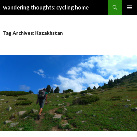
Search
wandering thoughts: cycling home
SKIP
PRIMAR
TO
MENU
CONTENT
Tag Archives: Kazakhstan