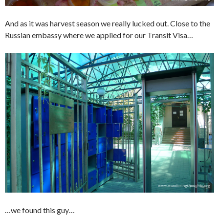
And as it was harvest season we really lucked out. Close to the
Russian embassy where we applied for our Transit Visa…
…we found this guy…