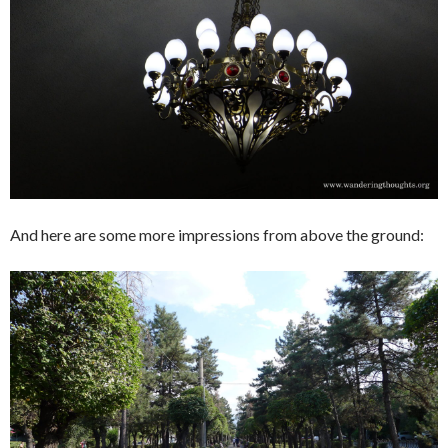
And here are some more impressions from above the ground: