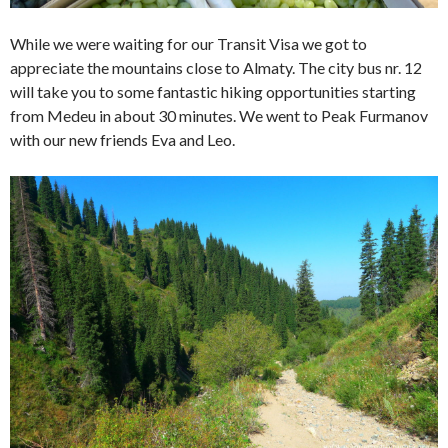
While we were waiting for our Transit Visa we got to
appreciate the mountains close to Almaty. The city bus nr. 12
will take you to some fantastic hiking opportunities starting
from Medeu in about 30 minutes. We went to Peak Furmanov
with our new friends Eva and Leo.