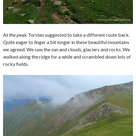
At the peak Torsten suggested to take a different route back.
Quite eager to linger a bit longer in these beautiful mountains
we agreed. We saw the sun and clouds, glaciers and rocks. We
walked along the ridge for a while and scrambled down lots of
rocky fields.