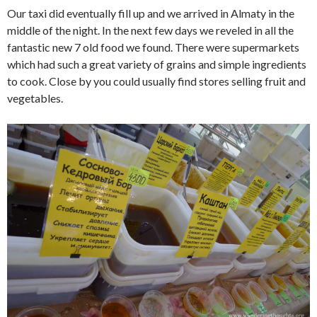
Our taxi did eventually fill up and we arrived in Almaty in the
middle of the night. In the next few days we reveled in all the
fantastic new 7 old food we found. There were supermarkets
which had such a great variety of grains and simple ingredients
to cook. Close by you could usually find stores selling fruit and
vegetables.