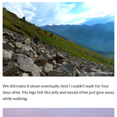
We did make it down eventually. And I couldn’t walk for four
days after. My legs felt like jelly and would often just give away
while walking.