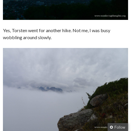
Yes, Torsten went for another hike. Not me, I was busy
wobbling around slowly.
Follow