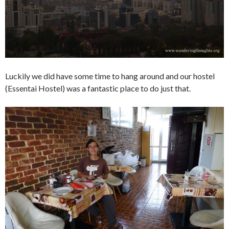
Luckily we did have some time to hang around and our hostel
(Essentai Hostel) was a fantastic place to do just that.