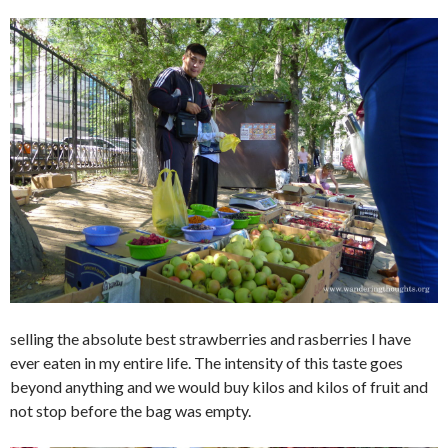
selling the absolute best strawberries and rasberries I have
ever eaten in my entire life. The intensity of this taste goes
beyond anything and we would buy kilos and kilos of fruit and
not stop before the bag was empty.