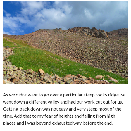
As we didn’t want to go over a particular steep rocky ridge we
went down a different valley and had our work cut out for us.
Getting back down was not easy and very steep most of the
time. Add that to my fear of heights and falling from high
places and I was beyond exhausted way before the end.