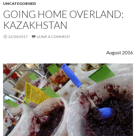
UNCATEGORISED
GOING HOME OVERLAND:
KAZAKHSTAN
22/04/2017
LEAVE A COMMENT
August 2016