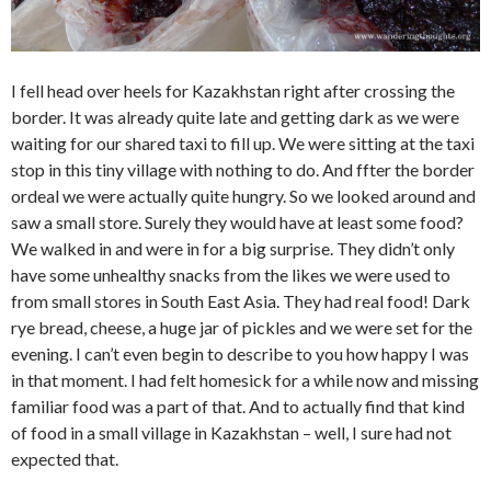
I fell head over heels for Kazakhstan right after crossing the
border. It was already quite late and getting dark as we were
waiting for our shared taxi to fill up. We were sitting at the taxi
stop in this tiny village with nothing to do. And ffter the border
ordeal we were actually quite hungry. So we looked around and
saw a small store. Surely they would have at least some food?
We walked in and were in for a big surprise. They didn’t only
have some unhealthy snacks from the likes we were used to
from small stores in South East Asia. They had real food! Dark
rye bread, cheese, a huge jar of pickles and we were set for the
evening. I can’t even begin to describe to you how happy I was
in that moment. I had felt homesick for a while now and missing
familiar food was a part of that. And to actually find that kind
of food in a small village in Kazakhstan – well, I sure had not
expected that.