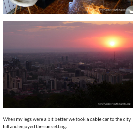
When my legs were a bit better we took a cable car to the city
hill and enjoyed the sun setting.