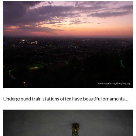
Underground train stations often have beautiful ornaments…