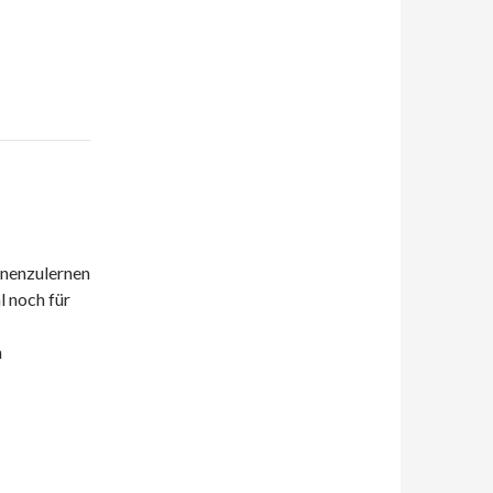
nnenzulernen
l noch für
h