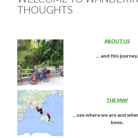
THOUGHTS
ABOUT US
… and this journey
THE MAP
…see where we are and whe
been.