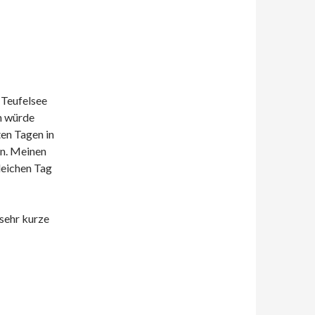
 Teufelsee
h würde
ten Tagen in
nn. Meinen
leichen Tag
 sehr kurze