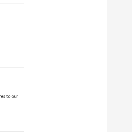
es to our