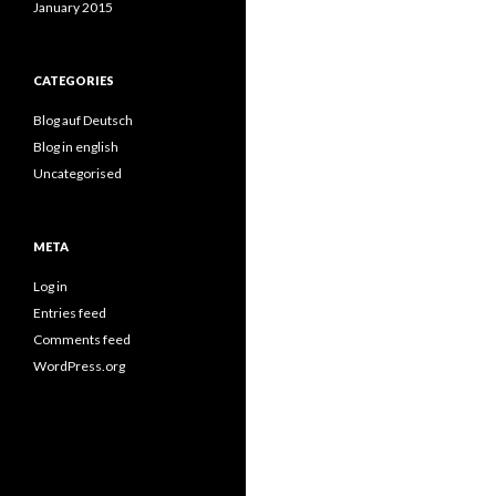
January 2015
CATEGORIES
Blog auf Deutsch
Blog in english
Uncategorised
META
Log in
Entries feed
Comments feed
WordPress.org