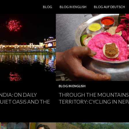
SKIP TO CONTENT
BLOG
BLOG IN ENGLISH
BLOG AUF DEUTSCH
BLOG IN ENGLISH
NDIA: ON DAILY
THROUGH THE MOUNTAINS 
UIET OASIS AND THE
TERRITORY: CYCLING IN NEP