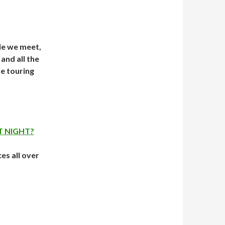
le we meet,
and all the
e touring
T NIGHT?
ces all over