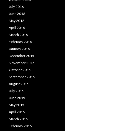
July 2016
June 2016
May 2016
April 2016
March 2016
February 2016
January 2016
December 2015
November 2015
October 2015
September 2015
August 2015
July 2015
June 2015
May 2015
April 2015
March 2015
February 2015