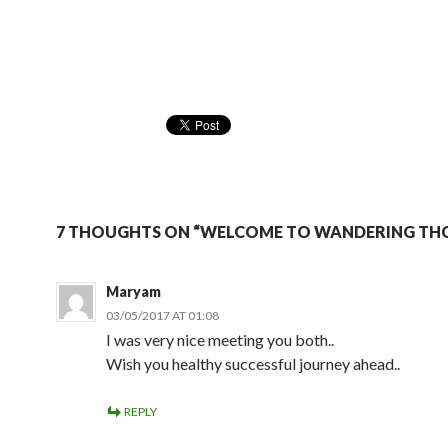
7 THOUGHTS ON “WELCOME TO WANDERING TH
Maryam
03/05/2017 AT 01:08
I was very nice meeting you both..
Wish you healthy successful journey ahead..
REPLY