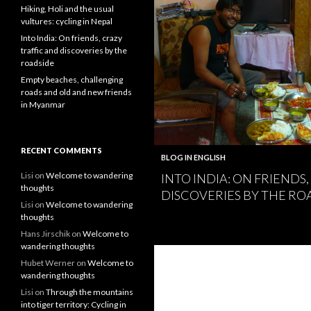
Hiking, Holi and the usual
vultures: cycling in Nepal
Into India: On friends, crazy
traffic and discoveries by the
roadside
Empty beaches, challenging
roads and old and new friends
in Myanmar
RECENT COMMENTS
BLOG IN ENGLISH
Lisi
on
Welcome to wandering
INTO INDIA: ON FRIENDS
thoughts
DISCOVERIES BY THE RO
Lisi
on
Welcome to wandering
thoughts
Hans Jirschik
on
Welcome to
wandering thoughts
Hubet Werner
on
Welcome to
wandering thoughts
Lisi
on
Through the mountains
into tiger territory: Cycling in