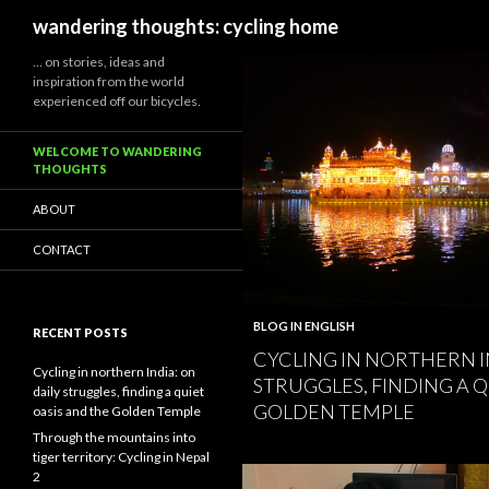
Search
wandering thoughts: cycling home
… on stories, ideas and
inspiration from the world
experienced off our bicycles.
WELCOME TO WANDERING
THOUGHTS
ABOUT
CONTACT
BLOG IN ENGLISH
RECENT POSTS
CYCLING IN NORTHERN I
Cycling in northern India: on
STRUGGLES, FINDING A Q
daily struggles, finding a quiet
GOLDEN TEMPLE
oasis and the Golden Temple
Through the mountains into
tiger territory: Cycling in Nepal
2