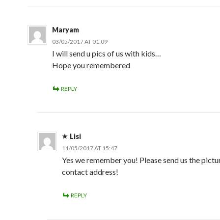
Maryam
03/05/2017 AT 01:09
I will send u pics of us with kids…
Hope you remembered
REPLY
Lisi
11/05/2017 AT 15:47
Yes we remember you! Please send us the pictur
contact address!
REPLY