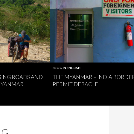
BLOG IN ENGLISH
GING ROADS AND
THE MYANMAR – INDIA BORDE
 MYANMAR
PERMIT DEBACLE
NG