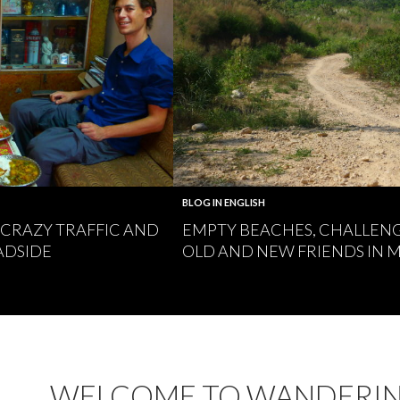
BLOG IN ENGLISH
, CRAZY TRAFFIC AND
EMPTY BEACHES, CHALLEN
ADSIDE
OLD AND NEW FRIENDS IN
WELCOME TO WANDERI