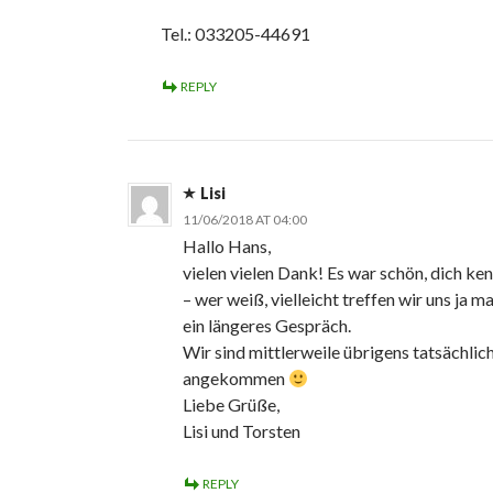
Tel.: 033205-44691
REPLY
Lisi
11/06/2018 AT 04:00
Hallo Hans,
vielen vielen Dank! Es war schön, dich ke
– wer weiß, vielleicht treffen wir uns ja ma
ein längeres Gespräch.
Wir sind mittlerweile übrigens tatsächlic
angekommen
Liebe Grüße,
Lisi und Torsten
REPLY