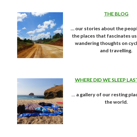
THE BLOG
… our stories about the peop
the places that fascinates us 
wandering thoughts on cycl
and travelling.
WHERE DID WE SLEEP LAS
…
a gallery of our resting pla
the world.