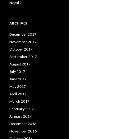
Nepal 2
ARCHIVES
December 2017
November 2017
October 2017
September 2017
August 2017
July 2017
June 2017
May 2017
April 2017
March 2017
February 2017
January 2017
December 2016
November 2016
October 2016