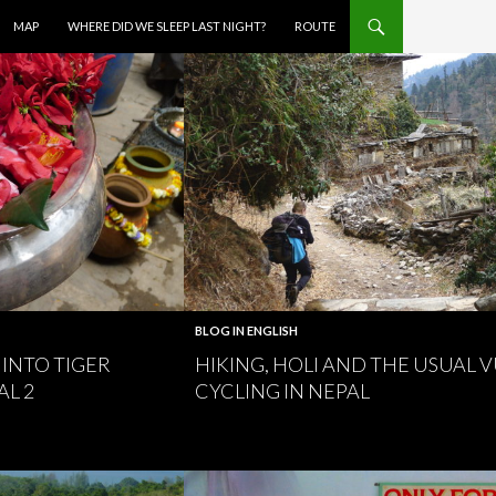
MAP
WHERE DID WE SLEEP LAST NIGHT?
ROUTE
BLOG IN ENGLISH
INTO TIGER
HIKING, HOLI AND THE USUAL 
AL 2
CYCLING IN NEPAL