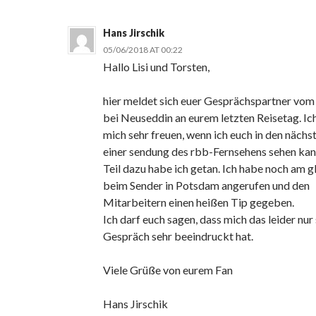
Hans Jirschik
05/06/2018 AT 00:22
Hallo Lisi und Torsten,
hier meldet sich euer Gesprächspartner vom
bei Neuseddin an eurem letzten Reisetag. Ic
mich sehr freuen, wenn ich euch in den nächs
einer sendung des rbb-Fernsehens sehen ka
Teil dazu habe ich getan. Ich habe noch am g
beim Sender in Potsdam angerufen und den
Mitarbeitern einen heißen Tip gegeben.
Ich darf euch sagen, dass mich das leider nur
Gespräch sehr beeindruckt hat.
Viele Grüße von eurem Fan
Hans Jirschik