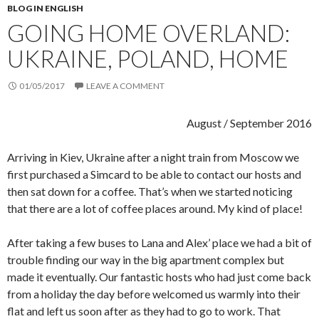
BLOG IN ENGLISH
GOING HOME OVERLAND:
UKRAINE, POLAND, HOME
01/05/2017
LEAVE A COMMENT
August / September 2016
Arriving in Kiev, Ukraine after a night train from Moscow we
first purchased a Simcard to be able to contact our hosts and
then sat down for a coffee. That’s when we started noticing
that there are a lot of coffee places around. My kind of place!
After taking a few buses to Lana and Alex’ place we had a bit of
trouble finding our way in the big apartment complex but
made it eventually. Our fantastic hosts who had just come back
from a holiday the day before welcomed us warmly into their
flat and left us soon after as they had to go to work. That