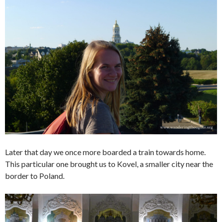
Later that day we once more boarded a train towards home.
This particular one brought us to Kovel, a smaller city near the
border to Poland.