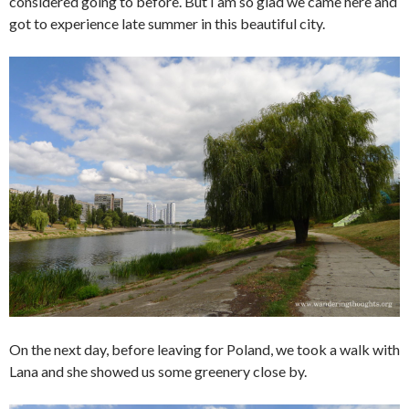
considered going to before. But I am so glad we came here and
got to experience late summer in this beautiful city.
On the next day, before leaving for Poland, we took a walk with
Lana and she showed us some greenery close by.