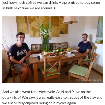
just how much coffee we can drink. He promised to buy some
in bulk next time we are around :).
And we also went for a wee cycle. As N and P live on the
outskirts of Warsaw it was really easy to get out of the city and
we absolutely enjoyed being on bicycles again.