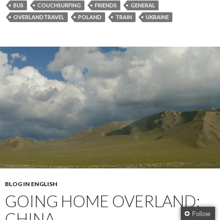
BUS
COUCHSURFING
FRIENDS
GENERAL
OVERLANDTRAVEL
POLAND
TRAIN
UKRAINE
BLOG IN ENGLISH
GOING HOME OVERLAND:
CHINA
Follow