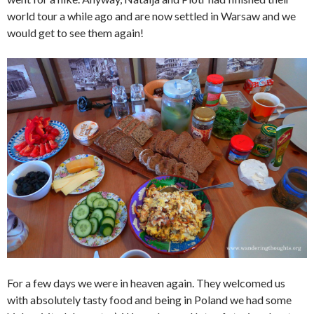
world tour a while ago and are now settled in Warsaw and we
would get to see them again!
For a few days we were in heaven again. They welcomed us
with absolutely tasty food and being in Poland we had some