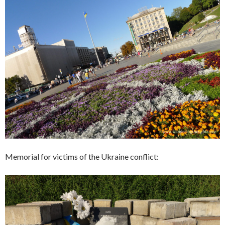
Memorial for victims of the Ukraine conflict: