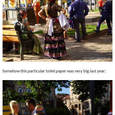
Somehow this particular toilet paper was very big last year: