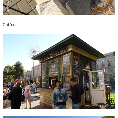
Coffee…