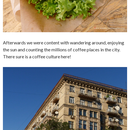
Afterwards we were content with wandering around, enjoying
the sun and counting the millions of coffee places in the city.
There sure is a coffee culture here!