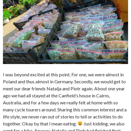
I was beyond excited at this point. For one, we were almost in
Poland and thus almost in Germany. Secondly, we would get to
meet our dear friends Natalja and Piotr again. About one year
ago we had all stayed at the Canfield’s house in Cairns,
Australia, and for a few days we really felt at home with so
many cycle tourers around. Sharing this common interest and a
life style, we never ran out of stories to tell or activities to do
together. Okay by that I mean eating.
Just kidding, we also
went for a hike. Anyway, Natalja and Piotr had finished their