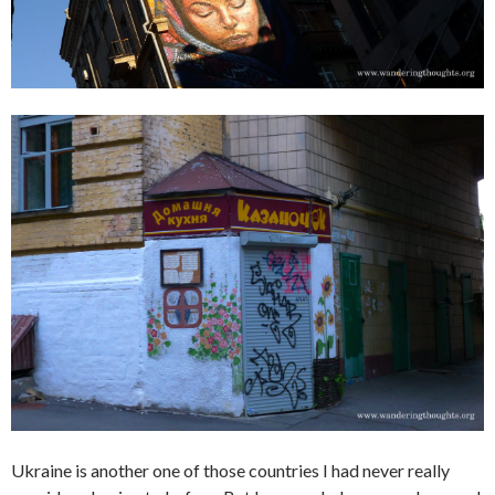
Ukraine is another one of those countries I had never really