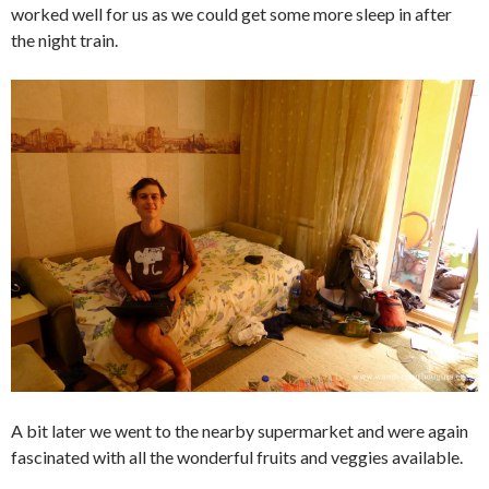
worked well for us as we could get some more sleep in after
the night train.
A bit later we went to the nearby supermarket and were again
fascinated with all the wonderful fruits and veggies available.