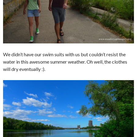
We didn’t have our swim suits with us but couldn’t resist the
water in this awesome summer weather. Oh well, the clothes
will dry eventually :).