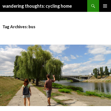
Search
wandering thoughts: cycling home
SKIP
PRIMAR
TO
MENU
CONTENT
Tag Archives: bus