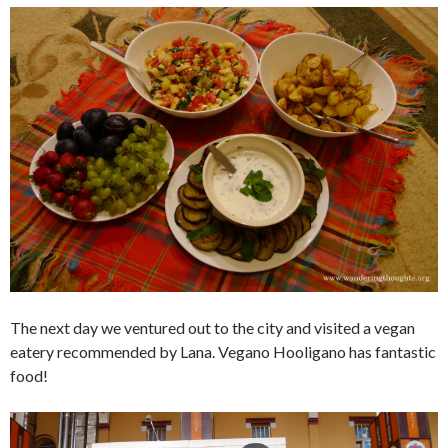
The next day we ventured out to the city and visited a vegan
eatery recommended by Lana. Vegano Hooligano has fantastic
food!