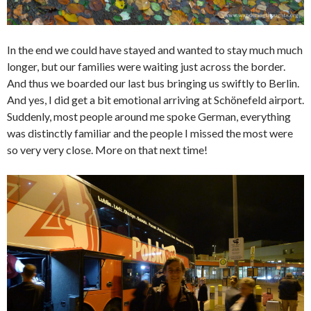
In the end we could have stayed and wanted to stay much much
longer, but our families were waiting just across the border.
And thus we boarded our last bus bringing us swiftly to Berlin.
And yes, I did get a bit emotional arriving at Schönefeld airport.
Suddenly, most people around me spoke German, everything
was distinctly familiar and the people I missed the most were
so very very close. More on that next time!