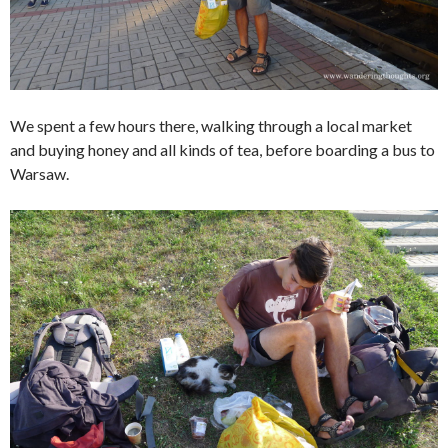
We spent a few hours there, walking through a local market
and buying honey and all kinds of tea, before boarding a bus to
Warsaw.