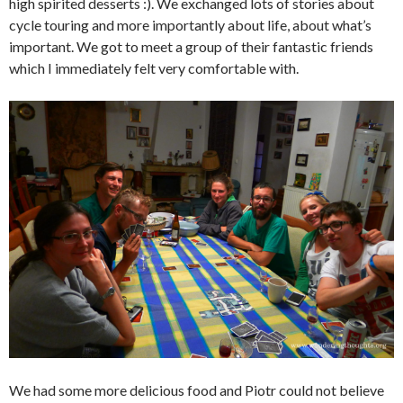
high spirited desserts :). We exchanged lots of stories about
cycle touring and more importantly about life, about what’s
important. We got to meet a group of their fantastic friends
which I immediately felt very comfortable with.
We had some more delicious food and Piotr could not believe