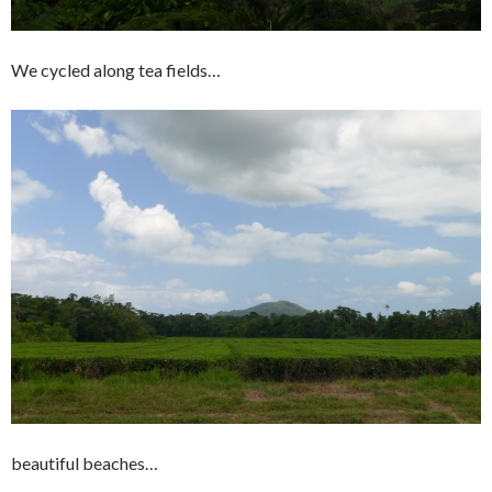
We cycled along tea fields…
beautiful beaches…