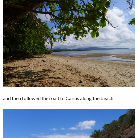
and then followed the road to Cairns along the beach: