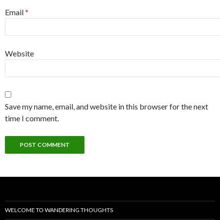
Email
*
Website
Save my name, email, and website in this browser for the next
time I comment.
WELCOME TO WANDERING THOUGHTS