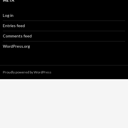
META
Log in
Entries feed
Comments feed
WordPress.org
Proudly powered by WordPress