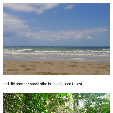
and did another small hike in an all green forest.