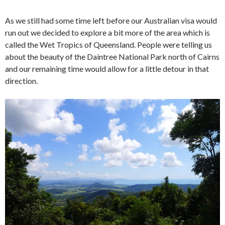
As we still had some time left before our Australian visa would
run out we decided to explore a bit more of the area which is
called the Wet Tropics of Queensland. People were telling us
about the beauty of the Daintree National Park north of Cairns
and our remaining time would allow for a little detour in that
direction.