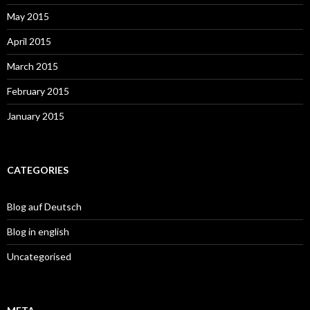
May 2015
April 2015
March 2015
February 2015
January 2015
CATEGORIES
Blog auf Deutsch
Blog in english
Uncategorised