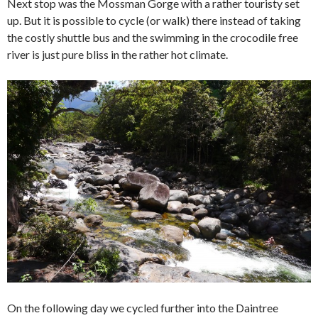
Next stop was the Mossman Gorge with a rather touristy set
up. But it is possible to cycle (or walk) there instead of taking
the costly shuttle bus and the swimming in the crocodile free
river is just pure bliss in the rather hot climate.
On the following day we cycled further into the Daintree