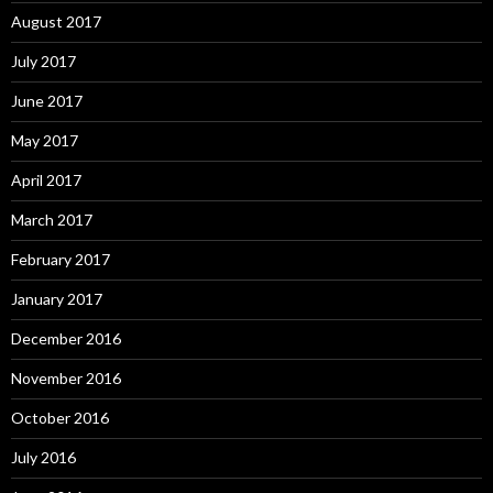
August 2017
July 2017
June 2017
May 2017
April 2017
March 2017
February 2017
January 2017
December 2016
November 2016
October 2016
July 2016