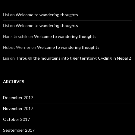
Lisi
on
Welcome to wandering thoughts
Lisi
on
Welcome to wandering thoughts
Hans Jirschik
on
Welcome to wandering thoughts
Hubet Werner
on
Welcome to wandering thoughts
Lisi
on
Through the mountains into tiger territory: Cycling in Nepal 2
ARCHIVES
December 2017
November 2017
October 2017
September 2017