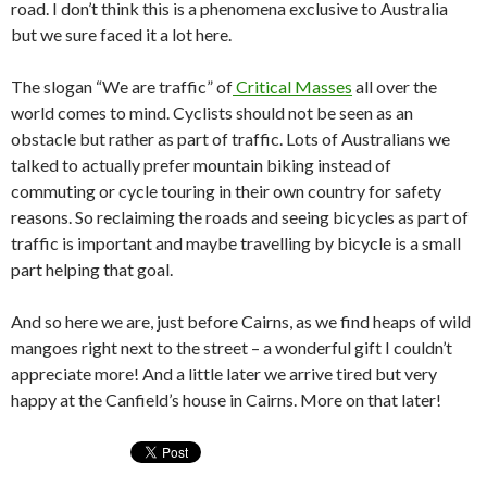
road. I don’t think this is a phenomena exclusive to Australia
but we sure faced it a lot here.
The slogan “We are traffic” of
Critical Masses
all over the
world comes to mind. Cyclists should not be seen as an
obstacle but rather as part of traffic. Lots of Australians we
talked to actually prefer mountain biking instead of
commuting or cycle touring in their own country for safety
reasons. So reclaiming the roads and seeing bicycles as part of
traffic is important and maybe travelling by bicycle is a small
part helping that goal.
And so here we are, just before Cairns, as we find heaps of wild
mangoes right next to the street – a wonderful gift I couldn’t
appreciate more! And a little later we arrive tired but very
happy at the Canfield’s house in Cairns. More on that later!