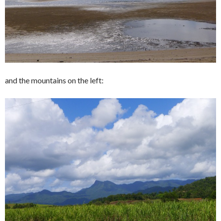
and the mountains on the left: