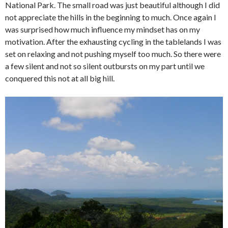
National Park. The small road was just beautiful although I did
not appreciate the hills in the beginning to much. Once again I
was surprised how much influence my mindset has on my
motivation. After the exhausting cycling in the tablelands I was
set on relaxing and not pushing myself too much. So there were
a few silent and not so silent outbursts on my part until we
conquered this not at all big hill.