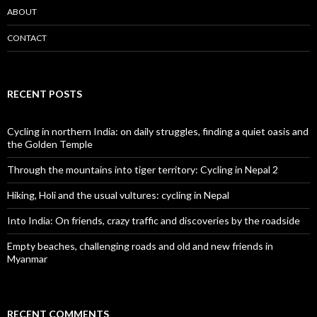
ABOUT
CONTACT
RECENT POSTS
Cycling in northern India: on daily struggles, finding a quiet oasis and
the Golden Temple
Through the mountains into tiger territory: Cycling in Nepal 2
Hiking, Holi and the usual vultures: cycling in Nepal
Into India: On friends, crazy traffic and discoveries by the roadside
Empty beaches, challenging roads and old and new friends in
Myanmar
RECENT COMMENTS