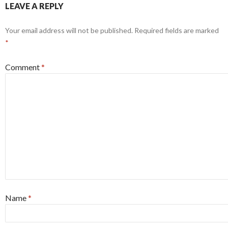
LEAVE A REPLY
Your email address will not be published.
Required fields are marked
*
Comment
*
Name
*