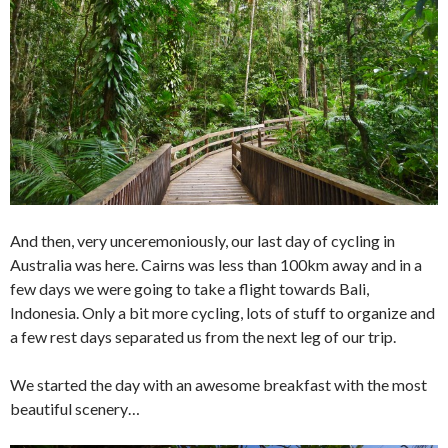
And then, very unceremoniously, our last day of cycling in
Australia was here. Cairns was less than 100km away and in a
few days we were going to take a flight towards Bali,
Indonesia. Only a bit more cycling, lots of stuff to organize and
a few rest days separated us from the next leg of our trip.
We started the day with an awesome breakfast with the most
beautiful scenery…