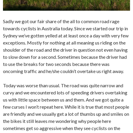
Sadly we got our fair share of the all to common road rage
towards cyclists in Australia today. Since we started our trip in
Sydney we’ve gotten yelled at at least once a day with very few
exceptions. Mostly for nothing at all meaning us riding on the
shoulder of the road and the driver in question not even having
to slow down for a second. Sometimes because the driver had
to use the breaks for two seconds because there was
oncoming traffic and he/she couldn’t overtake us right away.
Today was worse than usual. The road was quite narrow and
curvy and we encountered lots of speeding drivers overtaking
us with little space between us and them. And we got quite a
few curses I won’t repeat here. While it is true that most people
are friendly and we usually get a lot of thumbs up and smiles on
the bikes it still leaves me wondering why people here
sometimes get so aggressive when they see cyclists on the