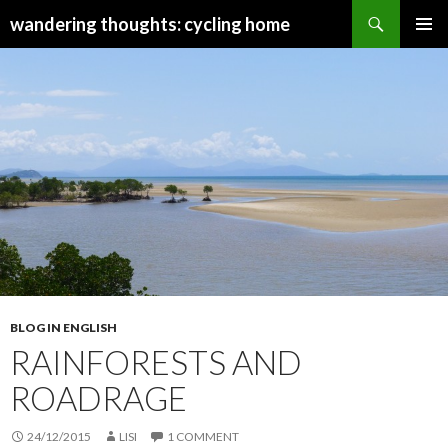
Search
wandering thoughts: cycling home
SKIP
PRIMAR
TO
MENU
CONTENT
BLOG IN ENGLISH
RAINFORESTS AND
ROADRAGE
24/12/2015
LISI
1 COMMENT