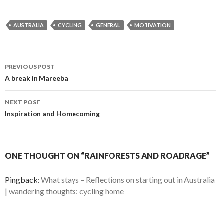
AUSTRALIA
CYCLING
GENERAL
MOTIVATION
Post
PREVIOUS POST
navigation
A break in Mareeba
NEXT POST
Inspiration and Homecoming
ONE THOUGHT ON “RAINFORESTS AND ROADRAGE”
Pingback:
What stays – Reflections on starting out in Australia
| wandering thoughts: cycling home