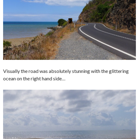
Visually the road was absolutely stunning with the glittering
ocean on the right hand side…