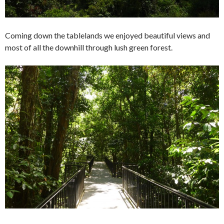
Coming down the tablelands we enjoyed beautiful views and
most of all the downhill through lush green forest.