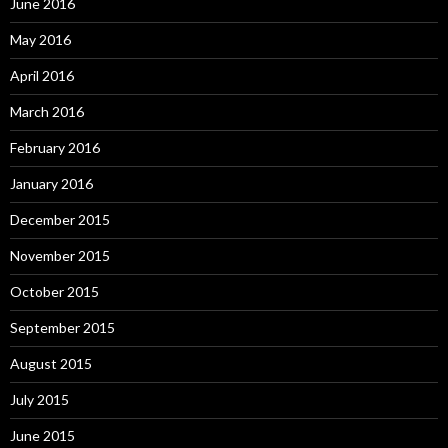
June 2016
May 2016
April 2016
March 2016
February 2016
January 2016
December 2015
November 2015
October 2015
September 2015
August 2015
July 2015
June 2015