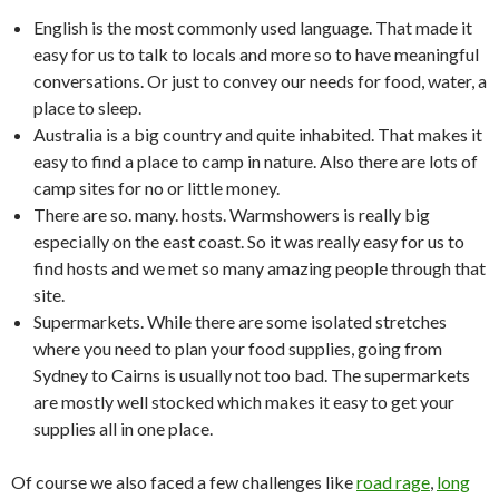
English is the most commonly used language. That made it
easy for us to talk to locals and more so to have meaningful
conversations. Or just to convey our needs for food, water, a
place to sleep.
Australia is a big country and quite inhabited. That makes it
easy to find a place to camp in nature. Also there are lots of
camp sites for no or little money.
There are so. many. hosts. Warmshowers is really big
especially on the east coast. So it was really easy for us to
find hosts and we met so many amazing people through that
site.
Supermarkets. While there are some isolated stretches
where you need to plan your food supplies, going from
Sydney to Cairns is usually not too bad. The supermarkets
are mostly well stocked which makes it easy to get your
supplies all in one place.
Of course we also faced a few challenges like
road rage
,
long