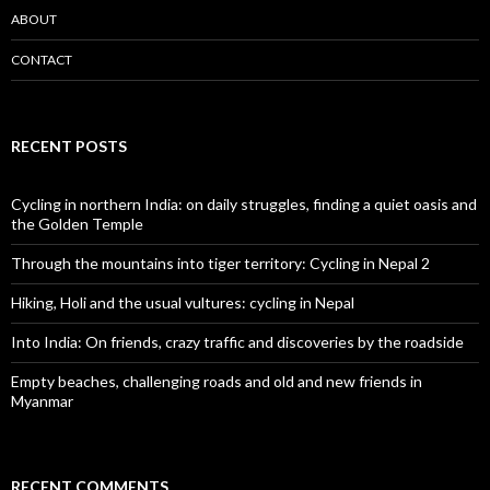
ABOUT
CONTACT
RECENT POSTS
Cycling in northern India: on daily struggles, finding a quiet oasis and
the Golden Temple
Through the mountains into tiger territory: Cycling in Nepal 2
Hiking, Holi and the usual vultures: cycling in Nepal
Into India: On friends, crazy traffic and discoveries by the roadside
Empty beaches, challenging roads and old and new friends in
Myanmar
RECENT COMMENTS