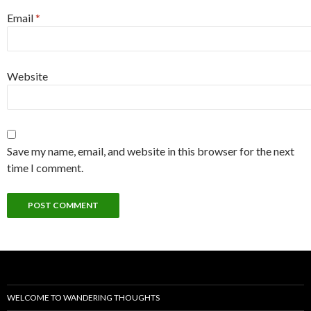
Email
*
Website
Save my name, email, and website in this browser for the next
time I comment.
WELCOME TO WANDERING THOUGHTS