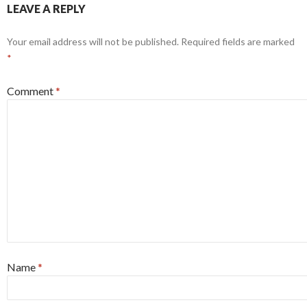
LEAVE A REPLY
Your email address will not be published.
Required fields are marked
*
Comment
*
Name
*