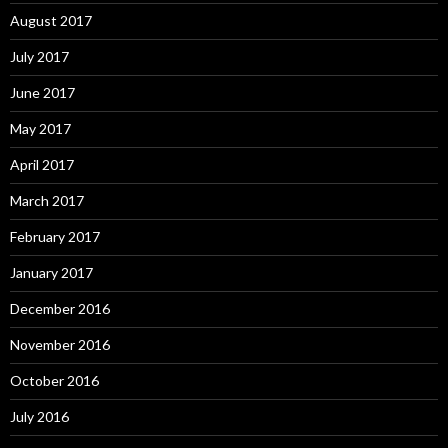
August 2017
July 2017
June 2017
May 2017
April 2017
March 2017
February 2017
January 2017
December 2016
November 2016
October 2016
July 2016