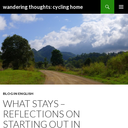
Search
wandering thoughts: cycling home
SKIP
PRIMAR
TO
MENU
CONTENT
BLOG IN ENGLISH
WHAT STAYS –
REFLECTIONS ON
STARTING OUT IN