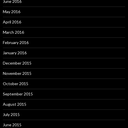
June 2016
May 2016
April 2016
March 2016
February 2016
January 2016
December 2015
November 2015
October 2015
September 2015
August 2015
July 2015
June 2015