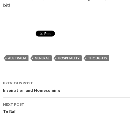
bit!
AUSTRALIA
GENERAL
HOSPITALITY
THOUGHTS
Post
PREVIOUS POST
navigation
Inspiration and Homecoming
NEXT POST
To Bali