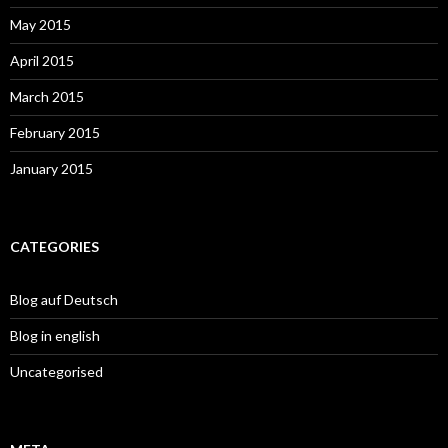
May 2015
April 2015
March 2015
February 2015
January 2015
CATEGORIES
Blog auf Deutsch
Blog in english
Uncategorised