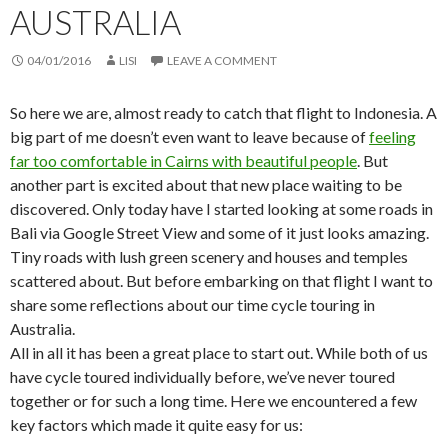
AUSTRALIA
04/01/2016
LISI
LEAVE A COMMENT
So here we are, almost ready to catch that flight to Indonesia. A
big part of me doesn’t even want to leave because of
feeling
far too comfortable in Cairns with beautiful people
. But
another part is excited about that new place waiting to be
discovered. Only today have I started looking at some roads in
Bali via Google Street View and some of it just looks amazing.
Tiny roads with lush green scenery and houses and temples
scattered about. But before embarking on that flight I want to
share some reflections about our time cycle touring in
Australia.
All in all it has been a great place to start out. While both of us
have cycle toured individually before, we’ve never toured
together or for such a long time. Here we encountered a few
key factors which made it quite easy for us: