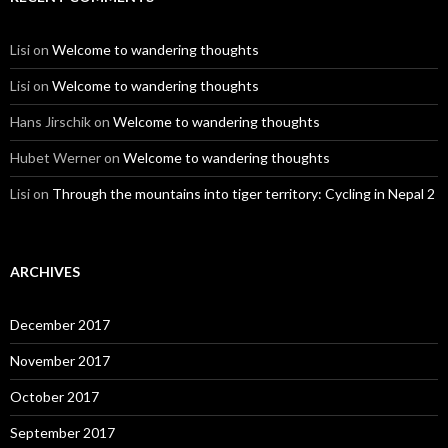
Lisi
on
Welcome to wandering thoughts
Lisi
on
Welcome to wandering thoughts
Hans Jirschik
on
Welcome to wandering thoughts
Hubet Werner
on
Welcome to wandering thoughts
Lisi
on
Through the mountains into tiger territory: Cycling in Nepal 2
ARCHIVES
December 2017
November 2017
October 2017
September 2017