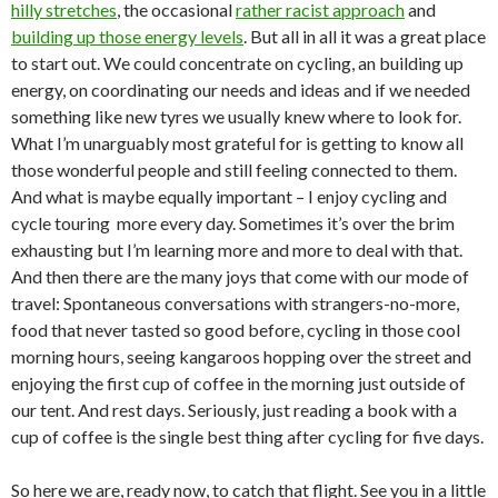
hilly stretches
, the occasional
rather racist approach
and
building up those energy levels
. But all in all it was a great place
to start out. We could concentrate on cycling, an building up
energy, on coordinating our needs and ideas and if we needed
something like new tyres we usually knew where to look for.
What I’m unarguably most grateful for is getting to know all
those wonderful people and still feeling connected to them.
And what is maybe equally important – I enjoy cycling and
cycle touring more every day. Sometimes it’s over the brim
exhausting but I’m learning more and more to deal with that.
And then there are the many joys that come with our mode of
travel: Spontaneous conversations with strangers-no-more,
food that never tasted so good before, cycling in those cool
morning hours, seeing kangaroos hopping over the street and
enjoying the first cup of coffee in the morning just outside of
our tent. And rest days. Seriously, just reading a book with a
cup of coffee is the single best thing after cycling for five days.
So here we are, ready now, to catch that flight. See you in a little