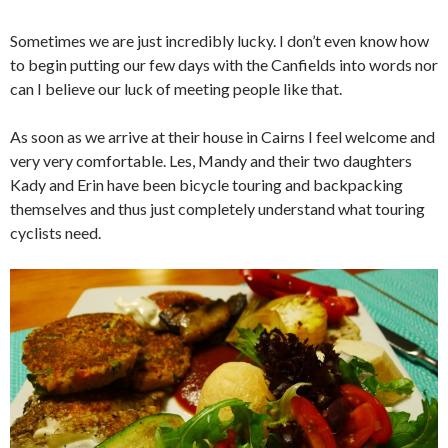
Sometimes we are just incredibly lucky. I don’t even know how
to begin putting our few days with the Canfields into words nor
can I believe our luck of meeting people like that.
As soon as we arrive at their house in Cairns I feel welcome and
very very comfortable. Les, Mandy and their two daughters
Kady and Erin have been bicycle touring and backpacking
themselves and thus just completely understand what touring
cyclists need.