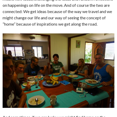
on happenings on life on the move. And of course the two are
connected: We get ideas because of the way we travel and we
might change our life and our way of seeing the concept of
“home” because of inspirations we get along the road.