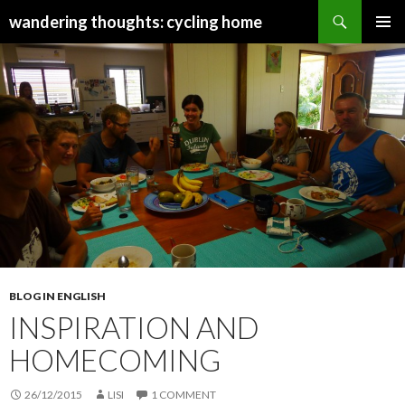
Search
wandering thoughts: cycling home
SKIP
PRIMAR
TO
MENU
CONTENT
BLOG IN ENGLISH
INSPIRATION AND
HOMECOMING
26/12/2015
LISI
1 COMMENT