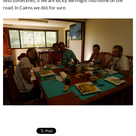
And sometimes, if we are lucky, we might find home on the
road. In Cairns we did, for sure.