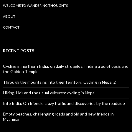
WELCOME TO WANDERING THOUGHTS
ABOUT
CONTACT
RECENT POSTS
Cycling in northern India: on daily struggles, finding a quiet oasis and
the Golden Temple
Through the mountains into tiger territory: Cycling in Nepal 2
Hiking, Holi and the usual vultures: cycling in Nepal
Into India: On friends, crazy traffic and discoveries by the roadside
Empty beaches, challenging roads and old and new friends in
Myanmar