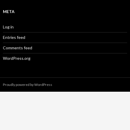
META
Log in
Entries feed
Comments feed
WordPress.org
Proudly powered by WordPress