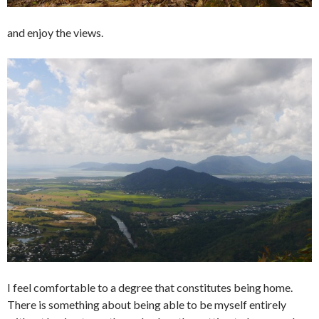
and enjoy the views.
I feel comfortable to a degree that constitutes being home.
There is something about being able to be myself entirely