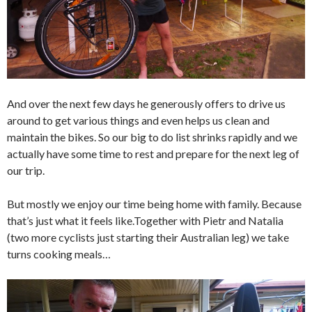
And over the next few days he generously offers to drive us
around to get various things and even helps us clean and
maintain the bikes. So our big to do list shrinks rapidly and we
actually have some time to rest and prepare for the next leg of
our trip.
But mostly we enjoy our time being home with family. Because
that’s just what it feels like.Together with Pietr and Natalia
(two more cyclists just starting their Australian leg) we take
turns cooking meals…