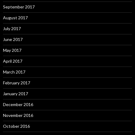
September 2017
August 2017
July 2017
June 2017
May 2017
April 2017
March 2017
February 2017
January 2017
December 2016
November 2016
October 2016