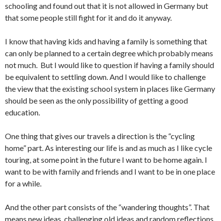
schooling and found out that it is not allowed in Germany but
that some people still fight for it and do it anyway.
I know that having kids and having a family is something that
can only be planned to a certain degree which probably means
not much. But I would like to question if having a family should
be equivalent to settling down. And I would like to challenge
the view that the existing school system in places like Germany
should be seen as the only possibility of getting a good
education.
One thing that gives our travels a direction is the “cycling
home” part. As interesting our life is and as much as I like cycle
touring, at some point in the future I want to be home again. I
want to be with family and friends and I want to be in one place
for a while.
And the other part consists of the “wandering thoughts”. That
means new ideas, challenging old ideas and random reflections