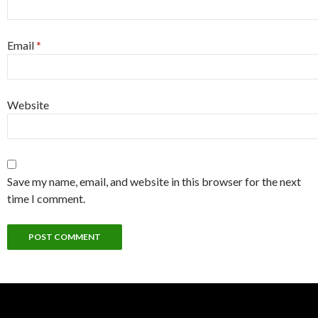
Email
*
Website
Save my name, email, and website in this browser for the next
time I comment.