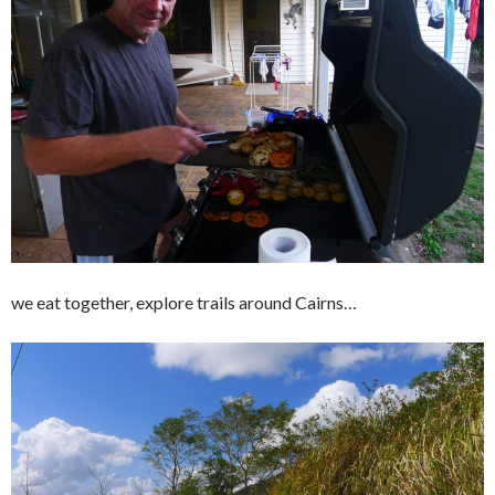
we eat together, explore trails around Cairns…