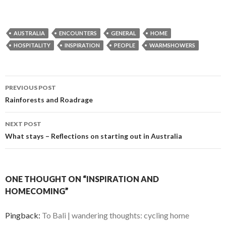
AUSTRALIA
ENCOUNTERS
GENERAL
HOME
HOSPITALITY
INSPIRATION
PEOPLE
WARMSHOWERS
Post
PREVIOUS POST
navigation
Rainforests and Roadrage
NEXT POST
What stays – Reflections on starting out in Australia
ONE THOUGHT ON “INSPIRATION AND
HOMECOMING”
Pingback:
To Bali | wandering thoughts: cycling home