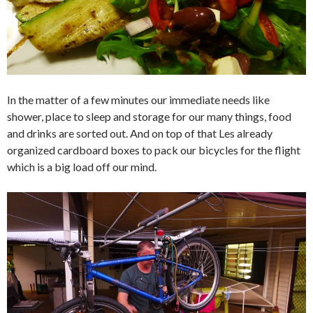
In the matter of a few minutes our immediate needs like
shower, place to sleep and storage for our many things, food
and drinks are sorted out. And on top of that Les already
organized cardboard boxes to pack our bicycles for the flight
which is a big load off our mind.