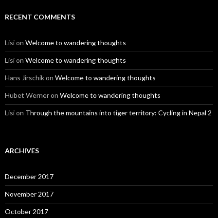
RECENT COMMENTS
Lisi
on
Welcome to wandering thoughts
Lisi
on
Welcome to wandering thoughts
Hans Jirschik
on
Welcome to wandering thoughts
Hubet Werner
on
Welcome to wandering thoughts
Lisi
on
Through the mountains into tiger territory: Cycling in Nepal 2
ARCHIVES
December 2017
November 2017
October 2017