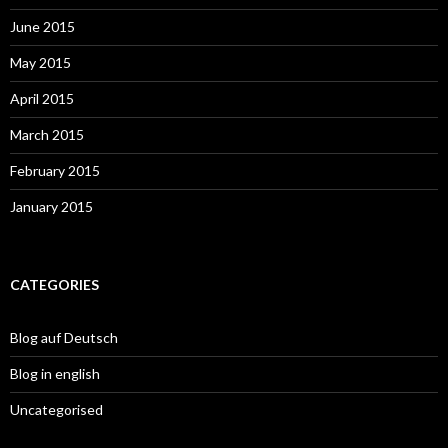
June 2015
May 2015
April 2015
March 2015
February 2015
January 2015
CATEGORIES
Blog auf Deutsch
Blog in english
Uncategorised