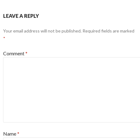
LEAVE A REPLY
Your email address will not be published.
Required fields are marked
*
Comment
*
Name
*