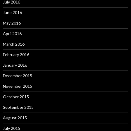
July 2016
June 2016
May 2016
April 2016
March 2016
February 2016
January 2016
December 2015
November 2015
October 2015
September 2015
August 2015
July 2015