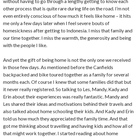
without having to go through a lengthy getting to know each
other process that is quite rare during life on the road. I’m not
even entirely conscious of how much it feels like home – it hits
me only a few days later when I feel severe bouts of
homesickness after getting to Indonesia. I miss that family and
our time together. I miss the warmth, the generosity and being
with the people I like.
And yet the gift of being home is not the only one we received
in those few days. As mentioned before the Canfields
backpacked and bike toured together as a family for several
months each. Of course I knew that some families did that but
it never really registered. So talking to Les, Mandy, Kady and
Erin about their experiences was really fantastic. Mandy and
Les shared their ideas and motivations behind their travels and
also talked about home schooling their kids. And Kady and Erin
told us how much they appreciated the family time. And that
got me thinking about travelling and having kids and how all of
that might work together. I started reading about home