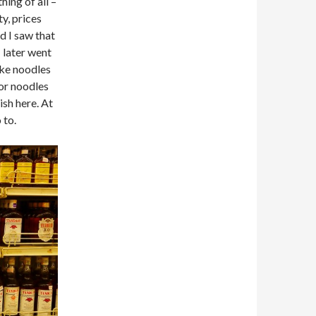
hing of all –
ty, prices
d I saw that
 later went
ake noodles
for noodles
sh here. At
 to.