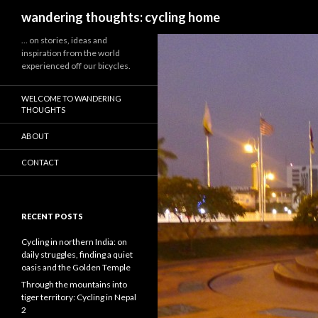
Search
wandering thoughts: cycling home
… on stories, ideas and
inspiration from the world
experienced off our bicycles.
WELCOME TO WANDERING
THOUGHTS
ABOUT
CONTACT
RECENT POSTS
Cycling in northern India: on
daily struggles, finding a quiet
oasis and the Golden Temple
Through the mountains into
tiger territory: Cycling in Nepal
2