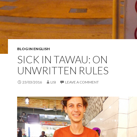
BLOG IN ENGLISH
SICK IN TAWAU: ON
UNWRITTEN RULES
23/03/2016
LISI
LEAVE A COMMENT