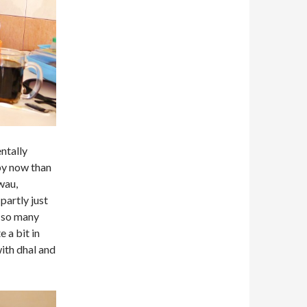
ntally
by now than
wau,
partly just
e so many
 a bit in
ith dhal and