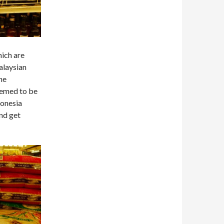
hich are
Malaysian
the
eemed to be
donesia
and get