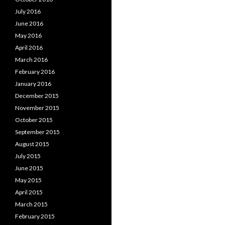
July 2016
June 2016
May 2016
April 2016
March 2016
February 2016
January 2016
December 2015
November 2015
October 2015
September 2015
August 2015
July 2015
June 2015
May 2015
April 2015
March 2015
February 2015