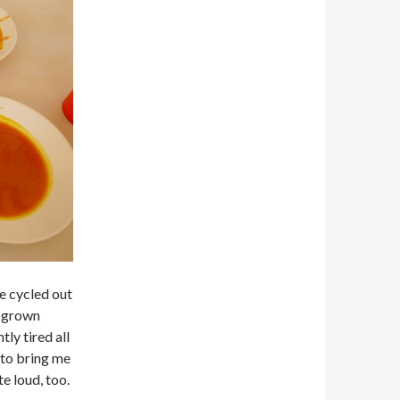
we cycled out
y grown
ly tired all
 to bring me
e loud, too.