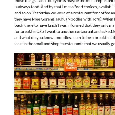
those things – and for cyclists maybe the most important t
is always food. And by that I mean food choices, availabili
and so on. Yesterday we were at a restaurant for coffee an
they have Mee Goreng Tauhu (Noodles with Tofu). When I
back there to have lunch I was informed that they only m
for breakfast. So I went to another restaurant and asked 
and what do you know – noodles seem to be a breakfast di
least in the small and simple restaurants that we usually go