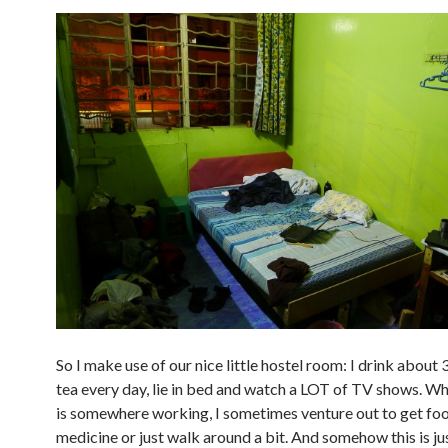
So I make use of our nice little hostel room: I drink about 3
tea every day, lie in bed and watch a LOT of TV shows. Wh
is somewhere working, I sometimes venture out to get fo
medicine or just walk around a bit. And somehow this is ju