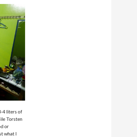
-4 liters of
ile Torsten
od or
st what I