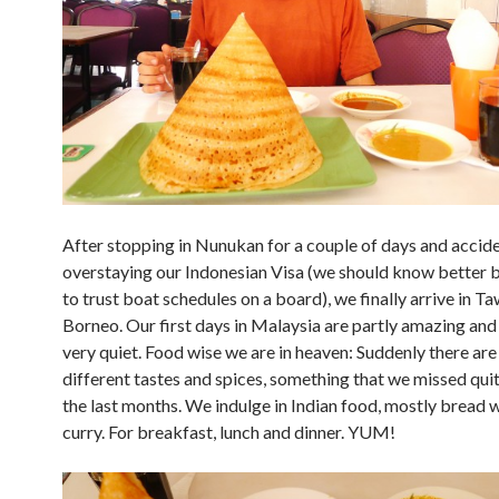
After stopping in Nunukan for a couple of days and accide
overstaying our Indonesian Visa (we should know better 
to trust boat schedules on a board), we finally arrive in Ta
Borneo. Our first days in Malaysia are partly amazing and 
very quiet. Food wise we are in heaven: Suddenly there ar
different tastes and spices, something that we missed quite
the last months. We indulge in Indian food, mostly bread w
curry. For breakfast, lunch and dinner. YUM!