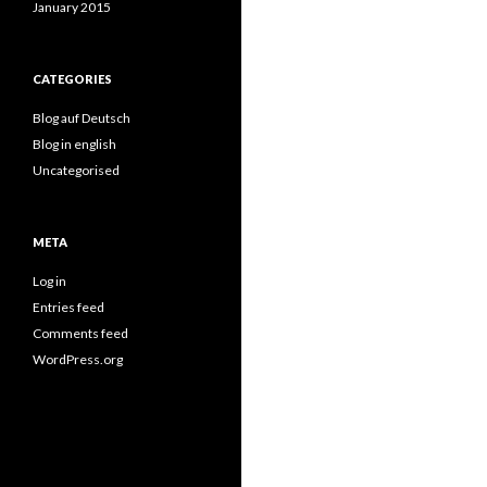
January 2015
CATEGORIES
Blog auf Deutsch
Blog in english
Uncategorised
META
Log in
Entries feed
Comments feed
WordPress.org