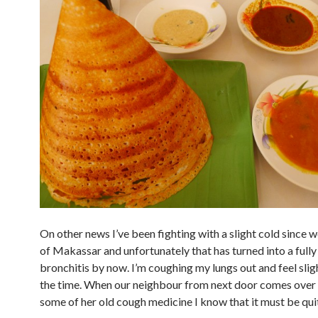
On other news I’ve been fighting with a slight cold since 
of Makassar and unfortunately that has turned into a full
bronchitis by now. I’m coughing my lungs out and feel slight
the time. When our neighbour from next door comes over
some of her old cough medicine I know that it must be quit