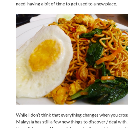
need: having a bit of time to get used to a new place.
While I don’t think that everything changes when you cros
Malaysia has still a few new things to discover / deal with