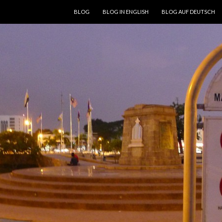
SKIP TO CONTENT
BLOG
BLOG IN ENGLISH
BLOG AUF DEUTSCH