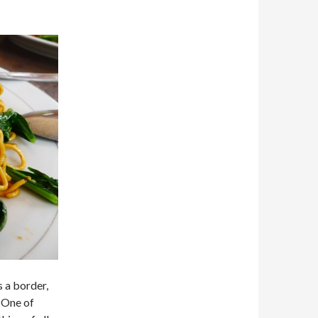
s a border,
. One of