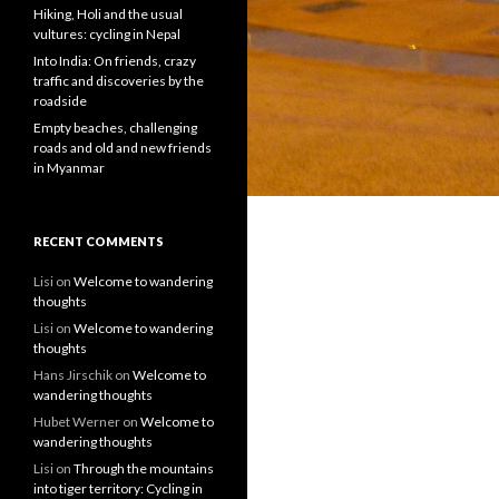
Hiking, Holi and the usual
vultures: cycling in Nepal
Into India: On friends, crazy
traffic and discoveries by the
roadside
Empty beaches, challenging
roads and old and new friends
in Myanmar
RECENT COMMENTS
Lisi
on
Welcome to wandering
thoughts
Lisi
on
Welcome to wandering
thoughts
Hans Jirschik
on
Welcome to
wandering thoughts
Hubet Werner
on
Welcome to
wandering thoughts
Lisi
on
Through the mountains
into tiger territory: Cycling in