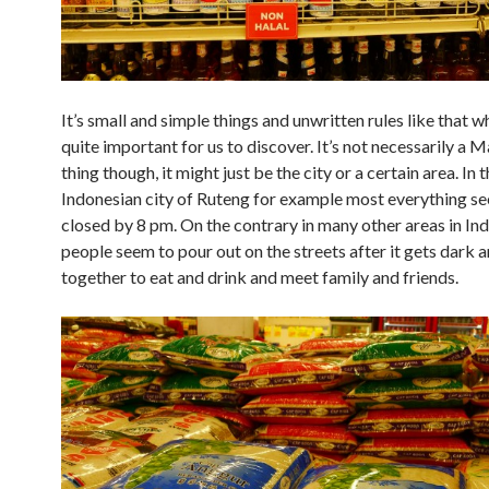
It’s small and simple things and unwritten rules like that w
quite important for us to discover. It’s not necessarily a 
thing though, it might just be the city or a certain area. In 
Indonesian city of Ruteng for example most everything s
closed by 8 pm. On the contrary in many other areas in In
people seem to pour out on the streets after it gets dark 
together to eat and drink and meet family and friends.