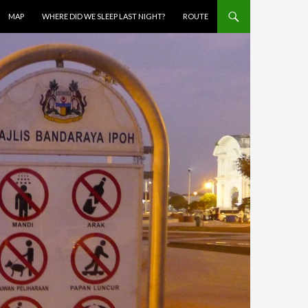
MAP
WHERE DID WE SLEEP LAST NIGHT?
ROUTE