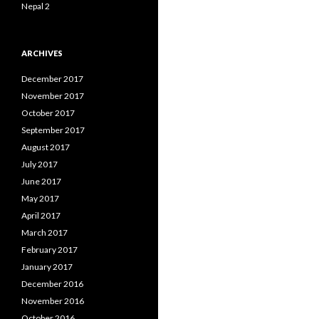
Nepal 2
ARCHIVES
December 2017
November 2017
October 2017
September 2017
August 2017
July 2017
June 2017
May 2017
April 2017
March 2017
February 2017
January 2017
December 2016
November 2016
October 2016