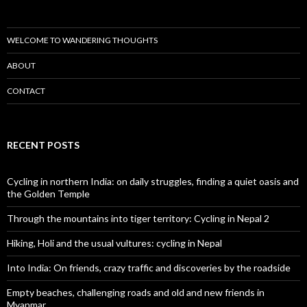
WELCOME TO WANDERING THOUGHTS
ABOUT
CONTACT
RECENT POSTS
Cycling in northern India: on daily struggles, finding a quiet oasis and
the Golden Temple
Through the mountains into tiger territory: Cycling in Nepal 2
Hiking, Holi and the usual vultures: cycling in Nepal
Into India: On friends, crazy traffic and discoveries by the roadside
Empty beaches, challenging roads and old and new friends in
Myanmar