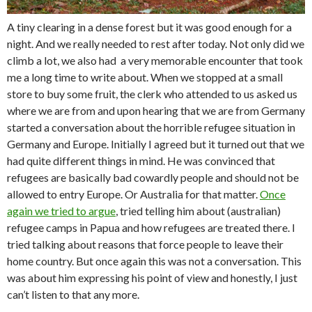
A tiny clearing in a dense forest but it was good enough for a
night. And we really needed to rest after today. Not only did we
climb a lot, we also had a very memorable encounter that took
me a long time to write about. When we stopped at a small
store to buy some fruit, the clerk who attended to us asked us
where we are from and upon hearing that we are from Germany
started a conversation about the horrible refugee situation in
Germany and Europe. Initially I agreed but it turned out that we
had quite different things in mind. He was convinced that
refugees are basically bad cowardly people and should not be
allowed to entry Europe. Or Australia for that matter.
Once
again we tried to argue
, tried telling him about (australian)
refugee camps in Papua and how refugees are treated there. I
tried talking about reasons that force people to leave their
home country. But once again this was not a conversation. This
was about him expressing his point of view and honestly, I just
can’t listen to that any more.