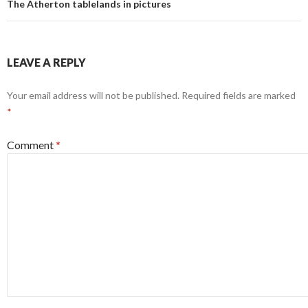
The Atherton tablelands in pictures
LEAVE A REPLY
Your email address will not be published.
Required fields are marked
*
Comment
*