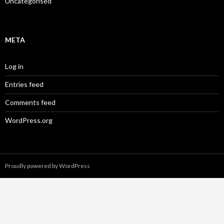
Uncategorised
META
Log in
Entries feed
Comments feed
WordPress.org
Proudly powered by WordPress