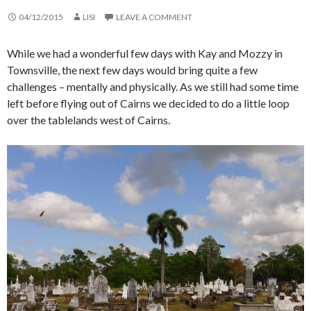
04/12/2015
LISI
LEAVE A COMMENT
While we had a wonderful few days with Kay and Mozzy in
Townsville, the next few days would bring quite a few
challenges – mentally and physically. As we still had some time
left before flying out of Cairns we decided to do a little loop
over the tablelands west of Cairns.