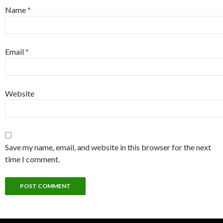
Name
*
Email
*
Website
Save my name, email, and website in this browser for the next
time I comment.