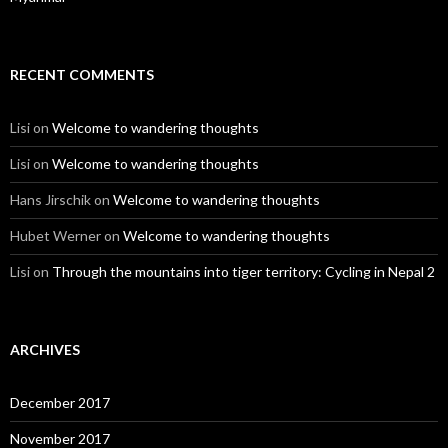
RECENT COMMENTS
Lisi
on
Welcome to wandering thoughts
Lisi
on
Welcome to wandering thoughts
Hans Jirschik
on
Welcome to wandering thoughts
Hubet Werner
on
Welcome to wandering thoughts
Lisi
on
Through the mountains into tiger territory: Cycling in Nepal 2
ARCHIVES
December 2017
November 2017