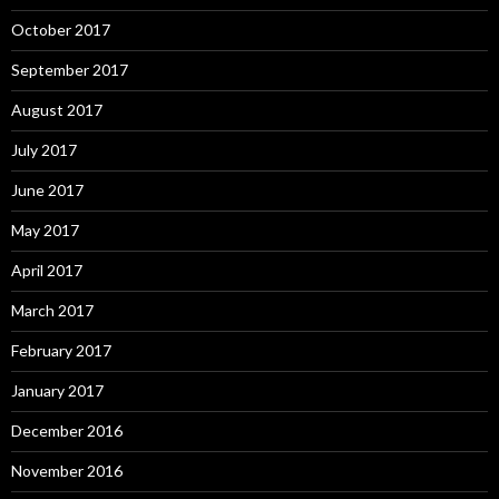
October 2017
September 2017
August 2017
July 2017
June 2017
May 2017
April 2017
March 2017
February 2017
January 2017
December 2016
November 2016