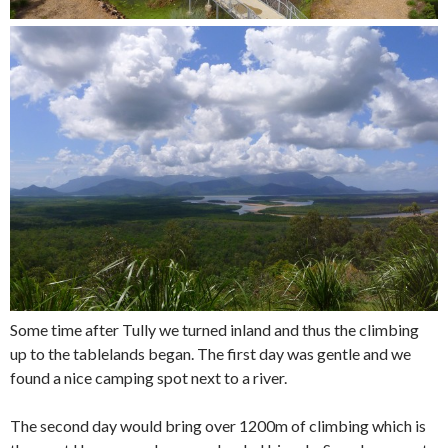
Some time after Tully we turned inland and thus the climbing
up to the tablelands began. The first day was gentle and we
found a nice camping spot next to a river.
The second day would bring over 1200m of climbing which is