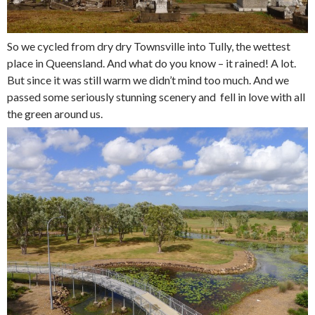
So we cycled from dry dry Townsville into Tully, the wettest
place in Queensland. And what do you know – it rained! A lot.
But since it was still warm we didn’t mind too much. And we
passed some seriously stunning scenery and fell in love with all
the green around us.