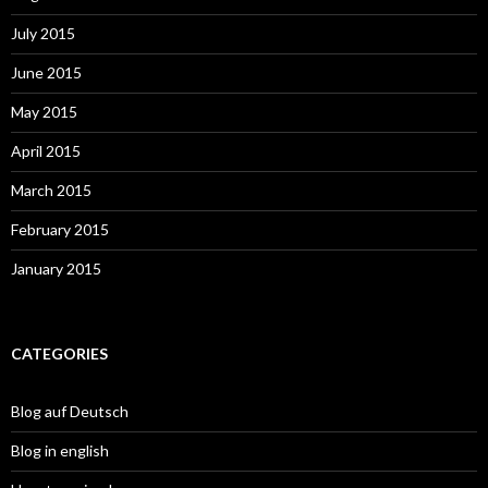
July 2015
June 2015
May 2015
April 2015
March 2015
February 2015
January 2015
CATEGORIES
Blog auf Deutsch
Blog in english