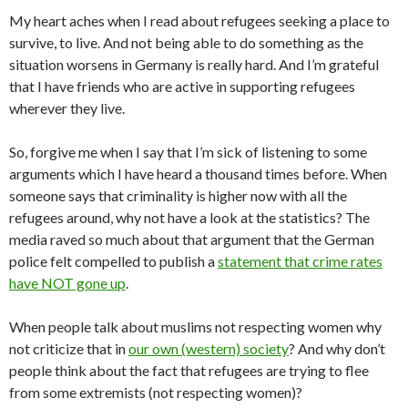
My heart aches when I read about refugees seeking a place to
survive, to live. And not being able to do something as the
situation worsens in Germany is really hard. And I’m grateful
that I have friends who are active in supporting refugees
wherever they live.
So, forgive me when I say that I’m sick of listening to some
arguments which I have heard a thousand times before. When
someone says that criminality is higher now with all the
refugees around, why not have a look at the statistics? The
media raved so much about that argument that the German
police felt compelled to publish a
statement that crime rates
have NOT gone up
.
When people talk about muslims not respecting women why
not criticize that in
our own (western) society
? And why don’t
people think about the fact that refugees are trying to flee
from some extremists (not respecting women)?