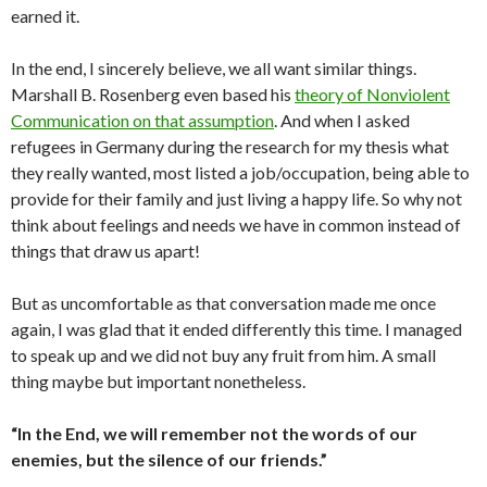
earned it.
In the end, I sincerely believe, we all want similar things.
Marshall B. Rosenberg even based his
theory of Nonviolent
Communication on that assumption
. And when I asked
refugees in Germany during the research for my thesis what
they really wanted, most listed a job/occupation, being able to
provide for their family and just living a happy life. So why not
think about feelings and needs we have in common instead of
things that draw us apart!
But as uncomfortable as that conversation made me once
again, I was glad that it ended differently this time. I managed
to speak up and we did not buy any fruit from him. A small
thing maybe but important nonetheless.
“In the End, we will remember not the words of our
enemies, but the silence of our friends.”