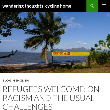
Search
wandering thoughts: cycling home
SKIP
PRIMAR
TO
MENU
CONTENT
BLOG IN ENGLISH
REFUGEES WELCOME: ON
RACISM AND THE USUAL
CHALLENGES