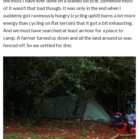
the most I have ever done on a loaded bicycle. Somehow most
of it wasn’t that bad though. It was only in the end when I
suddenly got ravenously hungry (cycling uphill burns a lot more
energy than cycling on flat terrain) that it got a bit exhausting.
And we must have searched at least an hour for a place to
camp. A farmer turned us down and all the land around us was
fenced off. So we settled for this: