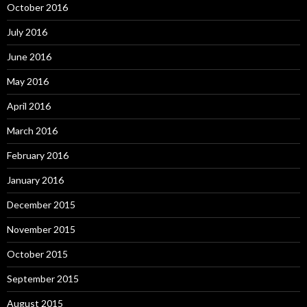
October 2016
July 2016
June 2016
May 2016
April 2016
March 2016
February 2016
January 2016
December 2015
November 2015
October 2015
September 2015
August 2015