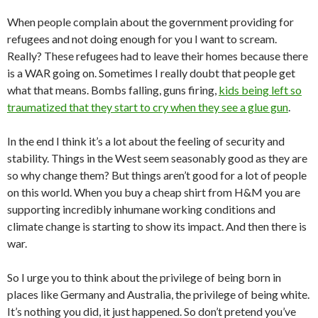
When people complain about the government providing for
refugees and not doing enough for you I want to scream.
Really? These refugees had to leave their homes because there
is a WAR going on. Sometimes I really doubt that people get
what that means. Bombs falling, guns firing,
kids being left so
traumatized that they start to cry when they see a glue gun
.
In the end I think it’s a lot about the feeling of security and
stability. Things in the West seem seasonably good as they are
so why change them? But things aren’t good for a lot of people
on this world. When you buy a cheap shirt from H&M you are
supporting incredibly inhumane working conditions and
climate change is starting to show its impact. And then there is
war.
So I urge you to think about the privilege of being born in
places like Germany and Australia, the privilege of being white.
It’s nothing you did, it just happened. So don’t pretend you’ve