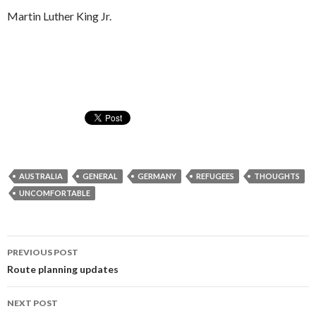
Martin Luther King Jr.
AUSTRALIA
GENERAL
GERMANY
REFUGEES
THOUGHTS
UNCOMFORTABLE
Post
PREVIOUS POST
navigation
Route planning updates
NEXT POST