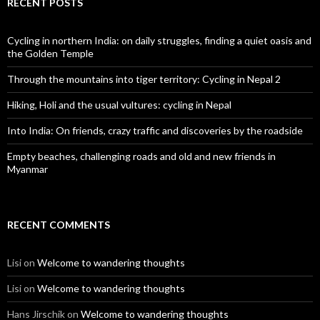
RECENT POSTS
Cycling in northern India: on daily struggles, finding a quiet oasis and
the Golden Temple
Through the mountains into tiger territory: Cycling in Nepal 2
Hiking, Holi and the usual vultures: cycling in Nepal
Into India: On friends, crazy traffic and discoveries by the roadside
Empty beaches, challenging roads and old and new friends in
Myanmar
RECENT COMMENTS
Lisi
on
Welcome to wandering thoughts
Lisi
on
Welcome to wandering thoughts
Hans Jirschik
on
Welcome to wandering thoughts