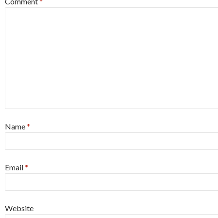
Comment
*
Name
*
Email
*
Website