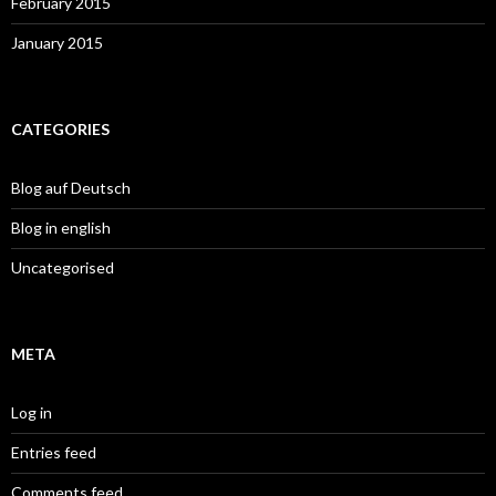
February 2015
January 2015
CATEGORIES
Blog auf Deutsch
Blog in english
Uncategorised
META
Log in
Entries feed
Comments feed