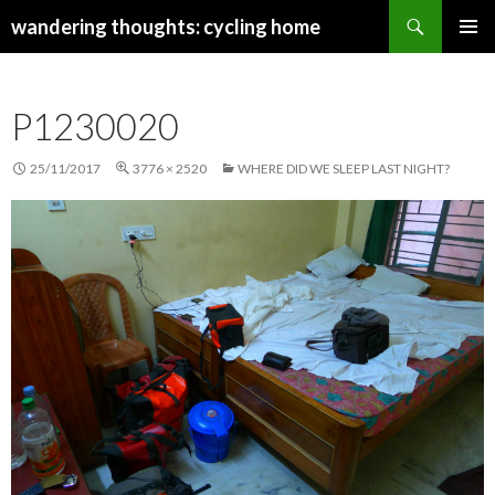
Search
wandering thoughts: cycling home
SKIP
PRIMAR
TO
MENU
CONTENT
P1230020
25/11/2017
3776 × 2520
WHERE DID WE SLEEP LAST NIGHT?