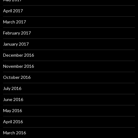
April 2017
March 2017
February 2017
January 2017
December 2016
November 2016
October 2016
July 2016
June 2016
May 2016
April 2016
March 2016