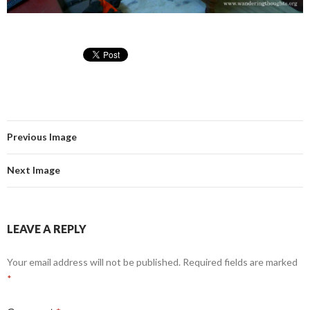
Previous Image
Next Image
LEAVE A REPLY
Your email address will not be published.
Required fields are marked
*