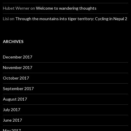
Hubet Werner
on
Welcome to wandering thoughts
Lisi
on
Through the mountains into tiger territory: Cycling in Nepal 2
ARCHIVES
December 2017
November 2017
October 2017
September 2017
August 2017
July 2017
June 2017
May 2017