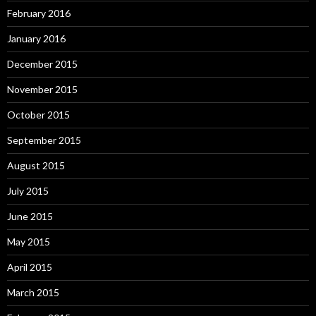
February 2016
January 2016
December 2015
November 2015
October 2015
September 2015
August 2015
July 2015
June 2015
May 2015
April 2015
March 2015