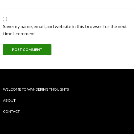
Save my name, email, and website in this browser for the next
time I comment.
WELCOME TO WANDERING THOUGHTS
ABOUT
CONTACT