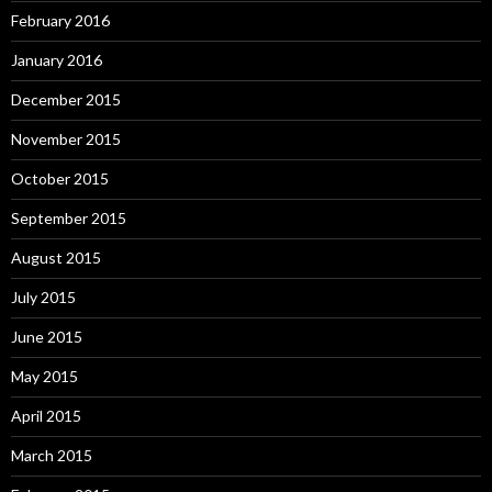
February 2016
January 2016
December 2015
November 2015
October 2015
September 2015
August 2015
July 2015
June 2015
May 2015
April 2015
March 2015