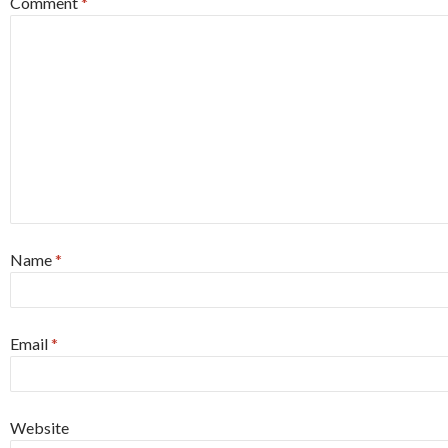
Comment
*
Name
*
Email
*
Website