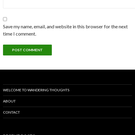
Save my name, email, and website in this browser for the next
time I comment.
WELCOME TO WANDERING THOUGHTS
ABOUT
CONTACT