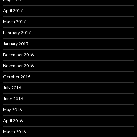
April 2017
March 2017
February 2017
January 2017
December 2016
November 2016
October 2016
July 2016
June 2016
May 2016
April 2016
March 2016