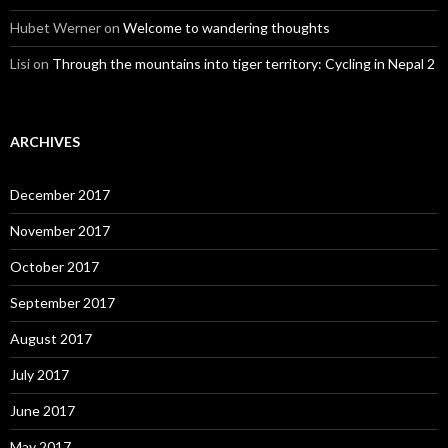
Hubet Werner
on
Welcome to wandering thoughts
Lisi
on
Through the mountains into tiger territory: Cycling in Nepal 2
ARCHIVES
December 2017
November 2017
October 2017
September 2017
August 2017
July 2017
June 2017
May 2017