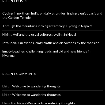
RECENT POSTS
Cycling in northern India: on daily struggles, finding a quiet oasis and
the Golden Temple
Through the mountains into tiger territory: Cycling in Nepal 2
Hiking, Holi and the usual vultures: cycling in Nepal
Into India: On friends, crazy traffic and discoveries by the roadside
Empty beaches, challenging roads and old and new friends in
Myanmar
RECENT COMMENTS
Lisi
on
Welcome to wandering thoughts
Lisi
on
Welcome to wandering thoughts
Hans Jirschik
on
Welcome to wandering thoughts