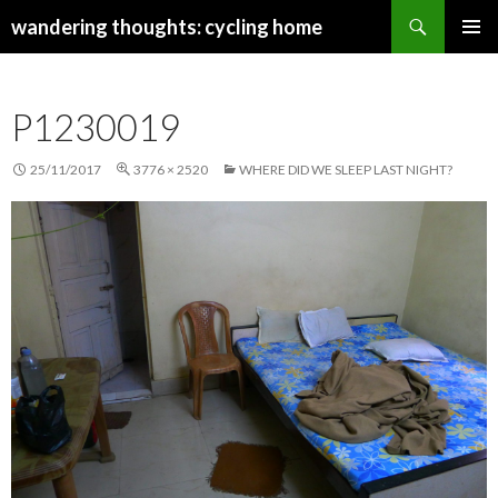
Search
wandering thoughts: cycling home
SKIP
PRIMAR
TO
MENU
CONTENT
P1230019
25/11/2017
3776 × 2520
WHERE DID WE SLEEP LAST NIGHT?