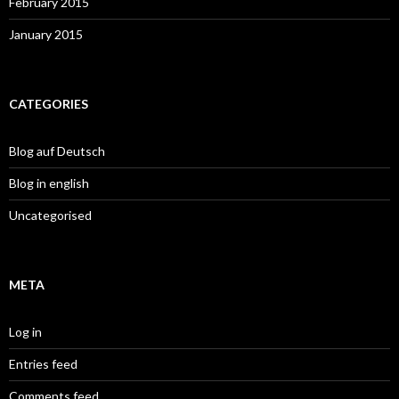
February 2015
January 2015
CATEGORIES
Blog auf Deutsch
Blog in english
Uncategorised
META
Log in
Entries feed
Comments feed