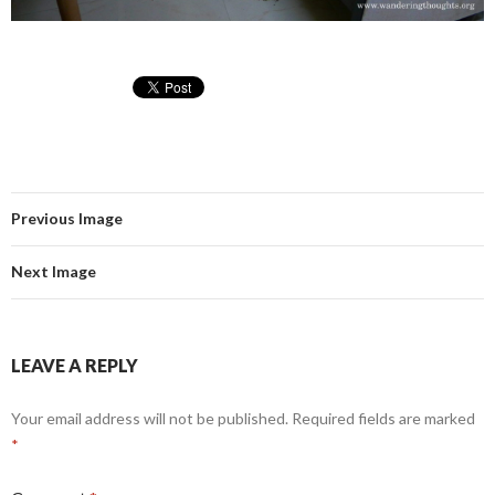
Previous Image
Next Image
LEAVE A REPLY
Your email address will not be published.
Required fields are marked
*