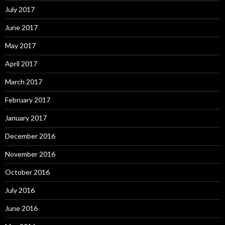
July 2017
June 2017
May 2017
April 2017
March 2017
February 2017
January 2017
December 2016
November 2016
October 2016
July 2016
June 2016