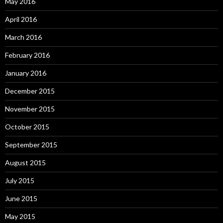
May 2016
April 2016
March 2016
February 2016
January 2016
December 2015
November 2015
October 2015
September 2015
August 2015
July 2015
June 2015
May 2015