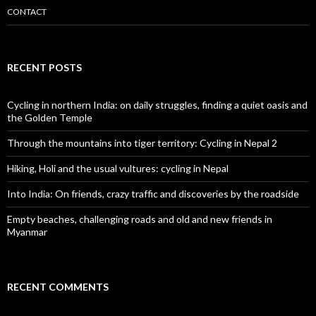
CONTACT
RECENT POSTS
Cycling in northern India: on daily struggles, finding a quiet oasis and
the Golden Temple
Through the mountains into tiger territory: Cycling in Nepal 2
Hiking, Holi and the usual vultures: cycling in Nepal
Into India: On friends, crazy traffic and discoveries by the roadside
Empty beaches, challenging roads and old and new friends in
Myanmar
RECENT COMMENTS