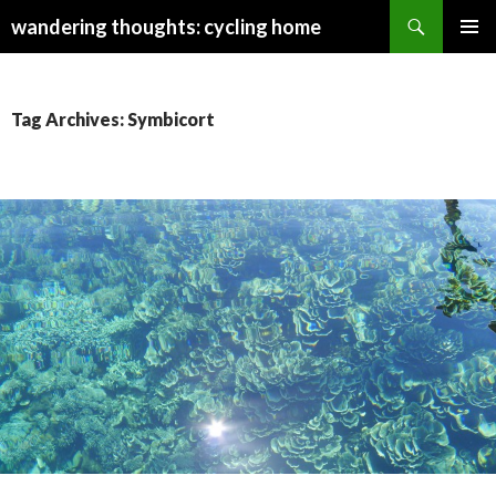
Search
wandering thoughts: cycling home
SKIP
PRIMAR
TO
MENU
CONTENT
Tag Archives: Symbicort