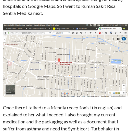
hospitals on Google Maps. So I went to Rumah Sakit Risa
Sentra Medika next.
Once there I talked to a friendly receptionist (in english) and
explained to her what I needed. I also brought my current
medication and the packaging as well as a document that I
suffer from asthma and need the Symbicort-Turbohaler (in