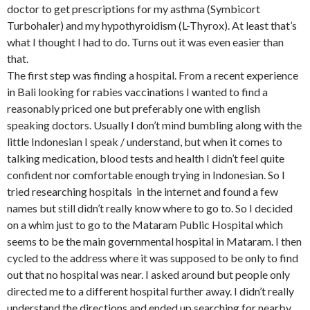
doctor to get prescriptions for my asthma (Symbicort
Turbohaler) and my hypothyroidism (L-Thyrox). At least that’s
what I thought I had to do. Turns out it was even easier than
that.
The first step was finding a hospital. From a recent experience
in Bali looking for rabies vaccinations I wanted to find a
reasonably priced one but preferably one with english
speaking doctors. Usually I don’t mind bumbling along with the
little Indonesian I speak / understand, but when it comes to
talking medication, blood tests and health I didn’t feel quite
confident nor comfortable enough trying in Indonesian. So I
tried researching hospitals in the internet and found a few
names but still didn’t really know where to go to. So I decided
on a whim just to go to the Mataram Public Hospital which
seems to be the main governmental hospital in Mataram. I then
cycled to the address where it was supposed to be only to find
out that no hospital was near. I asked around but people only
directed me to a different hospital further away. I didn’t really
understand the directions and ended up searching for nearby