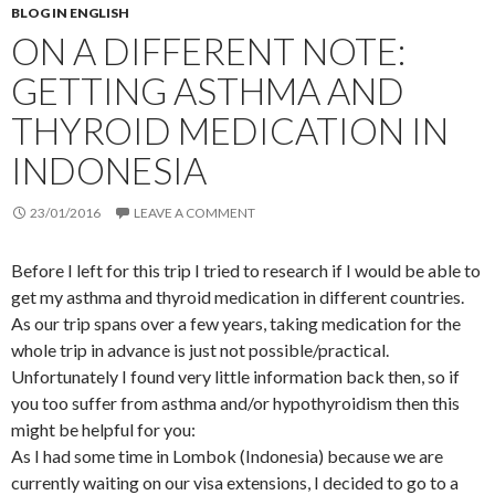
BLOG IN ENGLISH
ON A DIFFERENT NOTE:
GETTING ASTHMA AND
THYROID MEDICATION IN
INDONESIA
23/01/2016
LEAVE A COMMENT
Before I left for this trip I tried to research if I would be able to
get my asthma and thyroid medication in different countries.
As our trip spans over a few years, taking medication for the
whole trip in advance is just not possible/practical.
Unfortunately I found very little information back then, so if
you too suffer from asthma and/or hypothyroidism then this
might be helpful for you:
As I had some time in Lombok (Indonesia) because we are
currently waiting on our visa extensions, I decided to go to a