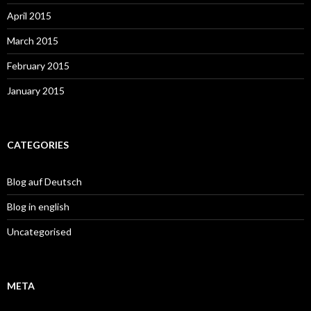
April 2015
March 2015
February 2015
January 2015
CATEGORIES
Blog auf Deutsch
Blog in english
Uncategorised
META