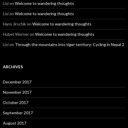
Lisi
on
Welcome to wandering thoughts
Lisi
on
Welcome to wandering thoughts
Hans Jirschik
on
Welcome to wandering thoughts
Hubet Werner
on
Welcome to wandering thoughts
Lisi
on
Through the mountains into tiger territory: Cycling in Nepal 2
ARCHIVES
December 2017
November 2017
October 2017
September 2017
August 2017