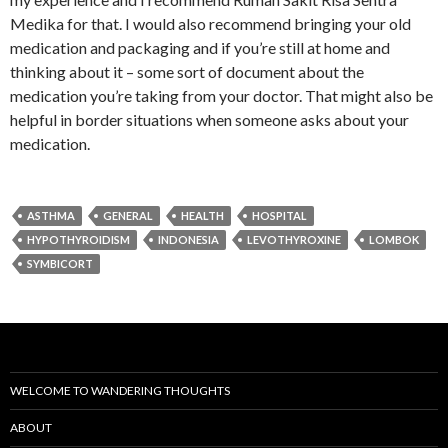
Medika for that. I would also recommend bringing your old
medication and packaging and if you’re still at home and
thinking about it – some sort of document about the
medication you’re taking from your doctor. That might also be
helpful in border situations when someone asks about your
medication.
ASTHMA
GENERAL
HEALTH
HOSPITAL
HYPOTHYROIDISM
INDONESIA
LEVOTHYROXINE
LOMBOK
SYMBICORT
WELCOME TO WANDERING THOUGHTS
ABOUT