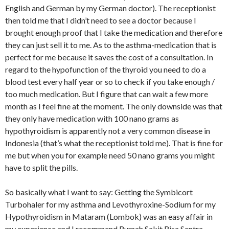
English and German by my German doctor). The receptionist
then told me that I didn’t need to see a doctor because I
brought enough proof that I take the medication and therefore
they can just sell it to me. As to the asthma-medication that is
perfect for me because it saves the cost of a consultation. In
regard to the hypofunction of the thyroid you need to do a
blood test every half year or so to check if you take enough /
too much medication. But I figure that can wait a few more
month as I feel fine at the moment. The only downside was that
they only have medication with 100 nano grams as
hypothyroidism is apparently not a very common disease in
Indonesia (that’s what the receptionist told me). That is fine for
me but when you for example need 50 nano grams you might
have to split the pills.
So basically what I want to say: Getting the Symbicort
Turbohaler for my asthma and Levothyroxine-Sodium for my
Hypothyroidism in Mataram (Lombok) was an easy affair in
my experience and I recommend Rumah Sakit Risa Sentra