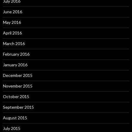
July 2016
June 2016
May 2016
April 2016
March 2016
February 2016
January 2016
December 2015
November 2015
October 2015
September 2015
August 2015
July 2015