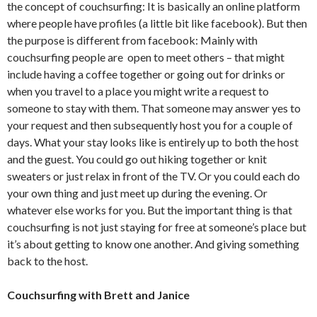
the concept of couchsurfing: It is basically an online platform
where people have profiles (a little bit like facebook). But then
the purpose is different from facebook: Mainly with
couchsurfing people are open to meet others – that might
include having a coffee together or going out for drinks or
when you travel to a place you might write a request to
someone to stay with them. That someone may answer yes to
your request and then subsequently host you for a couple of
days. What your stay looks like is entirely up to both the host
and the guest. You could go out hiking together or knit
sweaters or just relax in front of the TV. Or you could each do
your own thing and just meet up during the evening. Or
whatever else works for you. But the important thing is that
couchsurfing is not just staying for free at someone’s place but
it’s about getting to know one another. And giving something
back to the host.
Couchsurfing with Brett and Janice