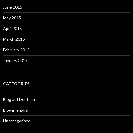
June 2015
May 2015
April 2015
March 2015
February 2015
January 2015
CATEGORIES
Blog auf Deutsch
Blog in english
Uncategorised