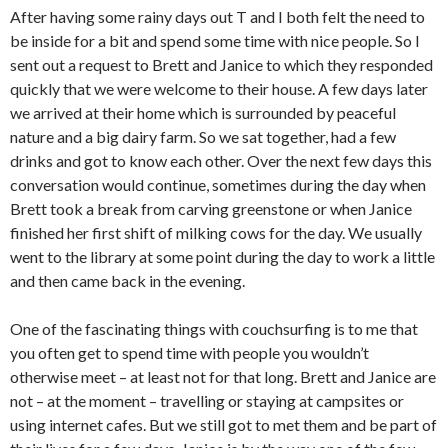
After having some rainy days out T and I both felt the need to
be inside for a bit and spend some time with nice people. So I
sent out a request to Brett and Janice to which they responded
quickly that we were welcome to their house. A few days later
we arrived at their home which is surrounded by peaceful
nature and a big dairy farm. So we sat together, had a few
drinks and got to know each other. Over the next few days this
conversation would continue, sometimes during the day when
Brett took a break from carving greenstone or when Janice
finished her first shift of milking cows for the day. We usually
went to the library at some point during the day to work a little
and then came back in the evening.
One of the fascinating things with couchsurfing is to me that
you often get to spend time with people you wouldn’t
otherwise meet – at least not for that long. Brett and Janice are
not – at the moment – travelling or staying at campsites or
using internet cafes. But we still got to met them and be part of