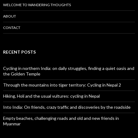
WELCOME TO WANDERING THOUGHTS
ABOUT
CONTACT
RECENT POSTS
Cycling in northern India: on daily struggles, finding a quiet oasis and
the Golden Temple
Through the mountains into tiger territory: Cycling in Nepal 2
Hiking, Holi and the usual vultures: cycling in Nepal
Into India: On friends, crazy traffic and discoveries by the roadside
Empty beaches, challenging roads and old and new friends in
Myanmar