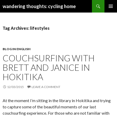
Search
wandering thoughts: cycling home
SKIP
PRIMAR
TO
MENU
CONTENT
Tag Archives: lifestyles
BLOG IN ENGLISH
COUCHSURFING WITH
BRETT AND JANICE IN
HOKITIKA
12/03/2015
LEAVE A COMMENT
At the moment I’m sitting in the library in Hokitika and trying
to capture some of the beautiful moments of our last
couchsurfing experience. For those who are not familiar with