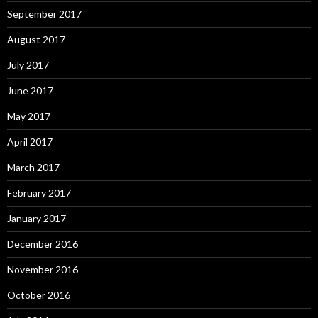
September 2017
August 2017
July 2017
June 2017
May 2017
April 2017
March 2017
February 2017
January 2017
December 2016
November 2016
October 2016