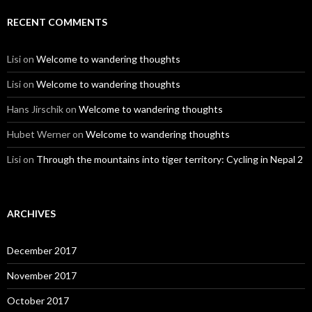
RECENT COMMENTS
Lisi
on
Welcome to wandering thoughts
Lisi
on
Welcome to wandering thoughts
Hans Jirschik
on
Welcome to wandering thoughts
Hubet Werner
on
Welcome to wandering thoughts
Lisi
on
Through the mountains into tiger territory: Cycling in Nepal 2
ARCHIVES
December 2017
November 2017
October 2017