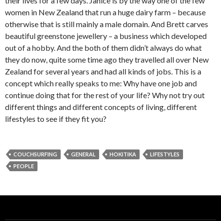
their lives for a few days. Janice is by the way one of the few
women in New Zealand that run a huge dairy farm – because
otherwise that is still mainly a male domain. And Brett carves
beautiful greenstone jewellery – a business which developed
out of a hobby. And the both of them didn’t always do what
they do now, quite some time ago they travelled all over New
Zealand for several years and had all kinds of jobs. This is a
concept which really speaks to me: Why have one job and
continue doing that for the rest of your life? Why not try out
different things and different concepts of living, different
lifestyles to see if they fit you?
COUCHSURFING
GENERAL
HOKITIKA
LIFESTYLES
PEOPLE