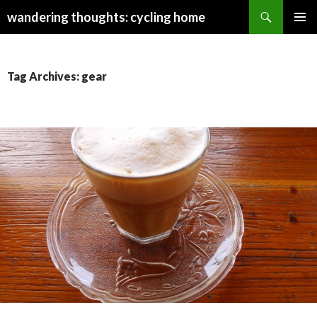
Search
wandering thoughts: cycling home
SKIP
PRIMAR
TO
MENU
CONTENT
Tag Archives: gear