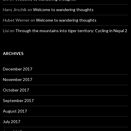
Hans Jirschik
on
Welcome to wandering thoughts
Hubet Werner
on
Welcome to wandering thoughts
Lisi
on
Through the mountains into tiger territory: Cycling in Nepal 2
ARCHIVES
December 2017
November 2017
October 2017
September 2017
August 2017
July 2017