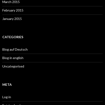
March 2015
February 2015
January 2015
CATEGORIES
Blog auf Deutsch
Blog in english
Uncategorised
META
Log in