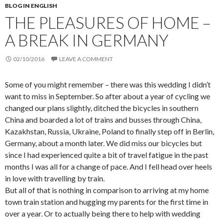
BLOG IN ENGLISH
THE PLEASURES OF HOME –
A BREAK IN GERMANY
02/10/2016
LEAVE A COMMENT
Some of you might remember – there was this wedding I didn’t
want to miss in September. So after about a year of cycling we
changed our plans slightly, ditched the bicycles in southern
China and boarded a lot of trains and busses through China,
Kazakhstan, Russia, Ukraine, Poland to finally step off in Berlin,
Germany, about a month later. We did miss our bicycles but
since I had experienced quite a bit of travel fatigue in the past
months I was all for a change of pace. And I fell head over heels
in love with travelling by train.
But all of that is nothing in comparison to arriving at my home
town train station and hugging my parents for the first time in
over a year. Or to actually being there to help with wedding