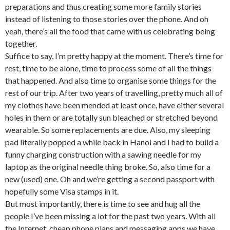
preparations and thus creating some more family stories
instead of listening to those stories over the phone. And oh
yeah, there’s all the food that came with us celebrating being
together.
Suffice to say, I’m pretty happy at the moment. There’s time for
rest, time to be alone, time to process some of all the things
that happened. And also time to organise some things for the
rest of our trip. After two years of travelling, pretty much all of
my clothes have been mended at least once, have either several
holes in them or are totally sun bleached or stretched beyond
wearable. So some replacements are due. Also, my sleeping
pad literally popped a while back in Hanoi and I had to build a
funny charging construction with a sawing needle for my
laptop as the original needle thing broke. So, also time for a
new (used) one. Oh and we’re getting a second passport with
hopefully some Visa stamps in it.
But most importantly, there is time to see and hug all the
people I’ve been missing a lot for the past two years. With all
the Internet, cheap phone plans and messaging apps we have,