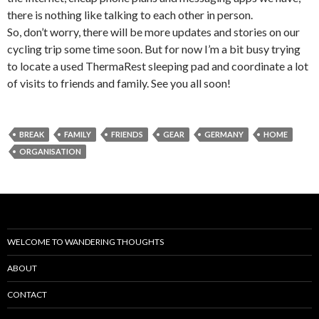
there is nothing like talking to each other in person.
So, don’t worry, there will be more updates and stories on our
cycling trip some time soon. But for now I’m a bit busy trying
to locate a used ThermaRest sleeping pad and coordinate a lot
of visits to friends and family. See you all soon!
BREAK
FAMILY
FRIENDS
GEAR
GERMANY
HOME
ORGANISATION
WELCOME TO WANDERING THOUGHTS
ABOUT
CONTACT