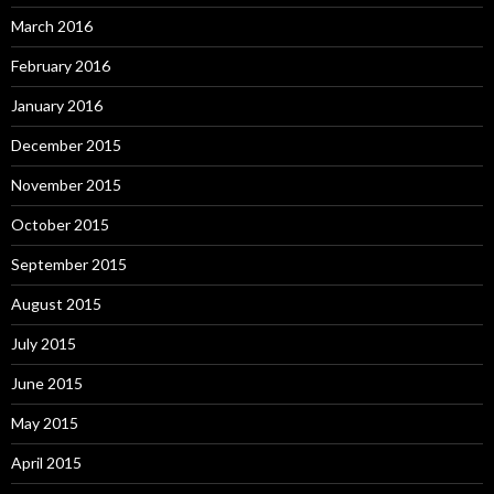
March 2016
February 2016
January 2016
December 2015
November 2015
October 2015
September 2015
August 2015
July 2015
June 2015
May 2015
April 2015