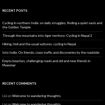
RECENT POSTS
Cycling in northern India: on daily struggles, finding a quiet oasis and
the Golden Temple
Through the mountains into tiger territory: Cycling in Nepal 2
Hiking, Holi and the usual vultures: cycling in Nepal
Into India: On friends, crazy traffic and discoveries by the roadside
Empty beaches, challenging roads and old and new friends in
Myanmar
RECENT COMMENTS
Lisi
on
Welcome to wandering thoughts
Lisi
on
Welcome to wandering thoughts