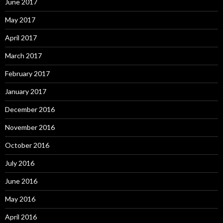
June 2017
May 2017
April 2017
March 2017
February 2017
January 2017
December 2016
November 2016
October 2016
July 2016
June 2016
May 2016
April 2016