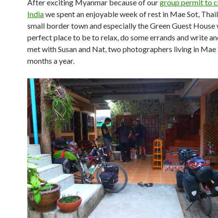
After exciting Myanmar because of our
group permit to c
India
we spent an enjoyable week of rest in Mae Sot, Thai
small border town and especially the Green Guest House 
perfect place to be to relax, do some errands and write 
met with Susan and Nat, two photographers living in Mae 
months a year.