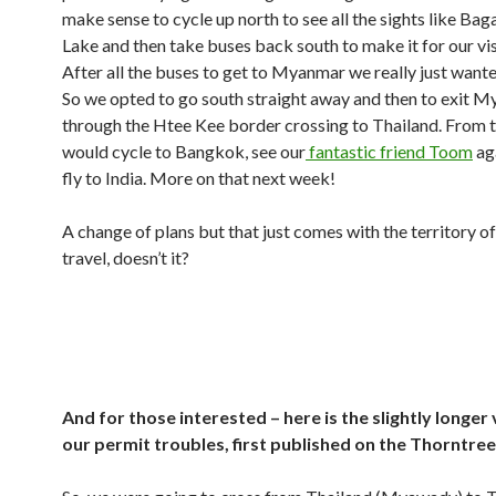
make sense to cycle up north to see all the sights like Bag
Lake and then take buses back south to make it for our vis
After all the buses to get to Myanmar we really just wante
So we opted to go south straight away and then to exit 
through the Htee Kee border crossing to Thailand. From 
would cycle to Bangkok, see our
fantastic friend Toom
ag
fly to India. More on that next week!
A change of plans but that just comes with the territory o
travel, doesn’t it?
And for those interested – here is the slightly longer
our permit troubles, first published on the Thorntre