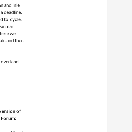
an and Inle
a deadline.
d to cycle.
Myanmar
there we
ain and then
f overland
 version of
e Forum: