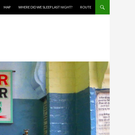
MAP
WHERE DID WE SLEEP LAST NIGHT?
ROUTE