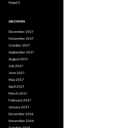
Nepal 2
ARCHIVES
December 2017
November 2017
October 2017
September 2017
August 2017
July 2017
June 2017
May 2017
April 2017
March 2017
February 2017
January 2017
December 2016
November 2016
October 2016