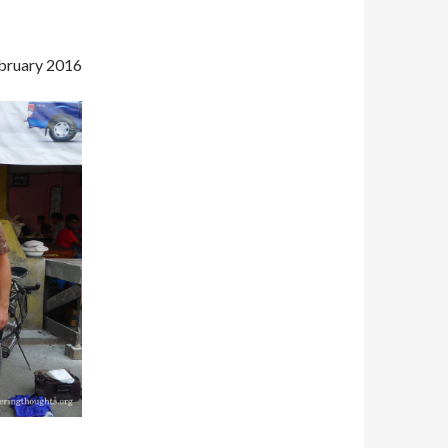
bruary 2016