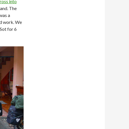
ross into
land. The
was a
and work. We
Sot for 6