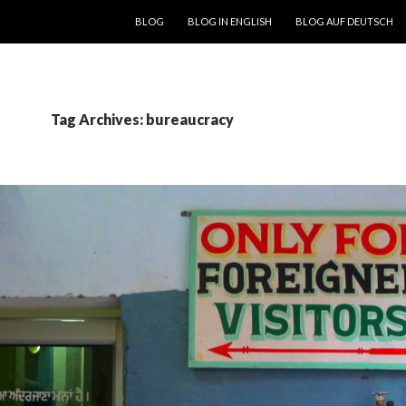
SKIP TO CONTENT
BLOG
BLOG IN ENGLISH
BLOG AUF DEUTSCH
Tag Archives: bureaucracy