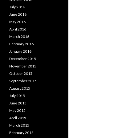
July 2016
June 2016
May 2016
April 2016
March 2016
February 2016
January 2016
December 2015
November 2015
October 2015
September 2015
August 2015
July 2015
June 2015
May 2015
April 2015
March 2015
February 2015