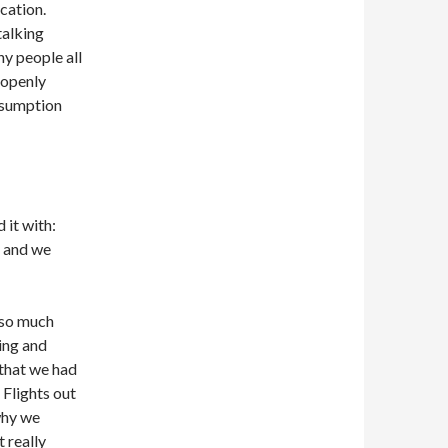
cation.
talking
y people all
 openly
ssumption
 it with:
d and we
 so much
ing and
d that we had
 Flights out
why we
t really