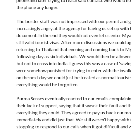
phone and later trying to reach said contact who would no
the phone any longer.
The border staff was not impressed with our permit and 
increasingly angry at the agency for having us set up with 
document. In the end they would not even let us enter My
still valid tourist visas. After more discussions we could a
returning to Thailand that evening and coming back to 
following day as six individuals. We would then be allowed
but not to cross into India. I guess this was a case of ‘savi
were somehow punished for trying to enter with the invali
on the next day we could just be treated as normal tourist
everything would be forgotten.
Burma Senses eventually reacted to our emails complaini
their lack of support, saying that it wasn’t their fault and t
everything they could. They agreed to pay us back our m
immediately and did just that. We still weren’t happy with
stopping to respond to our calls when it got difficult and 