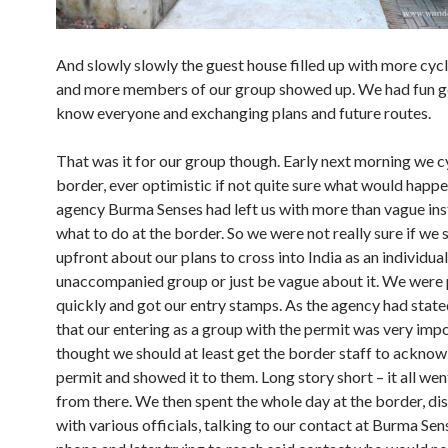
And slowly slowly the guest house filled up with more cycl
and more members of our group showed up. We had fun ge
know everyone and exchanging plans and future routes.
That was it for our group though. Early next morning we c
border, ever optimistic if not quite sure what would happe
agency Burma Senses had left us with more than vague ins
what to do at the border. So we were not really sure if we
upfront about our plans to cross into India as an individua
unaccompanied group or just be vague about it. We were
quickly and got our entry stamps. As the agency had stat
that our entering as a group with the permit was very imp
thought we should at least get the border staff to ackno
permit and showed it to them. Long story short – it all wen
from there. We then spent the whole day at the border, di
with various officials, talking to our contact at Burma Sen