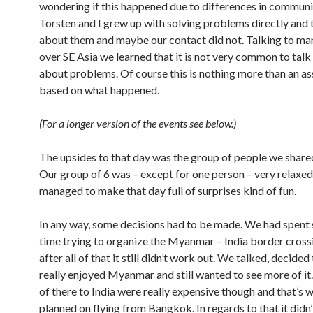
wondering if this happened due to differences in communi
Torsten and I grew up with solving problems directly and 
about them and maybe our contact did not. Talking to man
over SE Asia we learned that it is not very common to talk
about problems. Of course this is nothing more than an a
based on what happened.
(For a longer version of the events see below.)
The upsides to that day was the group of people we shared
Our group of 6 was – except for one person – very relaxe
managed to make that day full of surprises kind of fun.
In any way, some decisions had to be made. We had spent
time trying to organize the Myanmar – India border cross
after all of that it still didn’t work out. We talked, decide
really enjoyed Myanmar and still wanted to see more of it.
of there to India were really expensive though and that’s 
planned on flying from Bangkok. In regards to that it didn’