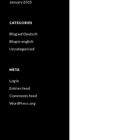
January 2015
CATEGORIES
Blog auf Deutsch
Blog in english
Uncategorised
META
Log in
Entries feed
Comments feed
WordPress.org