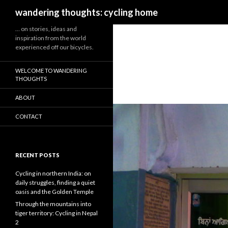
Search
wandering thoughts: cycling home
… on stories, ideas and
inspiration from the world
experienced off our bicycles.
WELCOME TO WANDERING
THOUGHTS
ABOUT
CONTACT
RECENT POSTS
Cycling in northern India: on
daily struggles, finding a quiet
oasis and the Golden Temple
Through the mountains into
tiger territory: Cycling in Nepal
2