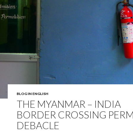
BLOG IN ENGLISH
THE MYANMAR – INDIA
BORDER CROSSING PERM
DEBACLE