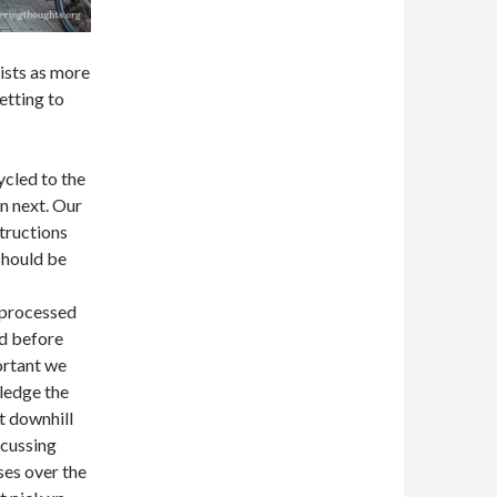
ists as more
tting to
ycled to the
n next. Our
tructions
 should be
l
 processed
ed before
ortant we
wledge the
t downhill
scussing
ses over the