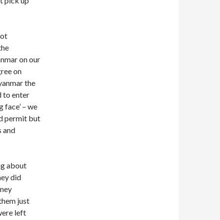
t pick up
got
the
anmar on our
gree on
Myanmar the
 to enter
ng face’ – we
d permit but
s and
ng about
hey did
oney
 them just
were left