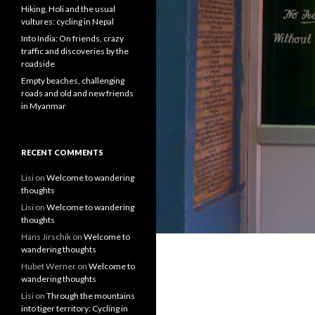
Hiking, Holi and the usual
vultures: cycling in Nepal
Into India: On friends, crazy
traffic and discoveries by the
roadside
Empty beaches, challenging
roads and old and new friends
in Myanmar
RECENT COMMENTS
Lisi
on
Welcome to wandering
thoughts
Lisi
on
Welcome to wandering
thoughts
Hans Jirschik
on
Welcome to
wandering thoughts
Hubet Werner
on
Welcome to
wandering thoughts
Lisi
on
Through the mountains
into tiger territory: Cycling in