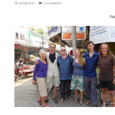
20/08/2017
1 COMMENT
Fe