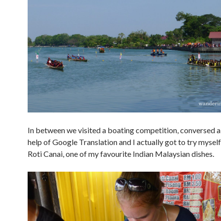
In between we visited a boating competition, conversed a 
help of Google Translation and I actually got to try mysel
Roti Canai, one of my favourite Indian Malaysian dishes.