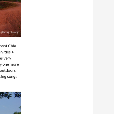
host Chia
ivities +
as very
ay one more
h outdoors
nting songs