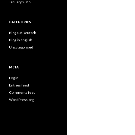
January 2015
CATEGORIES
Blog auf Deutsch
Blog in english
Uncategorised
META
Log in
Entries feed
Comments feed
WordPress.org