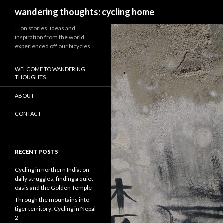
Search
wandering thoughts: cycling home
… on stories, ideas and
inspiration from the world
experienced off our bicycles.
WELCOME TO WANDERING
THOUGHTS
ABOUT
CONTACT
RECENT POSTS
Cycling in northern India: on
daily struggles, finding a quiet
oasis and the Golden Temple
Through the mountains into
tiger territory: Cycling in Nepal
2