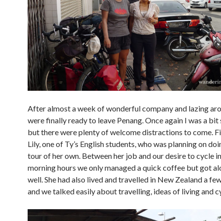
After almost a week of wonderful company and lazing ar
were finally ready to leave Penang. Once again I was a bit
but there were plenty of welcome distractions to come. F
Lily, one of Ty’s English students, who was planning on doi
tour of her own. Between her job and our desire to cycle in
morning hours we only managed a quick coffee but got alo
well. She had also lived and travelled in New Zealand a fe
and we talked easily about travelling, ideas of living and c