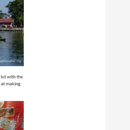
lot with the
f at making