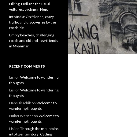
Hiking, Holi and the usual
vultures: cycling in Nepal
Into India: On friends, crazy
traffic and discoveries by the
roadside
Empty beaches, challenging
roads and old and new friends
in Myanmar
RECENT COMMENTS
Lisi
on
Welcome to wandering
thoughts
Lisi
on
Welcome to wandering
thoughts
Hans Jirschik
on
Welcome to
wandering thoughts
Hubet Werner
on
Welcome to
wandering thoughts
Lisi
on
Through the mountains
into tiger territory: Cycling in