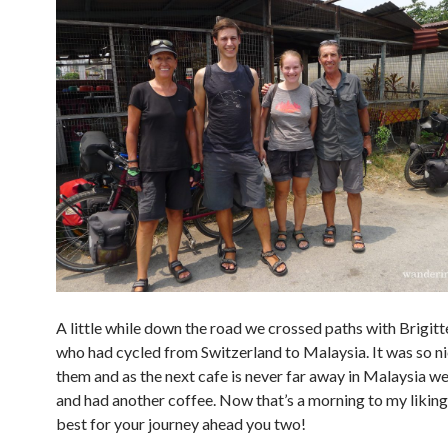
A little while down the road we crossed paths with Brigit
who had cycled from Switzerland to Malaysia. It was so n
them and as the next cafe is never far away in Malaysia w
and had another coffee. Now that’s a morning to my liking :
best for your journey ahead you two!