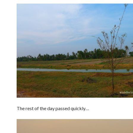
The rest of the day passed quickly…