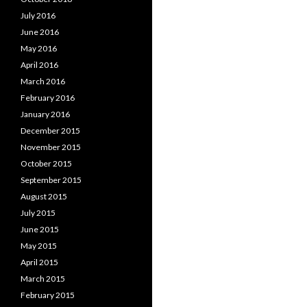
July 2016
June 2016
May 2016
April 2016
March 2016
February 2016
January 2016
December 2015
November 2015
October 2015
September 2015
August 2015
July 2015
June 2015
May 2015
April 2015
March 2015
February 2015