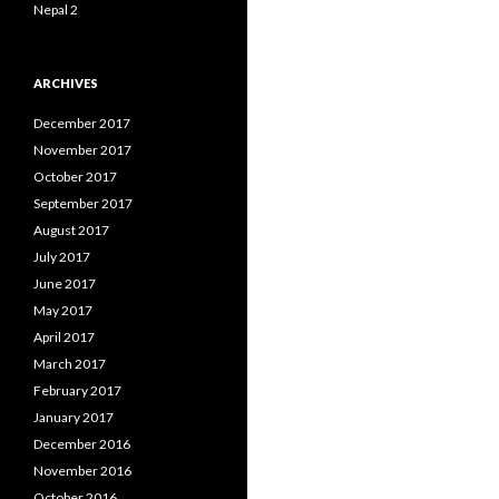
Nepal 2
ARCHIVES
December 2017
November 2017
October 2017
September 2017
August 2017
July 2017
June 2017
May 2017
April 2017
March 2017
February 2017
January 2017
December 2016
November 2016
October 2016