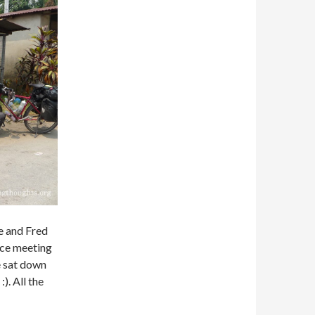
te and Fred
ice meeting
e sat down
). All the