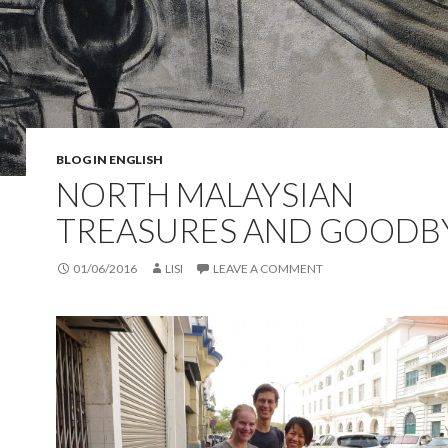
BLOG IN ENGLISH
NORTH MALAYSIAN
TREASURES AND GOODB
01/06/2016
LISI
LEAVE A COMMENT