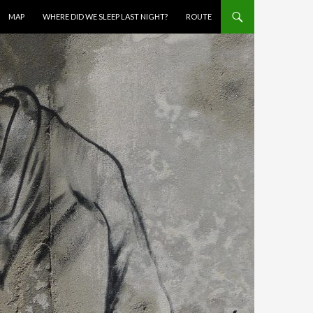
MAP
WHERE DID WE SLEEP LAST NIGHT?
ROUTE