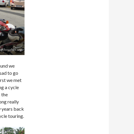
ound we
 sad to go
irst we met
ng a cycle
 the
ng really
w years back
ycle touring.