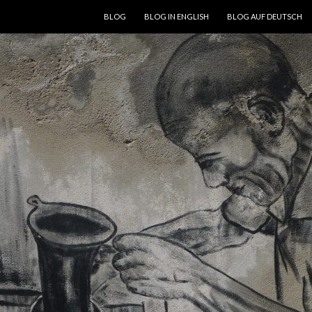
SKIP TO CONTENT
BLOG
BLOG IN ENGLISH
BLOG AUF DEUTSCH