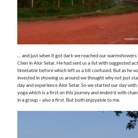
… and just when it got dark we reached our warmshowers 
Chen in Alor Setar. He had sent us a list with suggested act
timetable before which left us a bit confused. But as he w
invested in showing us around we thought why not just st
day and experience Alor Setar. So we started our day wit
yoga which is a first on this journey and ended it with cha
in a group – also a first. But both enjoyable to me.