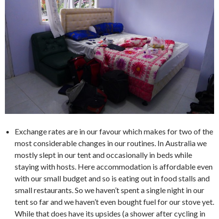
Exchange rates are in our favour which makes for two of the
most considerable changes in our routines. In Australia we
mostly slept in our tent and occasionally in beds while
staying with hosts. Here accommodation is affordable even
with our small budget and so is eating out in food stalls and
small restaurants. So we haven’t spent a single night in our
tent so far and we haven’t even bought fuel for our stove yet.
While that does have its upsides (a shower after cycling in