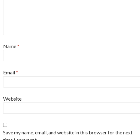
Name
*
Email
*
Website
Save my name, email, and website in this browser for the next
time I comment.