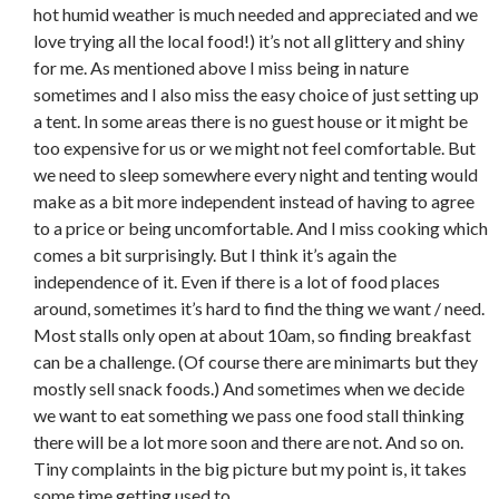
hot humid weather is much needed and appreciated and we
love trying all the local food!) it’s not all glittery and shiny
for me. As mentioned above I miss being in nature
sometimes and I also miss the easy choice of just setting up
a tent. In some areas there is no guest house or it might be
too expensive for us or we might not feel comfortable. But
we need to sleep somewhere every night and tenting would
make as a bit more independent instead of having to agree
to a price or being uncomfortable. And I miss cooking which
comes a bit surprisingly. But I think it’s again the
independence of it. Even if there is a lot of food places
around, sometimes it’s hard to find the thing we want / need.
Most stalls only open at about 10am, so finding breakfast
can be a challenge. (Of course there are minimarts but they
mostly sell snack foods.) And sometimes when we decide
we want to eat something we pass one food stall thinking
there will be a lot more soon and there are not. And so on.
Tiny complaints in the big picture but my point is, it takes
some time getting used to.