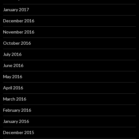
January 2017
December 2016
November 2016
October 2016
July 2016
June 2016
May 2016
April 2016
March 2016
February 2016
January 2016
December 2015