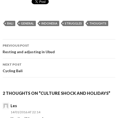
BALI
GENERAL
INDONESIA
STRUGGLES
THOUGHTS
Post
PREVIOUS POST
navigation
Resting and adjusting in Ubud
NEXT POST
Cycling Bali
2 THOUGHTS ON “CULTURE SHOCK AND HOLIDAYS”
Les
14/01/2016 AT 22:14