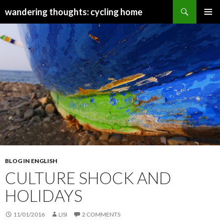
Search
wandering thoughts: cycling home
SKIP
PRIMAR
TO
MENU
CONTENT
BLOG IN ENGLISH
CULTURE SHOCK AND
HOLIDAYS
11/01/2016
LISI
2 COMMENTS