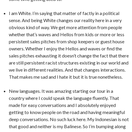
I am White. I’m saying that matter of factly in a political
sense. And being White changes our reality here in a very
obvious kind of way. We get more attention from people
whether that’s waves and Hellos from kids or more or less
persistent sales pitches from shop keepers or guest house
owners. Whether I enjoy the Hellos and waves or find the
sales pitches exhausting it doesn’t change the fact that there
are still persistent racist structures existing in our world and
we live in different realities. And that changes interactions.
That makes me sad and I hate it but it is true nonetheless.
New languages. It was amazing starting our tour in a
country where I could speak the language fluently. That
made for easy conversations and I absolutely enjoyed
getting to know people on the road and having meaningful
deep conversations. No such luck here. My Indonesian is not
that good and neither is my Balinese. So I’m bumping along