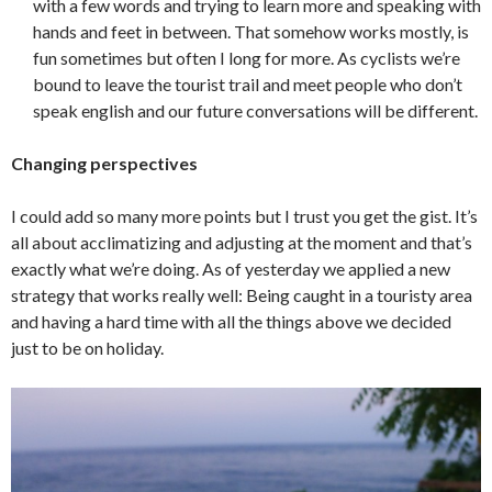
with a few words and trying to learn more and speaking with
hands and feet in between. That somehow works mostly, is
fun sometimes but often I long for more. As cyclists we’re
bound to leave the tourist trail and meet people who don’t
speak english and our future conversations will be different.
Changing perspectives
I could add so many more points but I trust you get the gist. It’s
all about acclimatizing and adjusting at the moment and that’s
exactly what we’re doing. As of yesterday we applied a new
strategy that works really well: Being caught in a touristy area
and having a hard time with all the things above we decided
just to be on holiday.