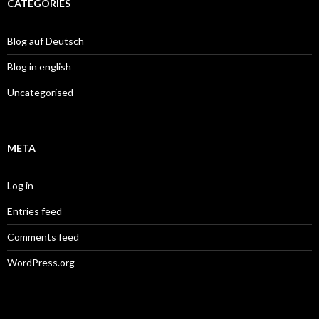
CATEGORIES
Blog auf Deutsch
Blog in english
Uncategorised
META
Log in
Entries feed
Comments feed
WordPress.org