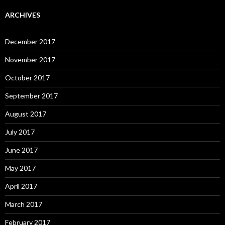
ARCHIVES
December 2017
November 2017
October 2017
September 2017
August 2017
July 2017
June 2017
May 2017
April 2017
March 2017
February 2017