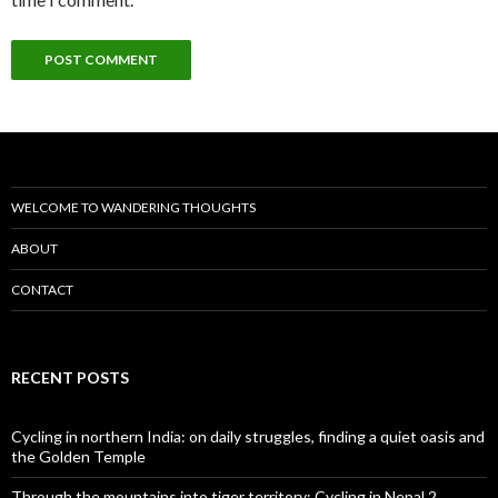
WELCOME TO WANDERING THOUGHTS
ABOUT
CONTACT
RECENT POSTS
Cycling in northern India: on daily struggles, finding a quiet oasis and
the Golden Temple
Through the mountains into tiger territory: Cycling in Nepal 2