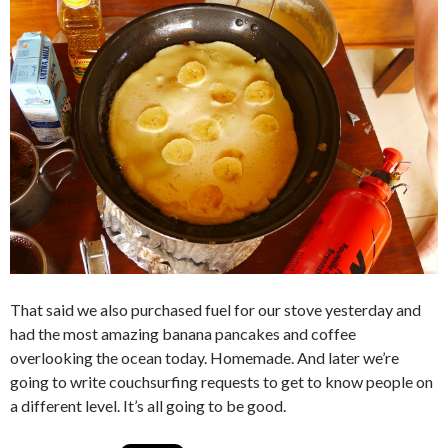
That said we also purchased fuel for our stove yesterday and
had the most amazing banana pancakes and coffee
overlooking the ocean today. Homemade. And later we’re
going to write couchsurfing requests to get to know people on
a different level. It’s all going to be good.