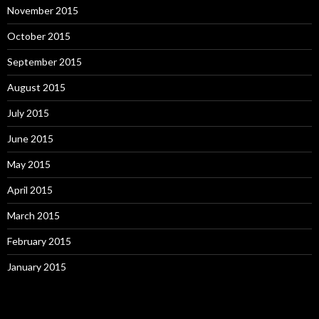
November 2015
October 2015
September 2015
August 2015
July 2015
June 2015
May 2015
April 2015
March 2015
February 2015
January 2015