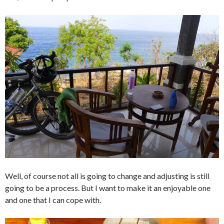
Well, of course not all is going to change and adjusting is still
going to be a process. But I want to make it an enjoyable one
and one that I can cope with.