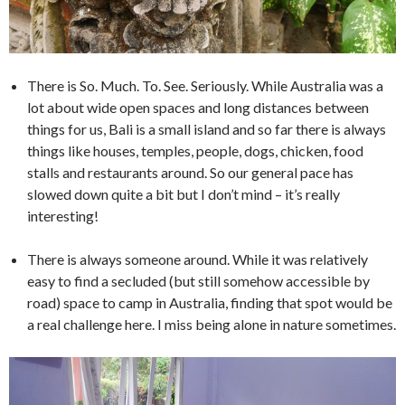
There is So. Much. To. See. Seriously. While Australia was a
lot about wide open spaces and long distances between
things for us, Bali is a small island and so far there is always
things like houses, temples, people, dogs, chicken, food
stalls and restaurants around. So our general pace has
slowed down quite a bit but I don’t mind – it’s really
interesting!
There is always someone around. While it was relatively
easy to find a secluded (but still somehow accessible by
road) space to camp in Australia, finding that spot would be
a real challenge here. I miss being alone in nature sometimes.