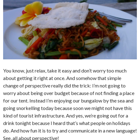
You know, just relax, take it easy and don’t worry too much
about getting it right at once. And somehow that simple
change of perspective really did the trick: I’m not going to
worry about being over budget because of not finding a place
for our tent. Instead I’m enjoying our bungalow by the sea and
going snorkelling today because soon we might not have this
kind of tourist infrastructure. And yes, we’re going out for a
drink tonight because I heard that’s what people on holidays
do. And how fun it is to try and communicate in a new language!
See, all about perspective!