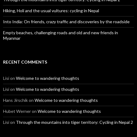
Hiking, Holi and the usual vultures: cycling in Nepal
Into India: On friends, crazy traffic and discoveries by the roadside
Empty beaches, challenging roads and old and new friends in
Myanmar
RECENT COMMENTS
Lisi
on
Welcome to wandering thoughts
Lisi
on
Welcome to wandering thoughts
Hans Jirschik
on
Welcome to wandering thoughts
Hubet Werner
on
Welcome to wandering thoughts
Lisi
on
Through the mountains into tiger territory: Cycling in Nepal 2