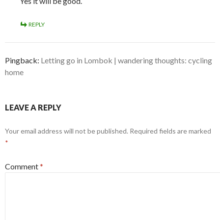
Yes it will be good.
REPLY
Pingback:
Letting go in Lombok | wandering thoughts: cycling
home
LEAVE A REPLY
Your email address will not be published.
Required fields are marked
*
Comment
*