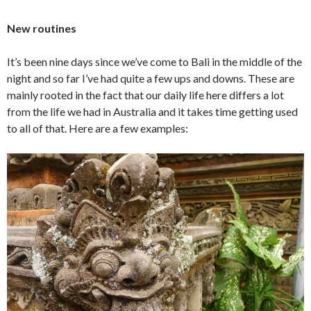
New routines
It’s been nine days since we’ve come to Bali in the middle of the
night and so far I’ve had quite a few ups and downs. These are
mainly rooted in the fact that our daily life here differs a lot
from the life we had in Australia and it takes time getting used
to all of that. Here are a few examples: