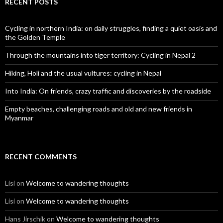
RECENT POSTS
Cycling in northern India: on daily struggles, finding a quiet oasis and
the Golden Temple
Through the mountains into tiger territory: Cycling in Nepal 2
Hiking, Holi and the usual vultures: cycling in Nepal
Into India: On friends, crazy traffic and discoveries by the roadside
Empty beaches, challenging roads and old and new friends in
Myanmar
RECENT COMMENTS
Lisi
on
Welcome to wandering thoughts
Lisi
on
Welcome to wandering thoughts
Hans Jirschik
on
Welcome to wandering thoughts