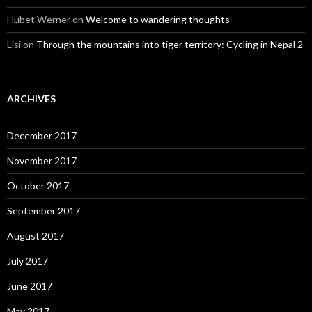
Hubet Werner
on
Welcome to wandering thoughts
Lisi
on
Through the mountains into tiger territory: Cycling in Nepal 2
ARCHIVES
December 2017
November 2017
October 2017
September 2017
August 2017
July 2017
June 2017
May 2017