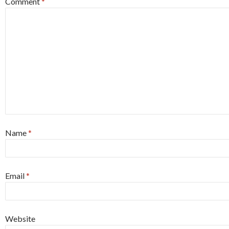
Comment
*
Name
*
Email
*
Website