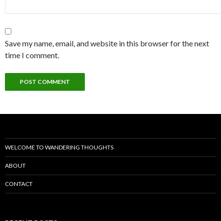
Save my name, email, and website in this browser for the next
time I comment.
WELCOME TO WANDERING THOUGHTS
ABOUT
CONTACT