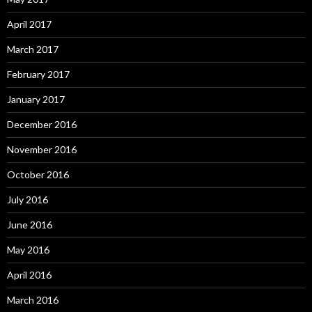
April 2017
March 2017
February 2017
January 2017
December 2016
November 2016
October 2016
July 2016
June 2016
May 2016
April 2016
March 2016