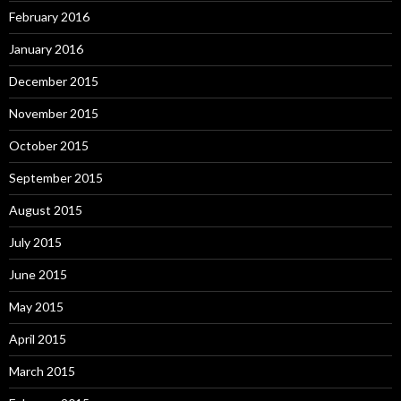
February 2016
January 2016
December 2015
November 2015
October 2015
September 2015
August 2015
July 2015
June 2015
May 2015
April 2015
March 2015