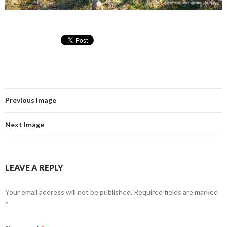
Previous Image
Next Image
LEAVE A REPLY
Your email address will not be published.
Required fields are marked
*