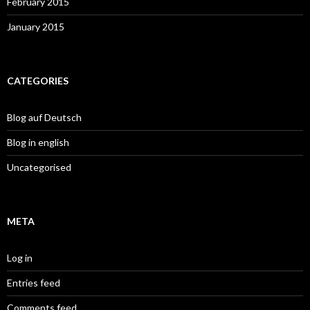
February 2015
January 2015
CATEGORIES
Blog auf Deutsch
Blog in english
Uncategorised
META
Log in
Entries feed
Comments feed