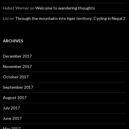
Hubet Werner
on
Welcome to wandering thoughts
Lisi
on
Through the mountains into tiger territory: Cycling in Nepal 2
ARCHIVES
December 2017
November 2017
October 2017
September 2017
August 2017
July 2017
June 2017
May 2017