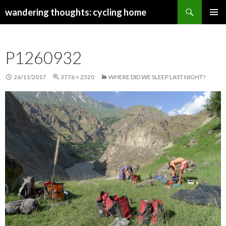
Search
wandering thoughts: cycling home
SKIP
PRIMAR
TO
MENU
CONTENT
P1260932
26/11/2017
3776 × 2520
WHERE DID WE SLEEP LAST NIGHT?