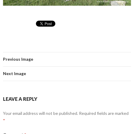
Previous Image
Next Image
LEAVE A REPLY
Your email address will not be published.
Required fields are marked
*