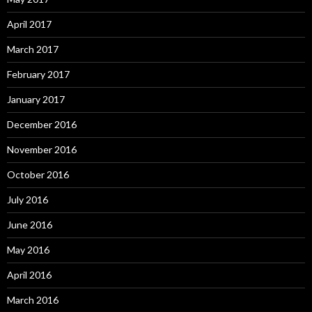
April 2017
March 2017
February 2017
January 2017
December 2016
November 2016
October 2016
July 2016
June 2016
May 2016
April 2016
March 2016