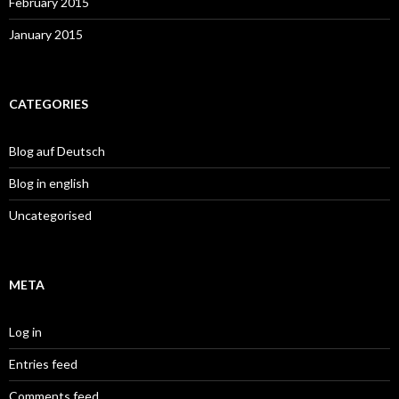
February 2015
January 2015
CATEGORIES
Blog auf Deutsch
Blog in english
Uncategorised
META
Log in
Entries feed
Comments feed