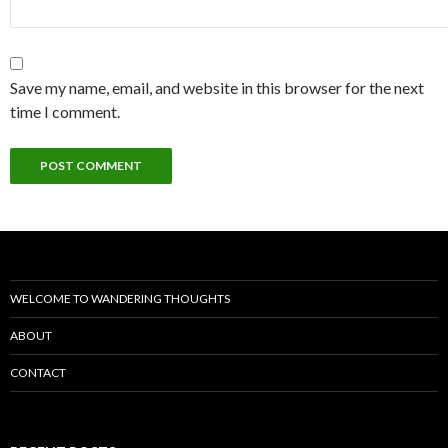
Save my name, email, and website in this browser for the next
time I comment.
WELCOME TO WANDERING THOUGHTS
ABOUT
CONTACT