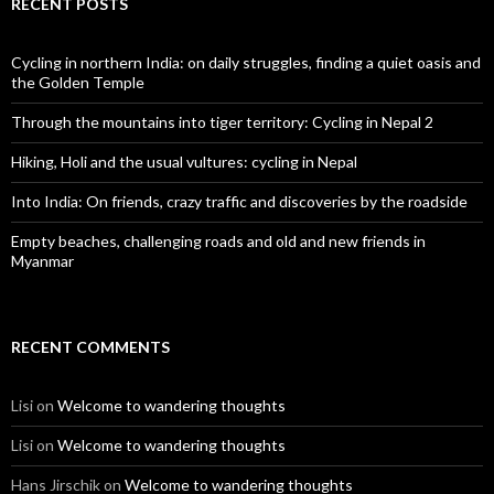
RECENT POSTS
Cycling in northern India: on daily struggles, finding a quiet oasis and
the Golden Temple
Through the mountains into tiger territory: Cycling in Nepal 2
Hiking, Holi and the usual vultures: cycling in Nepal
Into India: On friends, crazy traffic and discoveries by the roadside
Empty beaches, challenging roads and old and new friends in
Myanmar
RECENT COMMENTS
Lisi
on
Welcome to wandering thoughts
Lisi
on
Welcome to wandering thoughts
Hans Jirschik
on
Welcome to wandering thoughts