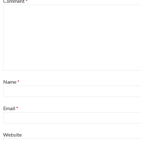
Comment
*
Name
*
Email
*
Website