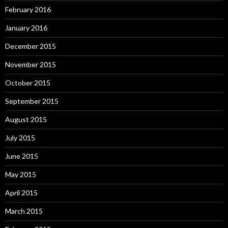
February 2016
January 2016
December 2015
November 2015
October 2015
September 2015
August 2015
July 2015
June 2015
May 2015
April 2015
March 2015