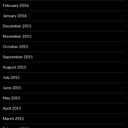
February 2016
January 2016
December 2015
November 2015
October 2015
September 2015
August 2015
July 2015
June 2015
May 2015
April 2015
March 2015