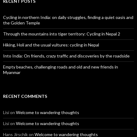
RECENT POSTS
Cycling in northern India: on daily struggles, finding a quiet oasis and
the Golden Temple
Through the mountains into tiger territory: Cycling in Nepal 2
Hiking, Holi and the usual vultures: cycling in Nepal
Into India: On friends, crazy traffic and discoveries by the roadside
Empty beaches, challenging roads and old and new friends in
Myanmar
RECENT COMMENTS
Lisi
on
Welcome to wandering thoughts
Lisi
on
Welcome to wandering thoughts
Hans Jirschik
on
Welcome to wandering thoughts