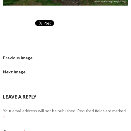
Previous Image
Next Image
LEAVE A REPLY
Your email address will not be published.
Required fields are marked
*