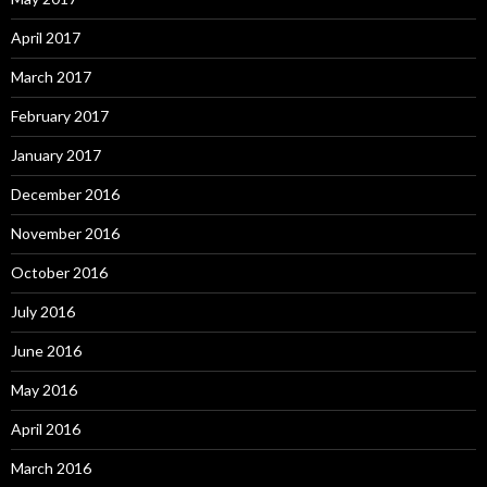
April 2017
March 2017
February 2017
January 2017
December 2016
November 2016
October 2016
July 2016
June 2016
May 2016
April 2016
March 2016