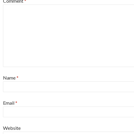
Comment
*
Name
*
Email
*
Website