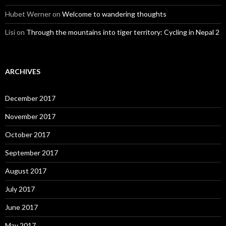
Hubet Werner
on
Welcome to wandering thoughts
Lisi
on
Through the mountains into tiger territory: Cycling in Nepal 2
ARCHIVES
December 2017
November 2017
October 2017
September 2017
August 2017
July 2017
June 2017
May 2017