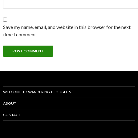
Save my name, email, and website in this browser for the next
time I comment.
WELCOME TO WANDERING THOUGHTS
ABOUT
CONTACT