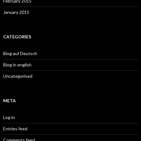
February 2015
January 2015
CATEGORIES
Blog auf Deutsch
Blog in english
Uncategorised
META
Log in
Entries feed
Comments feed