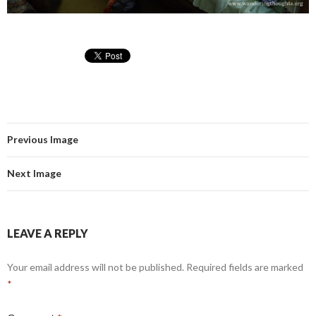
Previous Image
Next Image
LEAVE A REPLY
Your email address will not be published.
Required fields are marked
*