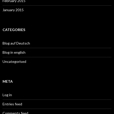
February 2015
January 2015
CATEGORIES
Blog auf Deutsch
Blog in english
Uncategorised
META
Log in
Entries feed
Comments feed