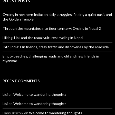
RECENT POSTS
Cycling in northern India: on daily struggles, finding a quiet oasis and
the Golden Temple
Through the mountains into tiger territory: Cycling in Nepal 2
Hiking, Holi and the usual vultures: cycling in Nepal
Into India: On friends, crazy traffic and discoveries by the roadside
Empty beaches, challenging roads and old and new friends in
Myanmar
RECENT COMMENTS
Lisi
on
Welcome to wandering thoughts
Lisi
on
Welcome to wandering thoughts
Hans Jirschik
on
Welcome to wandering thoughts