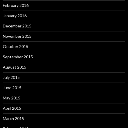
February 2016
January 2016
December 2015
November 2015
October 2015
September 2015
August 2015
July 2015
June 2015
May 2015
April 2015
March 2015