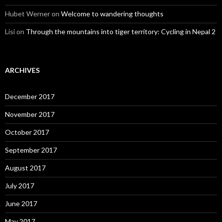
Hubet Werner
on
Welcome to wandering thoughts
Lisi
on
Through the mountains into tiger territory: Cycling in Nepal 2
ARCHIVES
December 2017
November 2017
October 2017
September 2017
August 2017
July 2017
June 2017
May 2017