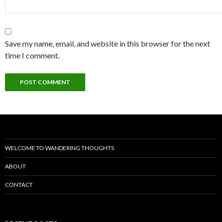
Save my name, email, and website in this browser for the next
time I comment.
WELCOME TO WANDERING THOUGHTS
ABOUT
CONTACT