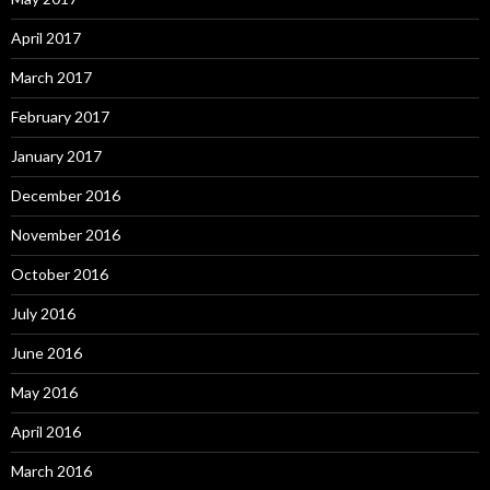
April 2017
March 2017
February 2017
January 2017
December 2016
November 2016
October 2016
July 2016
June 2016
May 2016
April 2016
March 2016