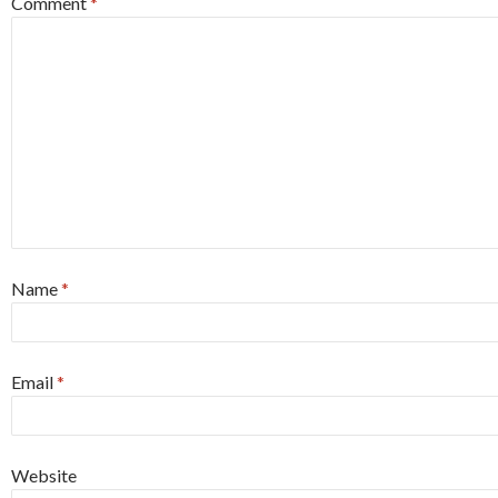
Comment
*
Name
*
Email
*
Website