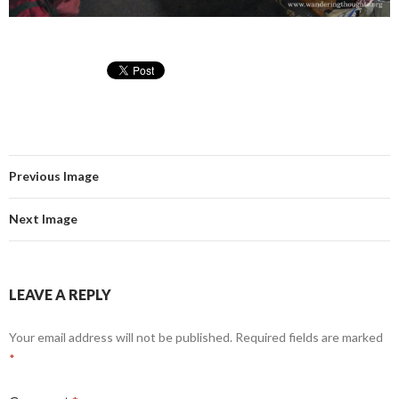
Previous Image
Next Image
LEAVE A REPLY
Your email address will not be published.
Required fields are marked
*