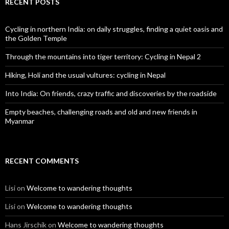
RECENT POSTS
Cycling in northern India: on daily struggles, finding a quiet oasis and
the Golden Temple
Through the mountains into tiger territory: Cycling in Nepal 2
Hiking, Holi and the usual vultures: cycling in Nepal
Into India: On friends, crazy traffic and discoveries by the roadside
Empty beaches, challenging roads and old and new friends in
Myanmar
RECENT COMMENTS
Lisi
on
Welcome to wandering thoughts
Lisi
on
Welcome to wandering thoughts
Hans Jirschik
on
Welcome to wandering thoughts