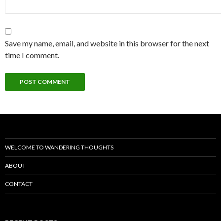
Save my name, email, and website in this browser for the next
time I comment.
WELCOME TO WANDERING THOUGHTS
ABOUT
CONTACT