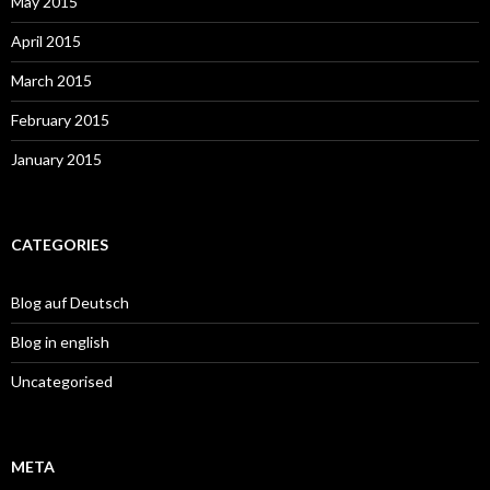
May 2015
April 2015
March 2015
February 2015
January 2015
CATEGORIES
Blog auf Deutsch
Blog in english
Uncategorised
META