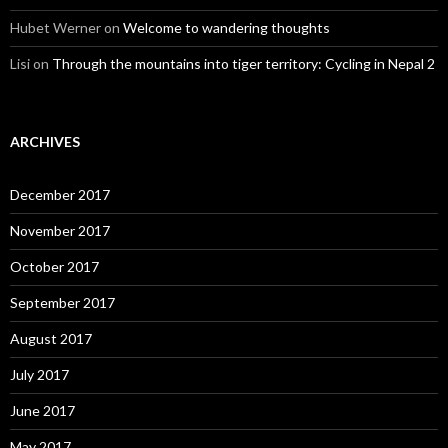
Hubet Werner
on
Welcome to wandering thoughts
Lisi
on
Through the mountains into tiger territory: Cycling in Nepal 2
ARCHIVES
December 2017
November 2017
October 2017
September 2017
August 2017
July 2017
June 2017
May 2017