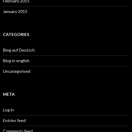
February 2015
January 2015
CATEGORIES
Blog auf Deutsch
Blog in english
Uncategorised
META
Log in
Entries feed
Comments feed