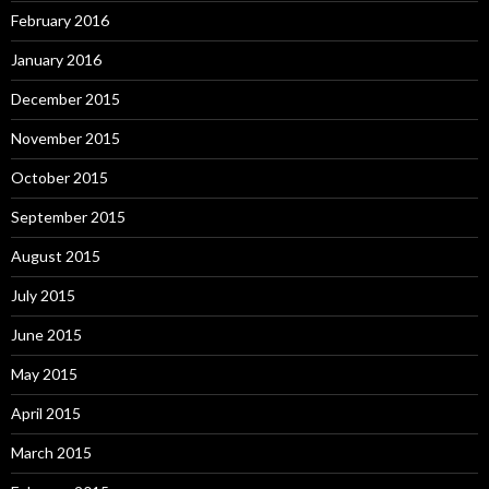
February 2016
January 2016
December 2015
November 2015
October 2015
September 2015
August 2015
July 2015
June 2015
May 2015
April 2015
March 2015