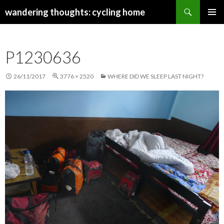
Search
wandering thoughts: cycling home
SKIP
PRIMAR
TO
MENU
CONTENT
P1230636
26/11/2017
3776 × 2520
WHERE DID WE SLEEP LAST NIGHT?