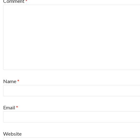
Comment
*
Name
*
Email
*
Website