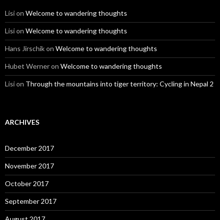
Lisi
on
Welcome to wandering thoughts
Lisi
on
Welcome to wandering thoughts
Hans Jirschik
on
Welcome to wandering thoughts
Hubet Werner
on
Welcome to wandering thoughts
Lisi
on
Through the mountains into tiger territory: Cycling in Nepal 2
ARCHIVES
December 2017
November 2017
October 2017
September 2017
August 2017