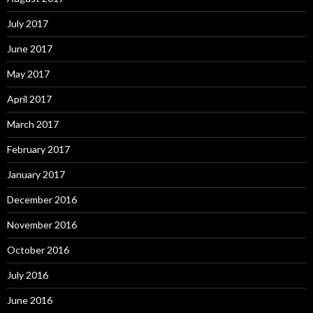
July 2017
June 2017
May 2017
April 2017
March 2017
February 2017
January 2017
December 2016
November 2016
October 2016
July 2016
June 2016