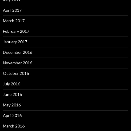
April 2017
March 2017
February 2017
January 2017
December 2016
November 2016
October 2016
July 2016
June 2016
May 2016
April 2016
March 2016