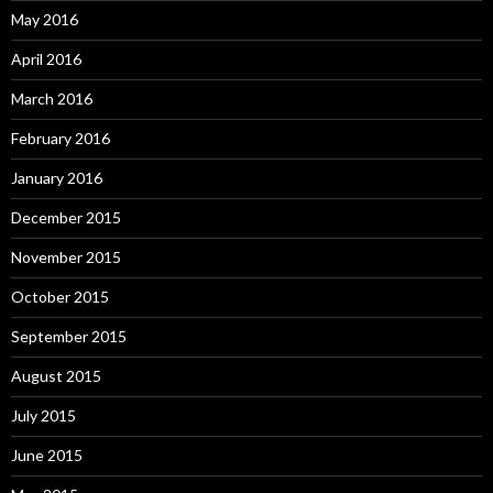
May 2016
April 2016
March 2016
February 2016
January 2016
December 2015
November 2015
October 2015
September 2015
August 2015
July 2015
June 2015