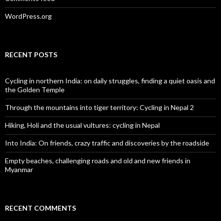
WordPress.org
RECENT POSTS
Cycling in northern India: on daily struggles, finding a quiet oasis and
the Golden Temple
Through the mountains into tiger territory: Cycling in Nepal 2
Hiking, Holi and the usual vultures: cycling in Nepal
Into India: On friends, crazy traffic and discoveries by the roadside
Empty beaches, challenging roads and old and new friends in
Myanmar
RECENT COMMENTS