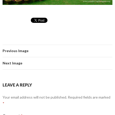
Previous Image
Next Image
LEAVE A REPLY
Your email address will not be published.
Required fields are marked
*