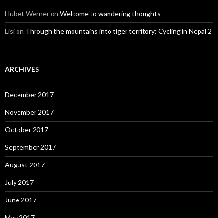
Hubet Werner
on
Welcome to wandering thoughts
Lisi
on
Through the mountains into tiger territory: Cycling in Nepal 2
ARCHIVES
December 2017
November 2017
October 2017
September 2017
August 2017
July 2017
June 2017
May 2017