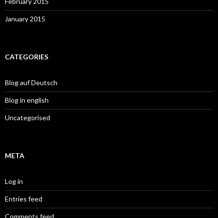
February 2015
January 2015
CATEGORIES
Blog auf Deutsch
Blog in english
Uncategorised
META
Log in
Entries feed
Comments feed