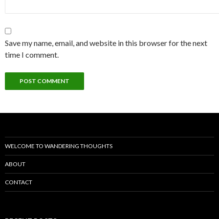
Save my name, email, and website in this browser for the next
time I comment.
WELCOME TO WANDERING THOUGHTS
ABOUT
CONTACT