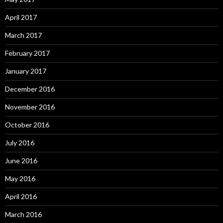
April 2017
March 2017
February 2017
January 2017
December 2016
November 2016
October 2016
July 2016
June 2016
May 2016
April 2016
March 2016