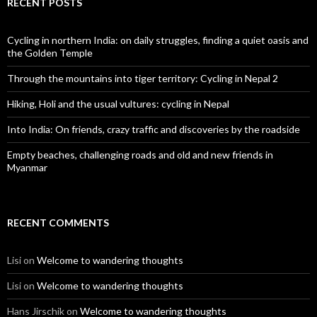
RECENT POSTS
Cycling in northern India: on daily struggles, finding a quiet oasis and
the Golden Temple
Through the mountains into tiger territory: Cycling in Nepal 2
Hiking, Holi and the usual vultures: cycling in Nepal
Into India: On friends, crazy traffic and discoveries by the roadside
Empty beaches, challenging roads and old and new friends in
Myanmar
RECENT COMMENTS
Lisi
on
Welcome to wandering thoughts
Lisi
on
Welcome to wandering thoughts
Hans Jirschik
on
Welcome to wandering thoughts