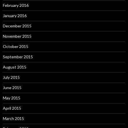
February 2016
January 2016
December 2015
November 2015
October 2015
September 2015
August 2015
July 2015
June 2015
May 2015
April 2015
March 2015