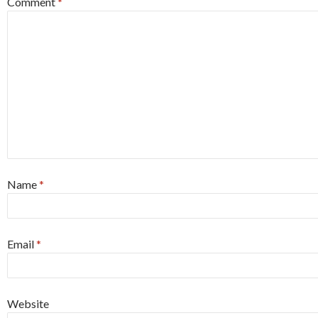
Comment
*
Name
*
Email
*
Website