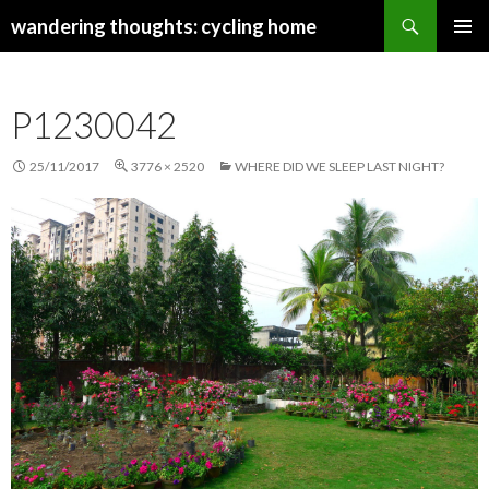
Search
wandering thoughts: cycling home
SKIP
PRIMAR
TO
MENU
CONTENT
P1230042
25/11/2017
3776 × 2520
WHERE DID WE SLEEP LAST NIGHT?