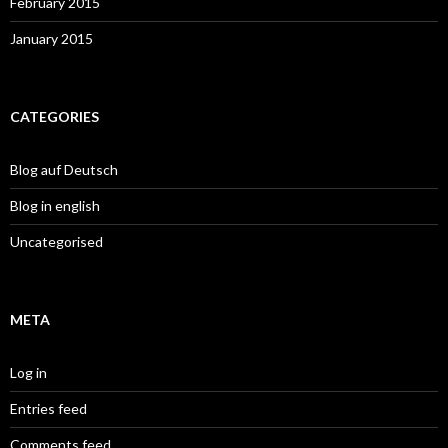
February 2015
January 2015
CATEGORIES
Blog auf Deutsch
Blog in english
Uncategorised
META
Log in
Entries feed
Comments feed