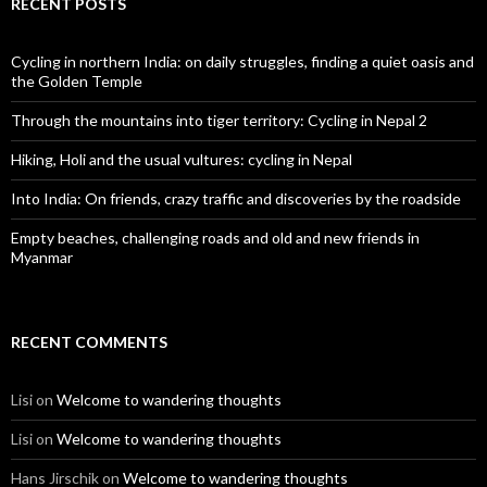
RECENT POSTS
Cycling in northern India: on daily struggles, finding a quiet oasis and
the Golden Temple
Through the mountains into tiger territory: Cycling in Nepal 2
Hiking, Holi and the usual vultures: cycling in Nepal
Into India: On friends, crazy traffic and discoveries by the roadside
Empty beaches, challenging roads and old and new friends in
Myanmar
RECENT COMMENTS
Lisi
on
Welcome to wandering thoughts
Lisi
on
Welcome to wandering thoughts
Hans Jirschik
on
Welcome to wandering thoughts