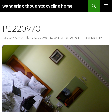
Search
wandering thoughts: cycling home
SKIP
PRIMAR
TO
MENU
CONTENT
P1220970
25/11/2017
3776 × 2520
WHERE DID WE SLEEP LAST NIGHT?