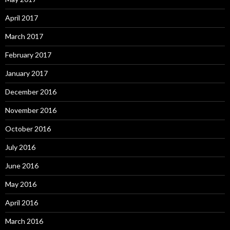
April 2017
March 2017
February 2017
January 2017
December 2016
November 2016
October 2016
July 2016
June 2016
May 2016
April 2016
March 2016