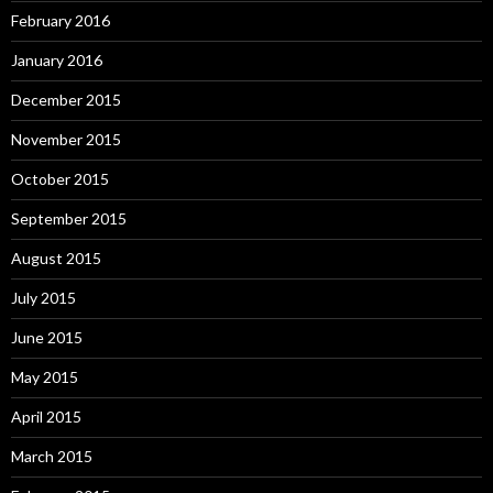
February 2016
January 2016
December 2015
November 2015
October 2015
September 2015
August 2015
July 2015
June 2015
May 2015
April 2015
March 2015