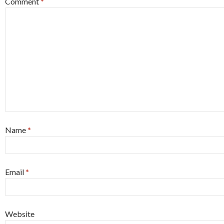
Comment
*
Name
*
Email
*
Website