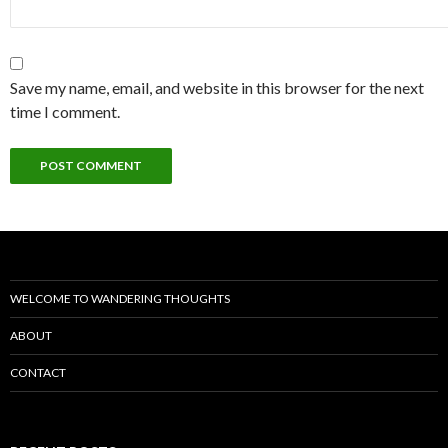
Save my name, email, and website in this browser for the next
time I comment.
WELCOME TO WANDERING THOUGHTS
ABOUT
CONTACT