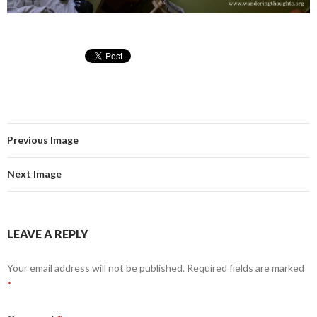
Previous Image
Next Image
LEAVE A REPLY
Your email address will not be published.
Required fields are marked
*