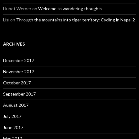
Hubet Werner
on
Welcome to wandering thoughts
Lisi
on
Through the mountains into tiger territory: Cycling in Nepal 2
ARCHIVES
December 2017
November 2017
October 2017
September 2017
August 2017
July 2017
June 2017
May 2017