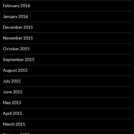
February 2016
January 2016
December 2015
November 2015
October 2015
September 2015
August 2015
July 2015
June 2015
May 2015
April 2015
March 2015