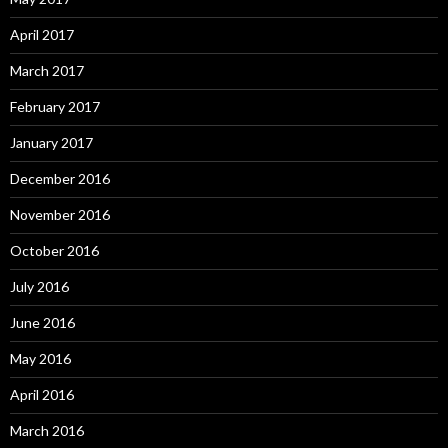
April 2017
March 2017
February 2017
January 2017
December 2016
November 2016
October 2016
July 2016
June 2016
May 2016
April 2016
March 2016