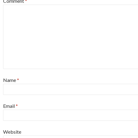
Comment
*
Name
*
Email
*
Website