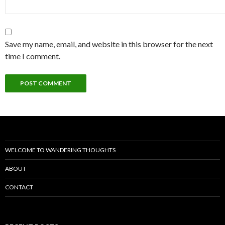
Save my name, email, and website in this browser for the next
time I comment.
WELCOME TO WANDERING THOUGHTS
ABOUT
CONTACT