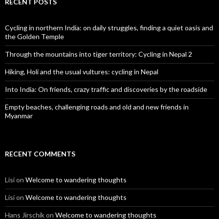
RECENT POSTS
Cycling in northern India: on daily struggles, finding a quiet oasis and
the Golden Temple
Through the mountains into tiger territory: Cycling in Nepal 2
Hiking, Holi and the usual vultures: cycling in Nepal
Into India: On friends, crazy traffic and discoveries by the roadside
Empty beaches, challenging roads and old and new friends in
Myanmar
RECENT COMMENTS
Lisi
on
Welcome to wandering thoughts
Lisi
on
Welcome to wandering thoughts
Hans Jirschik
on
Welcome to wandering thoughts