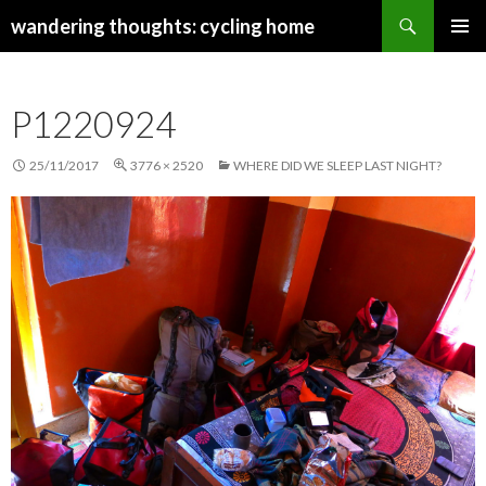
Search
wandering thoughts: cycling home
SKIP
PRIMAR
TO
MENU
CONTENT
P1220924
25/11/2017
3776 × 2520
WHERE DID WE SLEEP LAST NIGHT?