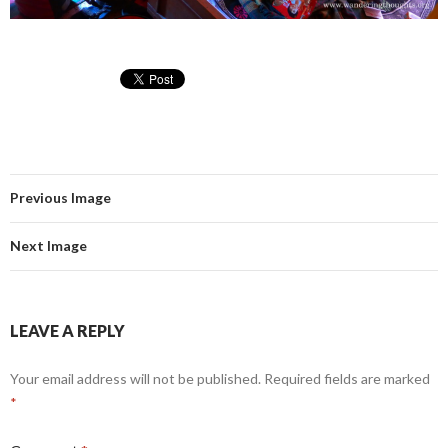
Previous Image
Next Image
LEAVE A REPLY
Your email address will not be published.
Required fields are marked
*