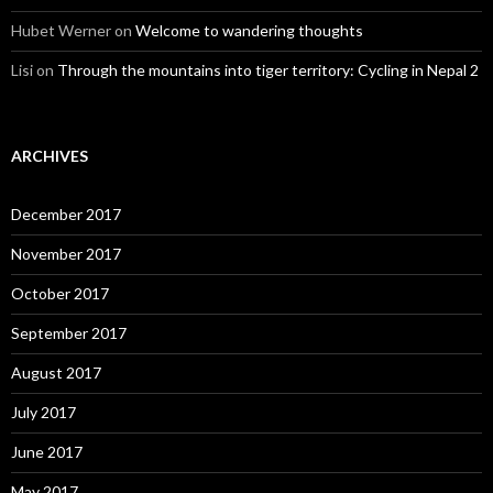
Hubet Werner
on
Welcome to wandering thoughts
Lisi
on
Through the mountains into tiger territory: Cycling in Nepal 2
ARCHIVES
December 2017
November 2017
October 2017
September 2017
August 2017
July 2017
June 2017
May 2017