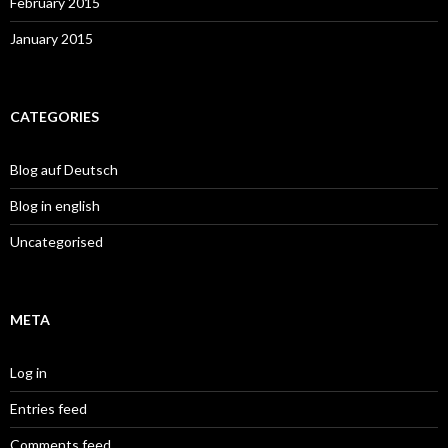
February 2015
January 2015
CATEGORIES
Blog auf Deutsch
Blog in english
Uncategorised
META
Log in
Entries feed
Comments feed