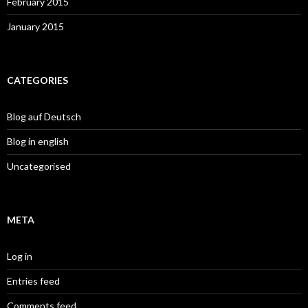
February 2015
January 2015
CATEGORIES
Blog auf Deutsch
Blog in english
Uncategorised
META
Log in
Entries feed
Comments feed