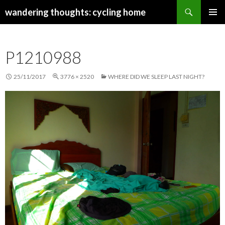
Search
wandering thoughts: cycling home
SKIP
PRIMAR
TO
MENU
CONTENT
P1210988
25/11/2017
3776 × 2520
WHERE DID WE SLEEP LAST NIGHT?