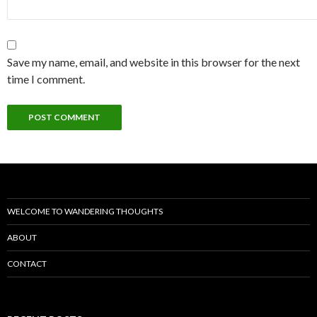
Save my name, email, and website in this browser for the next
time I comment.
WELCOME TO WANDERING THOUGHTS
ABOUT
CONTACT