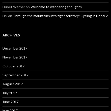
Hubet Werner
on
Welcome to wandering thoughts
Lisi
on
Through the mountains into tiger territory: Cycling in Nepal 2
ARCHIVES
December 2017
November 2017
October 2017
September 2017
August 2017
July 2017
June 2017
May 2017