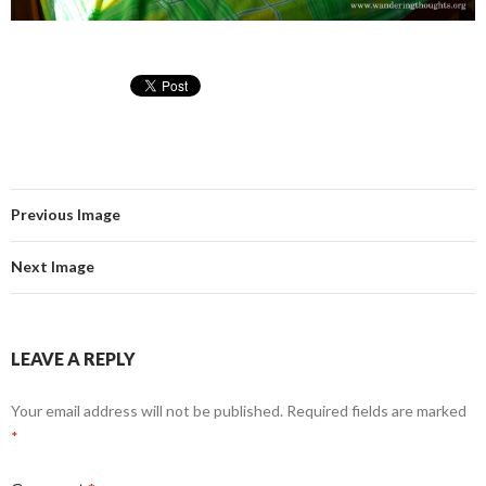
Previous Image
Next Image
LEAVE A REPLY
Your email address will not be published.
Required fields are marked
*