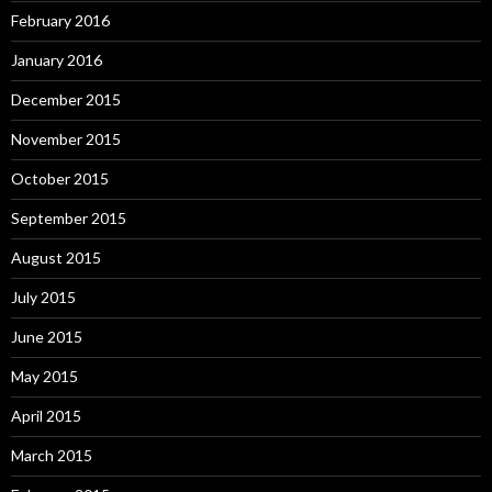
February 2016
January 2016
December 2015
November 2015
October 2015
September 2015
August 2015
July 2015
June 2015
May 2015
April 2015
March 2015