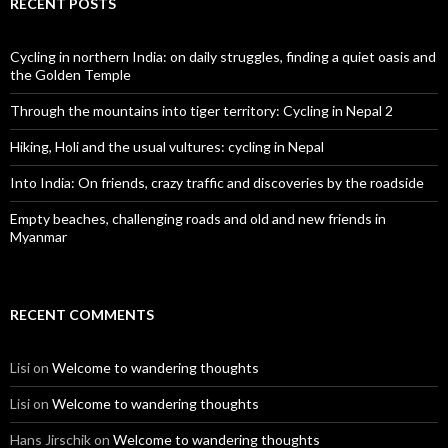
RECENT POSTS
Cycling in northern India: on daily struggles, finding a quiet oasis and
the Golden Temple
Through the mountains into tiger territory: Cycling in Nepal 2
Hiking, Holi and the usual vultures: cycling in Nepal
Into India: On friends, crazy traffic and discoveries by the roadside
Empty beaches, challenging roads and old and new friends in
Myanmar
RECENT COMMENTS
Lisi
on
Welcome to wandering thoughts
Lisi
on
Welcome to wandering thoughts
Hans Jirschik
on
Welcome to wandering thoughts