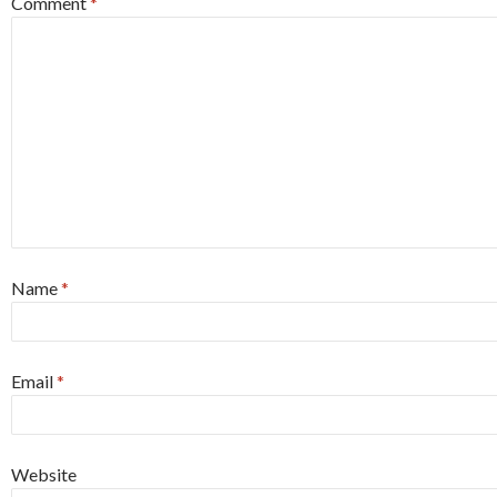
Comment
*
Name
*
Email
*
Website