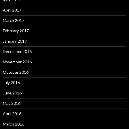
April 2017
March 2017
February 2017
January 2017
December 2016
November 2016
October 2016
July 2016
June 2016
May 2016
April 2016
March 2016