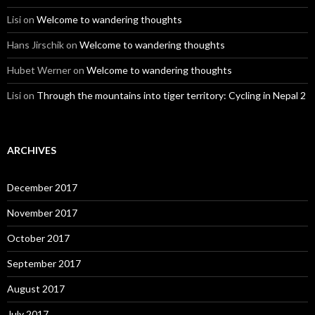
Lisi
on
Welcome to wandering thoughts
Hans Jirschik
on
Welcome to wandering thoughts
Hubet Werner
on
Welcome to wandering thoughts
Lisi
on
Through the mountains into tiger territory: Cycling in Nepal 2
ARCHIVES
December 2017
November 2017
October 2017
September 2017
August 2017
July 2017