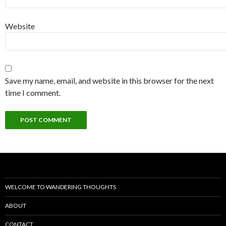
Website
Save my name, email, and website in this browser for the next
time I comment.
WELCOME TO WANDERING THOUGHTS
ABOUT
CONTACT