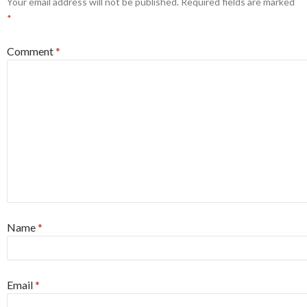
Your email address will not be published.
Required fields are marked
*
Comment
*
Name
*
Email
*