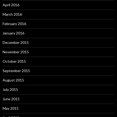
April 2016
March 2016
February 2016
January 2016
December 2015
November 2015
October 2015
September 2015
August 2015
July 2015
June 2015
May 2015