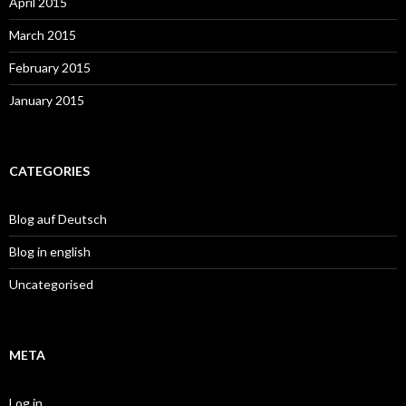
April 2015
March 2015
February 2015
January 2015
CATEGORIES
Blog auf Deutsch
Blog in english
Uncategorised
META
Log in