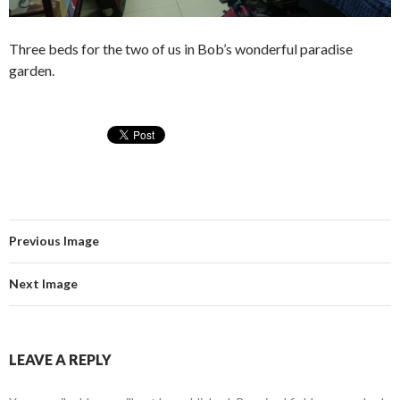
Three beds for the two of us in Bob’s wonderful paradise
garden.
Previous Image
Next Image
LEAVE A REPLY