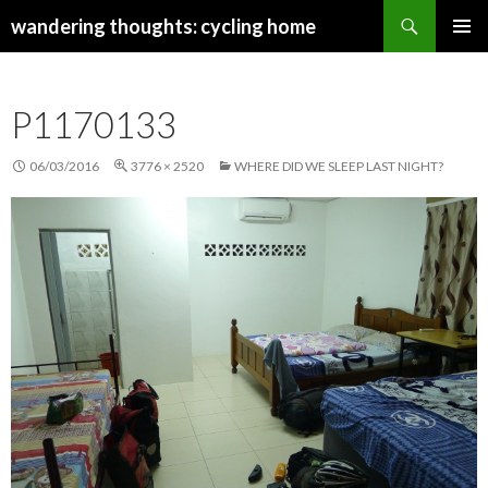
Search
wandering thoughts: cycling home
SKIP
PRIMAR
TO
MENU
CONTENT
P1170133
06/03/2016
3776 × 2520
WHERE DID WE SLEEP LAST NIGHT?