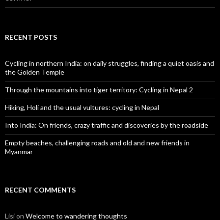
RECENT POSTS
Cycling in northern India: on daily struggles, finding a quiet oasis and
the Golden Temple
Through the mountains into tiger territory: Cycling in Nepal 2
Hiking, Holi and the usual vultures: cycling in Nepal
Into India: On friends, crazy traffic and discoveries by the roadside
Empty beaches, challenging roads and old and new friends in
Myanmar
RECENT COMMENTS
Lisi
on
Welcome to wandering thoughts