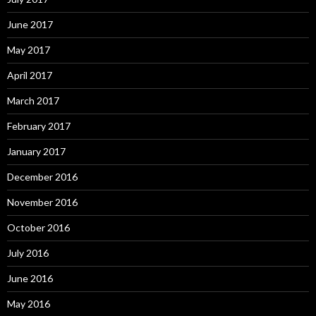
June 2017
May 2017
April 2017
March 2017
February 2017
January 2017
December 2016
November 2016
October 2016
July 2016
June 2016
May 2016