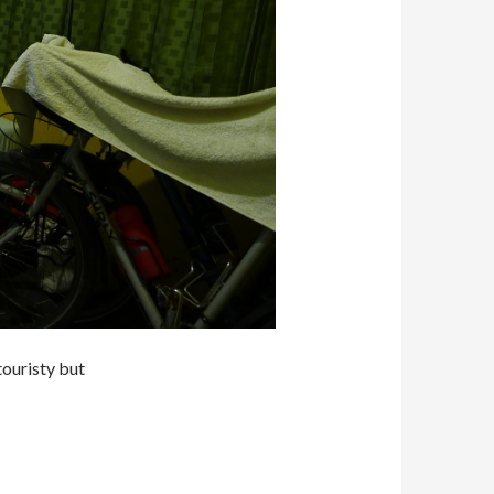
ouristy but