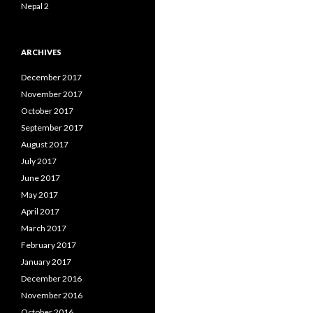
Nepal 2
ARCHIVES
December 2017
November 2017
October 2017
September 2017
August 2017
July 2017
June 2017
May 2017
April 2017
March 2017
February 2017
January 2017
December 2016
November 2016
October 2016