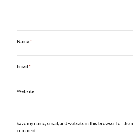
Name
*
Email
*
Website
Save my name, email, and website in this browser for the n
comment.