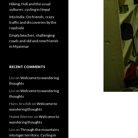
Hiking, Holi and the usual
vultures: cycling in Nepal
Into India: On friends, crazy
traffic and discoveries by the
roadside
Empty beaches, challenging
roads and old and new friends
in Myanmar
RECENT COMMENTS
Lisi
on
Welcome to wandering
thoughts
Lisi
on
Welcome to wandering
thoughts
Hans Jirschik
on
Welcome to
wandering thoughts
Hubet Werner
on
Welcome to
wandering thoughts
Lisi
on
Through the mountains
into tiger territory: Cycling in