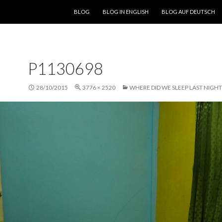
SKIP TO CONTENT
BLOG
BLOG IN ENGLISH
BLOG AUF DEUTSCH
P1130698
28/10/2015
3776 × 2520
WHERE DID WE SLEEP LAST NIGHT