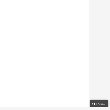
Follow