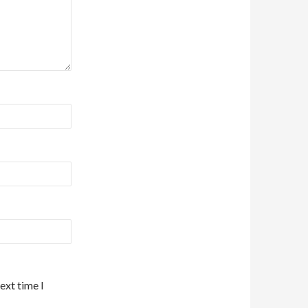
ext time I