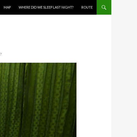
MAP
WHERE DID WE SLEEP LAST NIGHT?
ROUTE
?