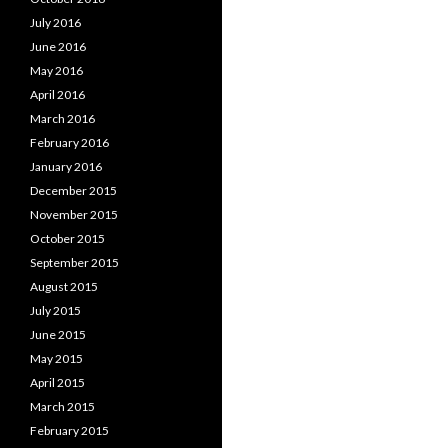
July 2016
June 2016
May 2016
April 2016
March 2016
February 2016
January 2016
December 2015
November 2015
October 2015
September 2015
August 2015
July 2015
June 2015
May 2015
April 2015
March 2015
February 2015