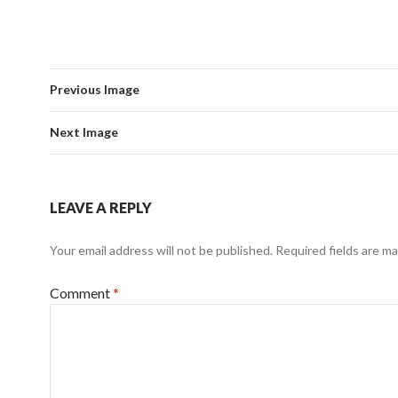
Previous Image
Next Image
LEAVE A REPLY
Your email address will not be published.
Required fields are m
Comment
*