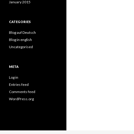
January 2015
CATEGORIES
Blog auf Deutsch
Blog in english
Uncategorised
META
Log in
Entries feed
Comments feed
WordPress.org