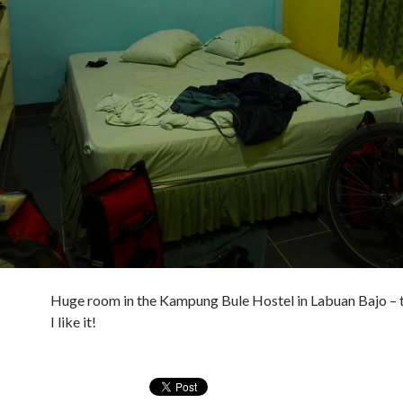
Huge room in the Kampung Bule Hostel in Labuan Bajo – t
I like it!