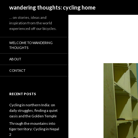
Search
wandering thoughts: cycling home
… on stories, ideas and
inspiration from the world
experienced off our bicycles.
WELCOME TO WANDERING
THOUGHTS
ABOUT
CONTACT
RECENT POSTS
Cycling in northern India: on
daily struggles, finding a quiet
oasis and the Golden Temple
Through the mountains into
tiger territory: Cycling in Nepal
2