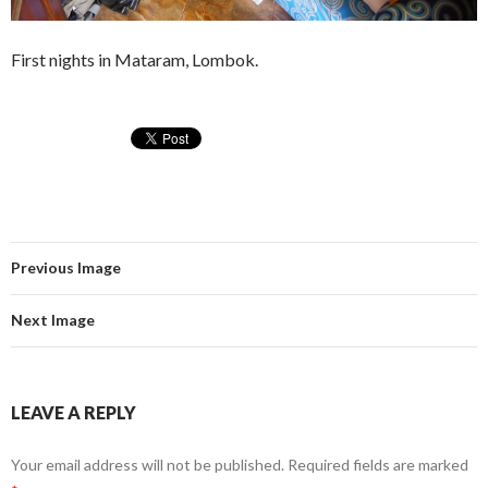
First nights in Mataram, Lombok.
Previous Image
Next Image
LEAVE A REPLY
Your email address will not be published.
Required fields are marked