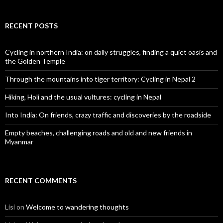
RECENT POSTS
Cycling in northern India: on daily struggles, finding a quiet oasis and
the Golden Temple
Through the mountains into tiger territory: Cycling in Nepal 2
Hiking, Holi and the usual vultures: cycling in Nepal
Into India: On friends, crazy traffic and discoveries by the roadside
Empty beaches, challenging roads and old and new friends in
Myanmar
RECENT COMMENTS
Lisi
on
Welcome to wandering thoughts