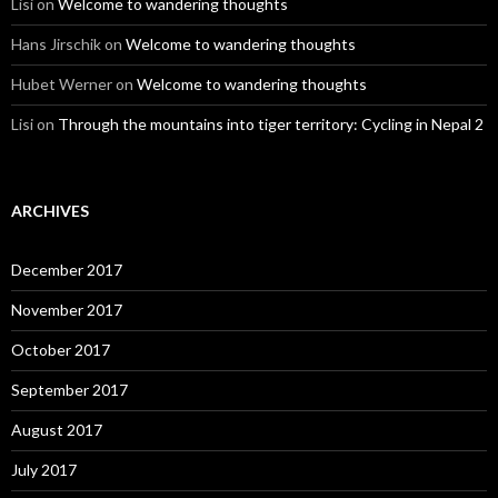
Lisi
on
Welcome to wandering thoughts
Hans Jirschik
on
Welcome to wandering thoughts
Hubet Werner
on
Welcome to wandering thoughts
Lisi
on
Through the mountains into tiger territory: Cycling in Nepal 2
ARCHIVES
December 2017
November 2017
October 2017
September 2017
August 2017
July 2017