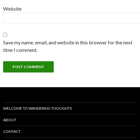
Website
Save my name, email, and website in this browser for the next
time I comment.
WELCOME TO WANDERING THOUGHTS
ABOUT
CONTACT