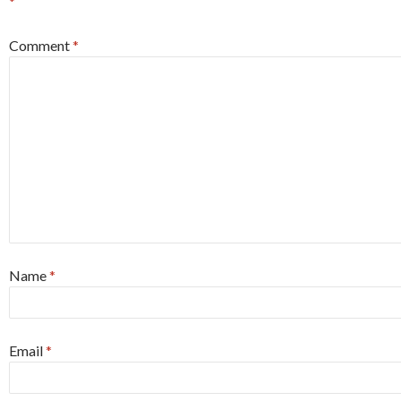
*
Comment
*
Name
*
Email
*