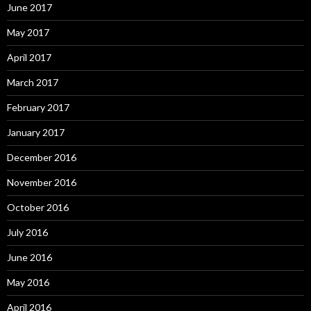
June 2017
May 2017
April 2017
March 2017
February 2017
January 2017
December 2016
November 2016
October 2016
July 2016
June 2016
May 2016
April 2016