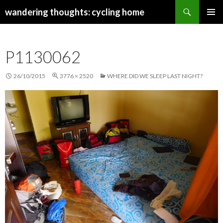
Search
wandering thoughts: cycling home
SKIP
PRIMAR
TO
MENU
CONTENT
P1130062
26/10/2015
3776 × 2520
WHERE DID WE SLEEP LAST NIGHT?