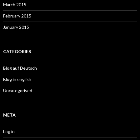
March 2015
February 2015
January 2015
CATEGORIES
Blog auf Deutsch
Blog in english
Uncategorised
META
Log in