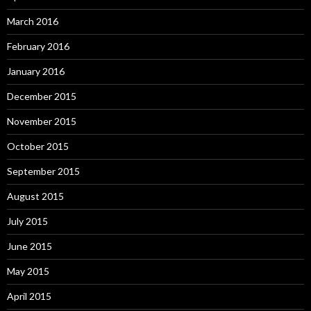
March 2016
February 2016
January 2016
December 2015
November 2015
October 2015
September 2015
August 2015
July 2015
June 2015
May 2015
April 2015