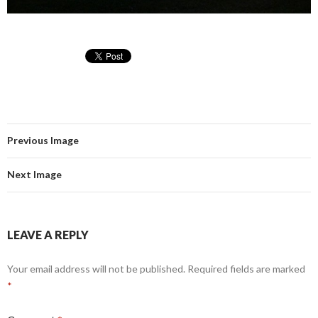
Previous Image
Next Image
LEAVE A REPLY
Your email address will not be published.
Required fields are marked
*