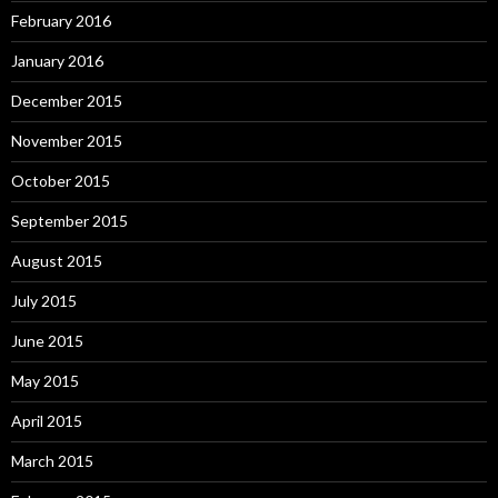
February 2016
January 2016
December 2015
November 2015
October 2015
September 2015
August 2015
July 2015
June 2015
May 2015
April 2015
March 2015