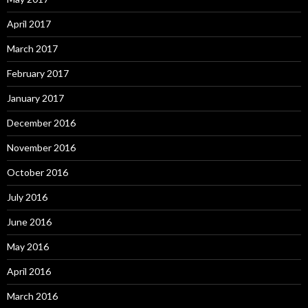
April 2017
March 2017
February 2017
January 2017
December 2016
November 2016
October 2016
July 2016
June 2016
May 2016
April 2016
March 2016