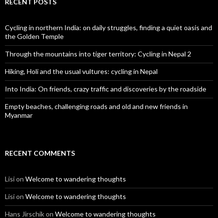
RECENT POSTS
Cycling in northern India: on daily struggles, finding a quiet oasis and
the Golden Temple
Through the mountains into tiger territory: Cycling in Nepal 2
Hiking, Holi and the usual vultures: cycling in Nepal
Into India: On friends, crazy traffic and discoveries by the roadside
Empty beaches, challenging roads and old and new friends in
Myanmar
RECENT COMMENTS
Lisi
on
Welcome to wandering thoughts
Lisi
on
Welcome to wandering thoughts
Hans Jirschik
on
Welcome to wandering thoughts