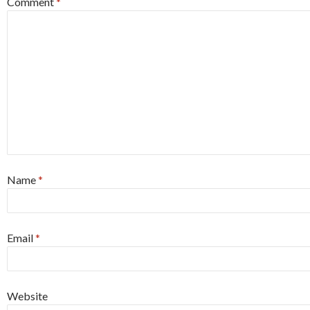
Comment
*
Name
*
Email
*
Website