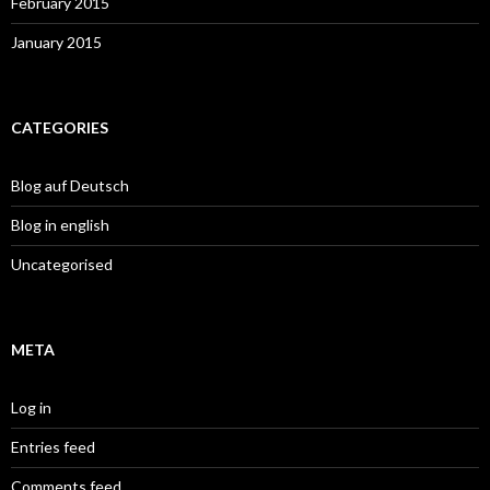
February 2015
January 2015
CATEGORIES
Blog auf Deutsch
Blog in english
Uncategorised
META
Log in
Entries feed
Comments feed