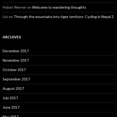
Hubet Werner
on
Welcome to wandering thoughts
Lisi
on
Through the mountains into tiger territory: Cycling in Nepal 2
ARCHIVES
December 2017
November 2017
October 2017
September 2017
August 2017
July 2017
June 2017
May 2017