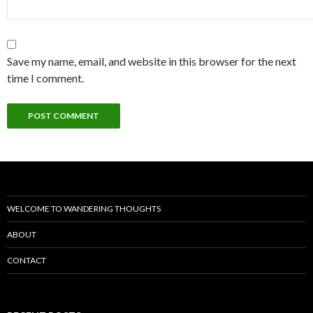
Save my name, email, and website in this browser for the next
time I comment.
WELCOME TO WANDERING THOUGHTS
ABOUT
CONTACT