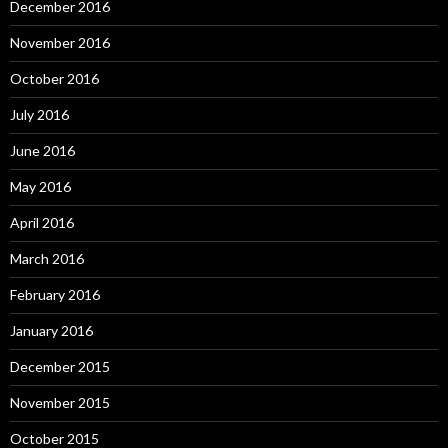
December 2016
November 2016
October 2016
July 2016
June 2016
May 2016
April 2016
March 2016
February 2016
January 2016
December 2015
November 2015
October 2015