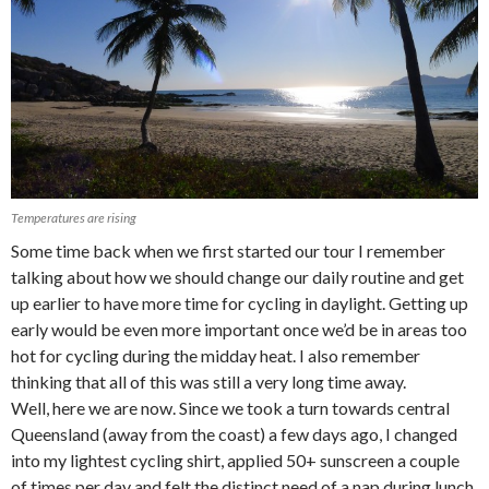
Temperatures are rising
Some time back when we first started our tour I remember
talking about how we should change our daily routine and get
up earlier to have more time for cycling in daylight. Getting up
early would be even more important once we’d be in areas too
hot for cycling during the midday heat. I also remember
thinking that all of this was still a very long time away.
Well, here we are now. Since we took a turn towards central
Queensland (away from the coast) a few days ago, I changed
into my lightest cycling shirt, applied 50+ sunscreen a couple
of times per day and felt the distinct need of a nap during lunch