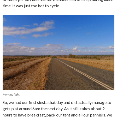
time. It was just too hot to cycle.
Morning light
So, we had our first siesta that day and did actually manage to
get up at around 6am the next day. As it still takes about 2
hours to have breakfast, pack our tent and all our panniers, we