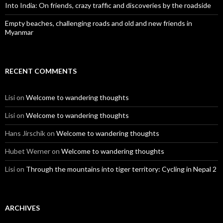
Into India: On friends, crazy traffic and discoveries by the roadside
Empty beaches, challenging roads and old and new friends in
Myanmar
RECENT COMMENTS
Lisi
on
Welcome to wandering thoughts
Lisi
on
Welcome to wandering thoughts
Hans Jirschik
on
Welcome to wandering thoughts
Hubet Werner
on
Welcome to wandering thoughts
Lisi
on
Through the mountains into tiger territory: Cycling in Nepal 2
ARCHIVES