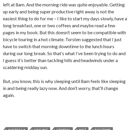
left at 8am. And the morning ride was quite enjoyable. Getting
up early and being super productive right away is not the
easiest thing to do for me – I like to start my days slowly, have a
long breakfast, one or two coffees and maybe read a few
pages in my book. But this doesn’t seem to be compatible with
bicycle touring in a hot climate. Torsten suggested that I just
have to switch that morning downtime to the lunch hours
during our long break. So that’s what I’ve been trying to do and
I guess it’s better than tackling hills and headwinds under a
scaldering midday sun.
But, you know, this is why sleeping until 8am feels like sleeping
in and being really lazy now. And don’t worry, that’ll change
again.
AUSTRALIA
CYCLING
GENERAL
HOT
ROUTINES