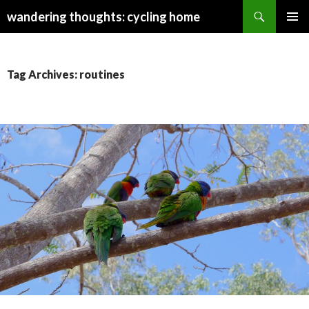
Search
wandering thoughts: cycling home
SKIP
PRIMAR
TO
MENU
CONTENT
Tag Archives: routines