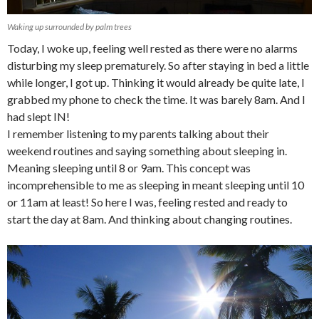
Waking up surrounded by palm trees
Today, I woke up, feeling well rested as there were no alarms
disturbing my sleep prematurely. So after staying in bed a little
while longer, I got up. Thinking it would already be quite late, I
grabbed my phone to check the time. It was barely 8am. And I
had slept IN!
I remember listening to my parents talking about their
weekend routines and saying something about sleeping in.
Meaning sleeping until 8 or 9am. This concept was
incomprehensible to me as sleeping in meant sleeping until 10
or 11am at least! So here I was, feeling rested and ready to
start the day at 8am. And thinking about changing routines.