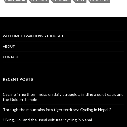
WELCOME TO WANDERING THOUGHTS
ABOUT
CONTACT
RECENT POSTS
Cycling in northern India: on daily struggles, finding a quiet oasis and
the Golden Temple
Through the mountains into tiger territory: Cycling in Nepal 2
Hiking, Holi and the usual vultures: cycling in Nepal