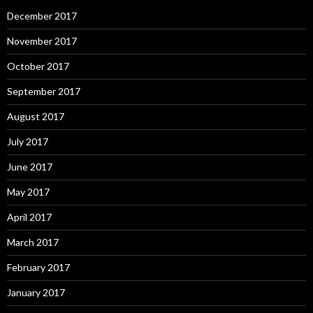
December 2017
November 2017
October 2017
September 2017
August 2017
July 2017
June 2017
May 2017
April 2017
March 2017
February 2017
January 2017