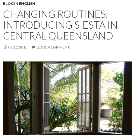
BLOG IN ENGLISH
CHANGING ROUTINES:
INTRODUCING SIESTA IN
CENTRAL QUEENSLAND
07/11/2015
LEAVE A COMMENT