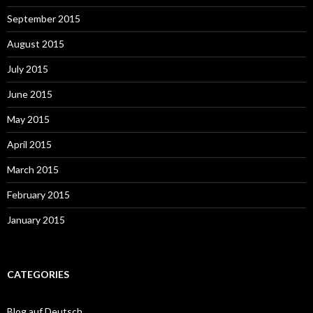
September 2015
August 2015
July 2015
June 2015
May 2015
April 2015
March 2015
February 2015
January 2015
CATEGORIES
Blog auf Deutsch