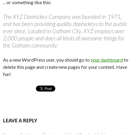
…or something like this:
The XYZ Doohickey Company was founded in 1971,
and has been providing quality doohickeys to the public
ever since. Located in Gotham City, XYZ employs over
2,000 people and does all kinds of awesome things for
the Gotham community.
As a new WordPress user, you should go to
your dashboard
to
delete this page and create new pages for your content. Have
fun!
LEAVE A REPLY