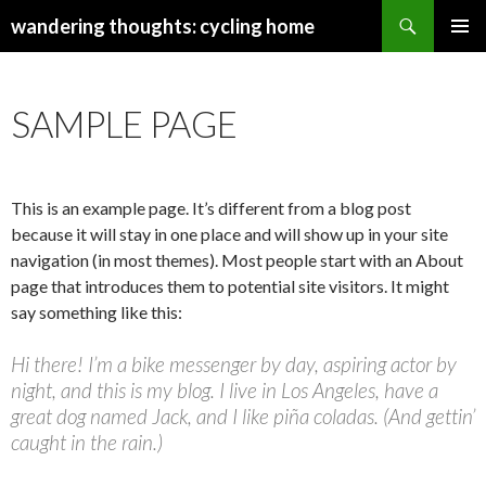
Search
wandering thoughts: cycling home
SKIP
PRIMAR
TO
MENU
CONTENT
SAMPLE PAGE
This is an example page. It’s different from a blog post
because it will stay in one place and will show up in your site
navigation (in most themes). Most people start with an About
page that introduces them to potential site visitors. It might
say something like this:
Hi there! I’m a bike messenger by day, aspiring actor by
night, and this is my blog. I live in Los Angeles, have a
great dog named Jack, and I like piña coladas. (And gettin’
caught in the rain.)