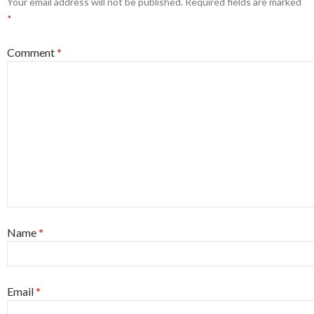
Your email address will not be published.
Required fields are marked
*
Comment
*
Name
*
Email
*