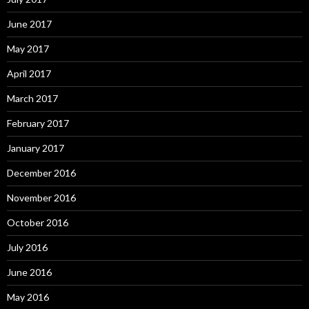
June 2017
May 2017
April 2017
March 2017
February 2017
January 2017
December 2016
November 2016
October 2016
July 2016
June 2016
May 2016