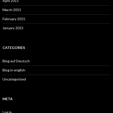
April 2015
March 2015
February 2015
January 2015
CATEGORIES
Blog auf Deutsch
Blog in english
Uncategorised
META
Log in