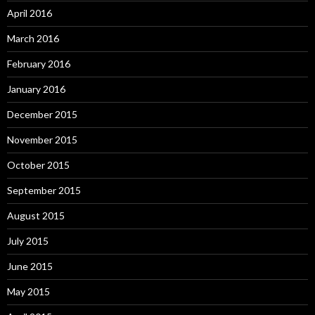
April 2016
March 2016
February 2016
January 2016
December 2015
November 2015
October 2015
September 2015
August 2015
July 2015
June 2015
May 2015