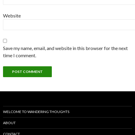
Website
Save my name, email, and website in this browser for the next
time I comment.
WELCOME TO WANDERING THOUGHTS
ABOUT
CONTACT