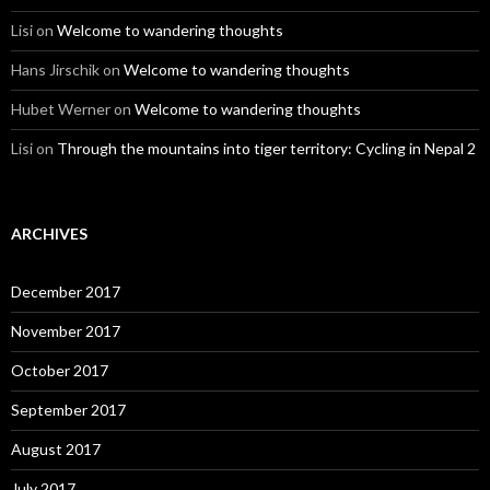
Lisi
on
Welcome to wandering thoughts
Hans Jirschik
on
Welcome to wandering thoughts
Hubet Werner
on
Welcome to wandering thoughts
Lisi
on
Through the mountains into tiger territory: Cycling in Nepal 2
ARCHIVES
December 2017
November 2017
October 2017
September 2017
August 2017
July 2017