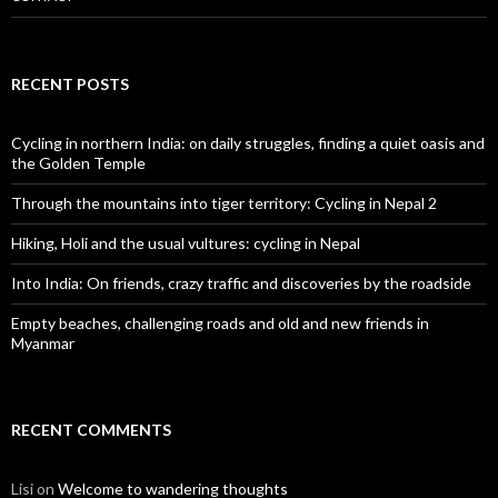
RECENT POSTS
Cycling in northern India: on daily struggles, finding a quiet oasis and
the Golden Temple
Through the mountains into tiger territory: Cycling in Nepal 2
Hiking, Holi and the usual vultures: cycling in Nepal
Into India: On friends, crazy traffic and discoveries by the roadside
Empty beaches, challenging roads and old and new friends in
Myanmar
RECENT COMMENTS
Lisi
on
Welcome to wandering thoughts