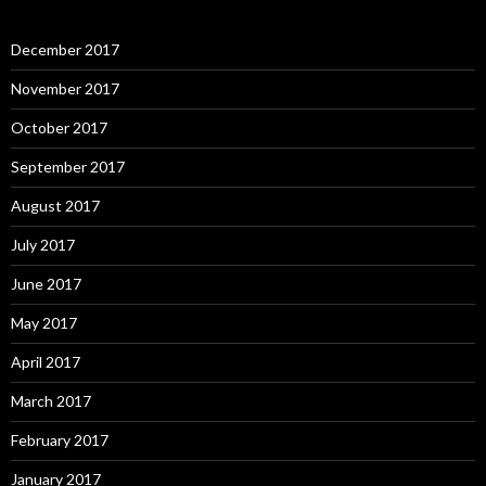
December 2017
November 2017
October 2017
September 2017
August 2017
July 2017
June 2017
May 2017
April 2017
March 2017
February 2017
January 2017