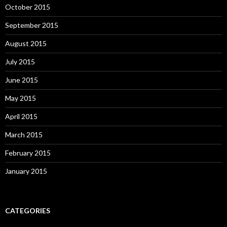
October 2015
September 2015
August 2015
July 2015
June 2015
May 2015
April 2015
March 2015
February 2015
January 2015
CATEGORIES