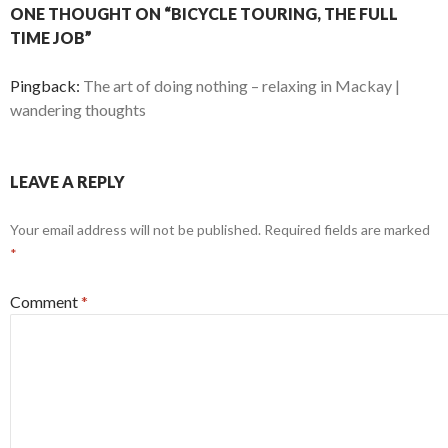
ONE THOUGHT ON “BICYCLE TOURING, THE FULL
TIME JOB”
Pingback:
The art of doing nothing – relaxing in Mackay |
wandering thoughts
LEAVE A REPLY
Your email address will not be published.
Required fields are marked
*
Comment
*