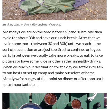
Breaking camp on the Marlborough Hotel Grounds
Most days we are on the road between 9 and 10am. We then
cycle for about 30k and have our lunch break. After that we
cycle some more (between 30 and 80k) until we reach some
sort of destination or are just too tired to continue or it gets
dark. In between we usually take more breaks, to eat, to take
pictures or have some juice or other rather unhealthy drinks.
When we reach our destination for the day we settle in to talk
to our hosts or set up camp and make ourselves at home.
Mostly we’re hungry at that point so dinner or afternoon tea is
quite important then.