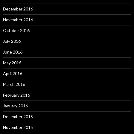
December 2016
November 2016
October 2016
July 2016
June 2016
May 2016
April 2016
March 2016
February 2016
January 2016
December 2015
November 2015