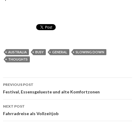
AUSTRALIA
BUSY
GENERAL
SLOWING DOWN
THOUGHTS
Post
PREVIOUS POST
navigation
Festival, Essensgelueste und alte Komfortzonen
NEXT POST
Fahrradreise als Vollzeitjob