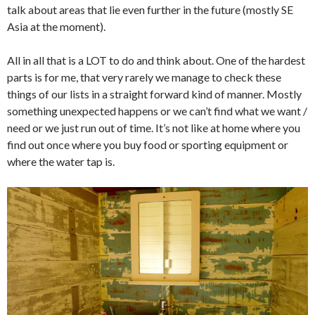
talk about areas that lie even further in the future (mostly SE
Asia at the moment).
All in all that is a LOT to do and think about. One of the hardest
parts is for me, that very rarely we manage to check these
things of our lists in a straight forward kind of manner. Mostly
something unexpected happens or we can’t find what we want /
need or we just run out of time. It’s not like at home where you
find out once where you buy food or sporting equipment or
where the water tap is.