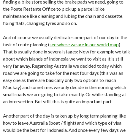
finding a bike store selling the brake pads we need, going to
the Poste Restante Office to pick up a parcel, bike
maintenance like cleaning and lubing the chain and cassette,
fixing flats, changing tyres and so on.
And of course we usually dedicate some part of our day to the
task of route planning (
see where we are in our world map
).
That is usually done in several stages: Now for example we talk
about which islands of Indonesia we want to visit as it is still
very far away. Regarding Australia we decided today which
road we are going to take for the next four days (this was an
easy one as there are basically only two options to reach
Mackay) and sometimes we only decide in the morning which
small roads we are going to take exactly. Or while standing at
an intersection. But still, this is quite an important part.
Another part of the day is taken up by long term planning like
how to leave Australia (boat / flight) and which type of visa
would be the best for Indonesia. And once every few days we