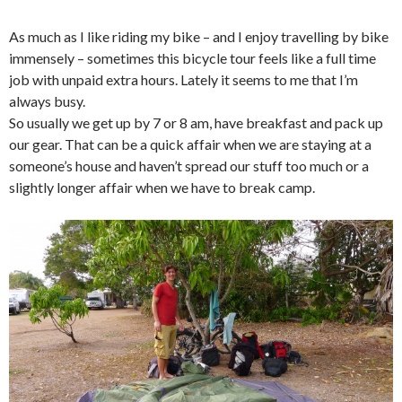
As much as I like riding my bike – and I enjoy travelling by bike
immensely – sometimes this bicycle tour feels like a full time
job with unpaid extra hours. Lately it seems to me that I’m
always busy.
So usually we get up by 7 or 8 am, have breakfast and pack up
our gear. That can be a quick affair when we are staying at a
someone’s house and haven’t spread our stuff too much or a
slightly longer affair when we have to break camp.