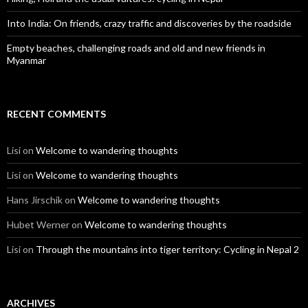
Into India: On friends, crazy traffic and discoveries by the roadside
Empty beaches, challenging roads and old and new friends in
Myanmar
RECENT COMMENTS
Lisi
on
Welcome to wandering thoughts
Lisi
on
Welcome to wandering thoughts
Hans Jirschik
on
Welcome to wandering thoughts
Hubet Werner
on
Welcome to wandering thoughts
Lisi
on
Through the mountains into tiger territory: Cycling in Nepal 2
ARCHIVES