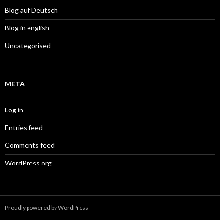
Blog auf Deutsch
Blog in english
Uncategorised
META
Log in
Entries feed
Comments feed
WordPress.org
Proudly powered by WordPress