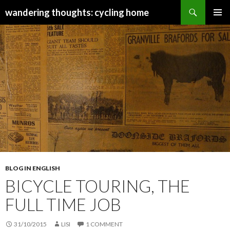
Search
wandering thoughts: cycling home
SKIP
PRIMAR
TO
MENU
CONTENT
BLOG IN ENGLISH
BICYCLE TOURING, THE
FULL TIME JOB
31/10/2015
LISI
1 COMMENT