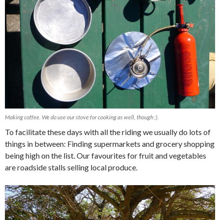
Making coffee. We do use our stove for cooking as well, though ;).
To facilitate these days with all the riding we usually do lots of
things in between: Finding supermarkets and grocery shopping
being high on the list. Our favourites for fruit and vegetables
are roadside stalls selling local produce.