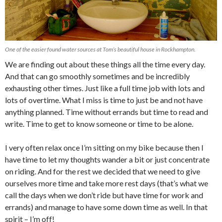
One of the easier found water sources at Tom’s beautiful house in Rockhampton.
We are finding out about these things all the time every day.
And that can go smoothly sometimes and be incredibly
exhausting other times. Just like a full time job with lots and
lots of overtime. What I miss is time to just be and not have
anything planned. Time without errands but time to read and
write. Time to get to know someone or time to be alone.
I very often relax once I’m sitting on my bike because then I
have time to let my thoughts wander a bit or just concentrate
on riding. And for the rest we decided that we need to give
ourselves more time and take more rest days (that’s what we
call the days when we don’t ride but have time for work and
errands) and manage to have some down time as well. In that
spirit – I’m off!