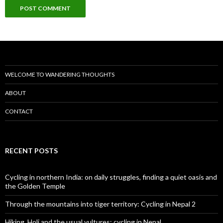
WELCOME TO WANDERING THOUGHTS
ABOUT
CONTACT
RECENT POSTS
Cycling in northern India: on daily struggles, finding a quiet oasis and
the Golden Temple
Through the mountains into tiger territory: Cycling in Nepal 2
Hiking, Holi and the usual vultures: cycling in Nepal