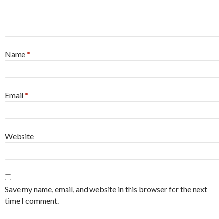
Name
*
Email
*
Website
Save my name, email, and website in this browser for the next
time I comment.