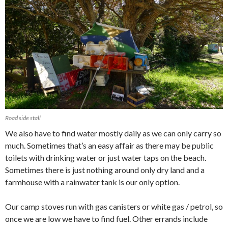
Road side stall
We also have to find water mostly daily as we can only carry so
much. Sometimes that’s an easy affair as there may be public
toilets with drinking water or just water taps on the beach.
Sometimes there is just nothing around only dry land and a
farmhouse with a rainwater tank is our only option.
Our camp stoves run with gas canisters or white gas / petrol, so
once we are low we have to find fuel. Other errands include