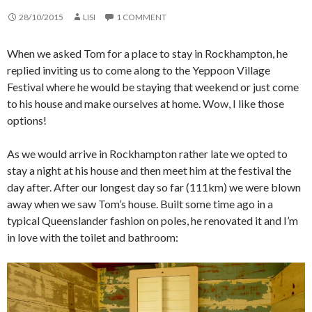
28/10/2015
LISI
1 COMMENT
When we asked Tom for a place to stay in Rockhampton, he
replied inviting us to come along to the Yeppoon Village
Festival where he would be staying that weekend or just come
to his house and make ourselves at home. Wow, I like those
options!
As we would arrive in Rockhampton rather late we opted to
stay a night at his house and then meet him at the festival the
day after. After our longest day so far (111km) we were blown
away when we saw Tom’s house. Built some time ago in a
typical Queenslander fashion on poles, he renovated it and I’m
in love with the toilet and bathroom: