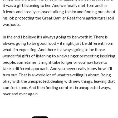
it was a gift listening to her. And we finally met Tom and his
friends and I really enjoyed talking to him and finding out about
his job protecting the Great Barrier Reef from agricultural soil
washouts.
In the end I believe it’s always going to be worth it. There is
always going to be good food – it might just be different from
what I’m expecting. And there is always going to be those
wonderful gifts of listening to a new singer or meeting inspiring
people. Sometimes it might take longer or you may have to
take a different approach. And you never really know how it’ll
turn out. That is a whole lot of what travelling is about. Being
okay with the unexpected, dealing with new things, leaving that
comfort zone. And then finding comfort in unexpected ways,
over and over again.