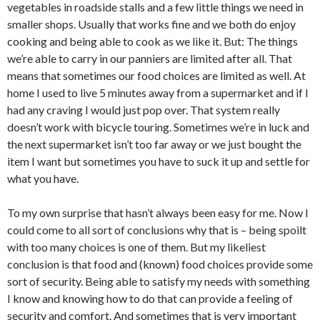
vegetables in roadside stalls and a few little things we need in
smaller shops. Usually that works fine and we both do enjoy
cooking and being able to cook as we like it. But: The things
we’re able to carry in our panniers are limited after all. That
means that sometimes our food choices are limited as well. At
home I used to live 5 minutes away from a supermarket and if I
had any craving I would just pop over. That system really
doesn’t work with bicycle touring. Sometimes we’re in luck and
the next supermarket isn’t too far away or we just bought the
item I want but sometimes you have to suck it up and settle for
what you have.
To my own surprise that hasn’t always been easy for me. Now I
could come to all sort of conclusions why that is – being spoilt
with too many choices is one of them. But my likeliest
conclusion is that food and (known) food choices provide some
sort of security. Being able to satisfy my needs with something
I know and knowing how to do that can provide a feeling of
security and comfort. And sometimes that is very important