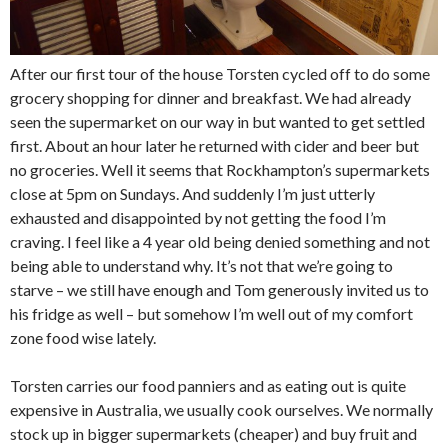
After our first tour of the house Torsten cycled off to do some
grocery shopping for dinner and breakfast. We had already
seen the supermarket on our way in but wanted to get settled
first. About an hour later he returned with cider and beer but
no groceries. Well it seems that Rockhampton’s supermarkets
close at 5pm on Sundays. And suddenly I’m just utterly
exhausted and disappointed by not getting the food I’m
craving. I feel like a 4 year old being denied something and not
being able to understand why. It’s not that we’re going to
starve – we still have enough and Tom generously invited us to
his fridge as well – but somehow I’m well out of my comfort
zone food wise lately.
Torsten carries our food panniers and as eating out is quite
expensive in Australia, we usually cook ourselves. We normally
stock up in bigger supermarkets (cheaper) and buy fruit and