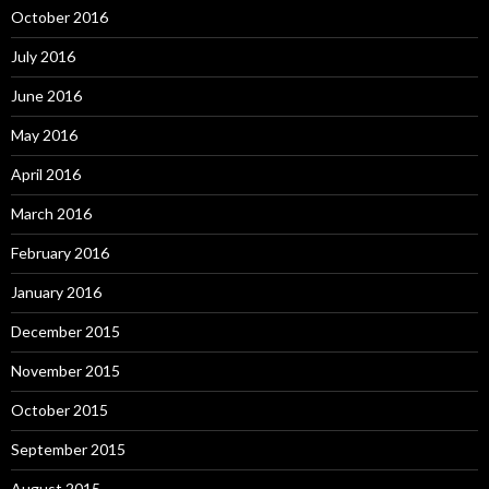
October 2016
July 2016
June 2016
May 2016
April 2016
March 2016
February 2016
January 2016
December 2015
November 2015
October 2015
September 2015
August 2015