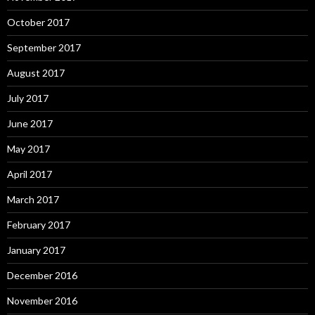
October 2017
September 2017
August 2017
July 2017
June 2017
May 2017
April 2017
March 2017
February 2017
January 2017
December 2016
November 2016