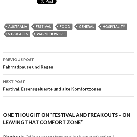
AUSTRALIA
FESTIVAL
FOOD
GENERAL
HOSPITALITY
STRUGGLES
WARMSHOWERS
Post
PREVIOUS POST
navigation
Fahrradpause und Regen
NEXT POST
Festival, Essensgelueste und alte Komfortzonen
ONE THOUGHT ON “FESTIVAL AND FREAKOUTS – ON
LEAVING THAT COMFORT ZONE”
Pingback:
Of inner monsters and lacking motivation |