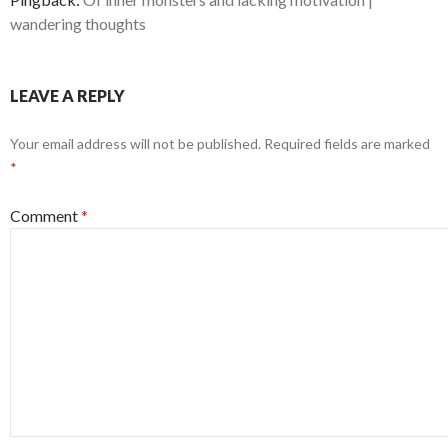
wandering thoughts
LEAVE A REPLY
Your email address will not be published.
Required fields are marked
*
Comment
*