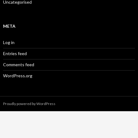
Uncategorised
META
Log in
Entries feed
Comments feed
WordPress.org
Proudly powered by WordPress