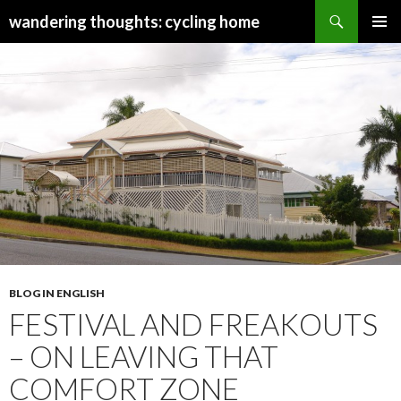
Search
wandering thoughts: cycling home
SKIP
PRIMAR
TO
MENU
CONTENT
BLOG IN ENGLISH
FESTIVAL AND FREAKOUTS
– ON LEAVING THAT
COMFORT ZONE