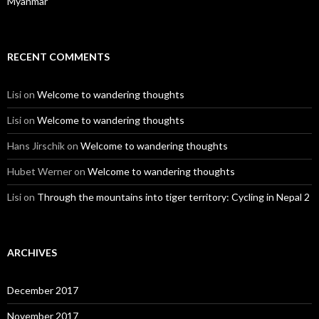
Myanmar
RECENT COMMENTS
Lisi
on
Welcome to wandering thoughts
Lisi
on
Welcome to wandering thoughts
Hans Jirschik
on
Welcome to wandering thoughts
Hubet Werner
on
Welcome to wandering thoughts
Lisi
on
Through the mountains into tiger territory: Cycling in Nepal 2
ARCHIVES
December 2017
November 2017