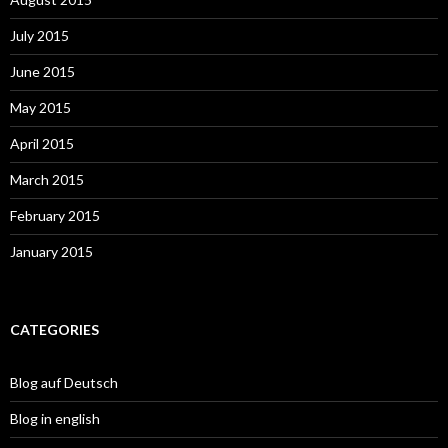
July 2015
June 2015
May 2015
April 2015
March 2015
February 2015
January 2015
CATEGORIES
Blog auf Deutsch
Blog in english