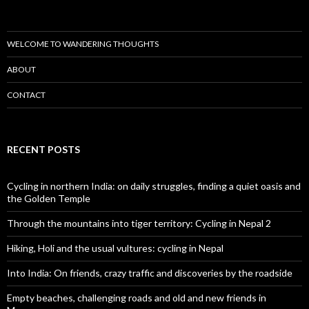
WELCOME TO WANDERING THOUGHTS
ABOUT
CONTACT
RECENT POSTS
Cycling in northern India: on daily struggles, finding a quiet oasis and
the Golden Temple
Through the mountains into tiger territory: Cycling in Nepal 2
Hiking, Holi and the usual vultures: cycling in Nepal
Into India: On friends, crazy traffic and discoveries by the roadside
Empty beaches, challenging roads and old and new friends in