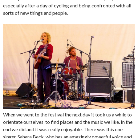
especially after a day of cycling and being confronted with all
sorts of new things and people.
When we went to the festival the next day it took us a while to
orientate ourselves, to find places and the music we like. In the
end we did and it was really enjoyable. There was this one
singer, Sahara Beck, who has an amazingly powerful voice and