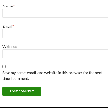
Name
*
Email
*
Website
Save my name, email, and website in this browser for the next
time I comment.